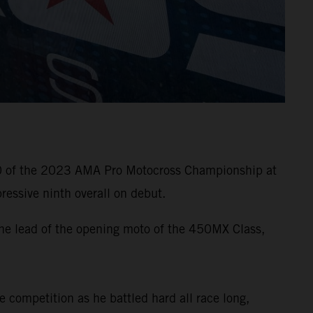
10 of the 2023 AMA Pro Motocross Championship at
essive ninth overall on debut.
he lead of the opening moto of the 450MX Class,
e competition as he battled hard all race long,