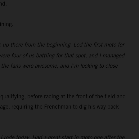
nd.
ining.
 up there from the beginning. Led the first moto for
were four of us battling for that spot, and I managed
, the fans were awesome, and I’m looking to close
alifying, before racing at the front of the field and
nage, requiring the Frenchman to dig his way back
 rode today. Had a great start in moto one after the