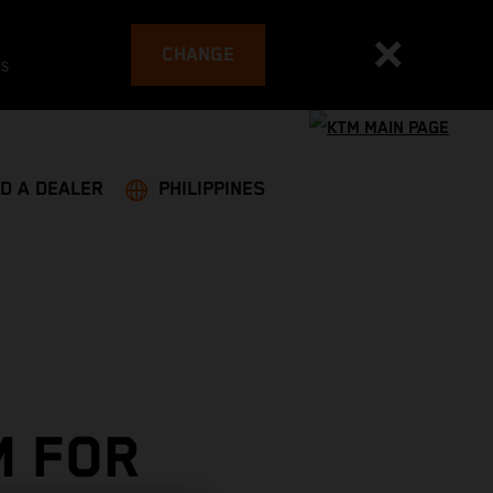
CHANGE
es
ND A DEALER
PHILIPPINES
M FOR