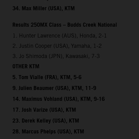
34. Max Miller (USA), KTM
Results 250MX Class – Budds Creek National
1. Hunter Lawrence (AUS), Honda, 2-1
2. Justin Cooper (USA), Yamaha, 1-2
3. Jo Shimoda (JPN), Kawasaki, 7-3
OTHER KTM
5. Tom Vialle (FRA), KTM, 5-6
9. Julien Beaumer (USA), KTM, 11-9
14. Maximus Vohland (USA), KTM, 9-16
17. Josh Varize (USA), KTM
23. Derek Kelley (USA), KTM
28. Marcus Phelps (USA), KTM