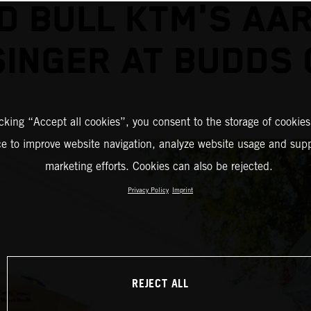
D BULL KTM'S AA
INGER AT BUDDS
icking “Accept all cookies”, you consent to the storage of cookies
ce to improve website navigation, analyze website usage and supp
marketing efforts. Cookies can also be rejected.
Privacy Policy
Imprint
REJECT ALL