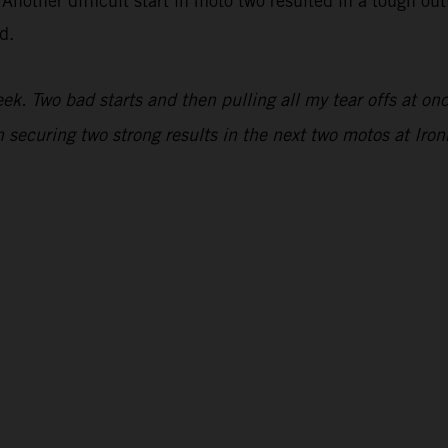
 Another difficult start in moto two resulted in a tough ou
d.
. Two bad starts and then pulling all my tear offs at once
 securing two strong results in the next two motos at Iro