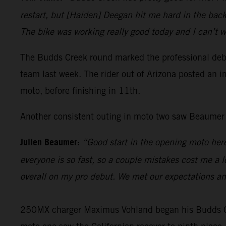
restart, but [Haiden] Deegan hit me hard in the back,
The bike was working really good today and I can’t w
The Budds Creek round marked the professional debu
team last week. The rider out of Arizona posted an im
moto, before finishing in 11th.
Another consistent outing in moto two saw Beaumer fi
Julien Beaumer:
“Good start in the opening moto here
everyone is so fast, so a couple mistakes cost me a l
overall on my pro debut. We met our expectations a
250MX charger Maximus Vohland began his Budds Cree