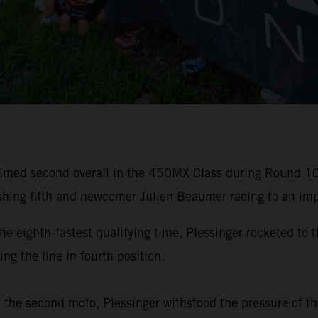
laimed second overall in the 450MX Class during Round 
hing fifth and newcomer Julien Beaumer racing to an impr
ighth-fastest qualifying time, Plessinger rocketed to t
ng the line in fourth position.
f the second moto, Plessinger withstood the pressure of th