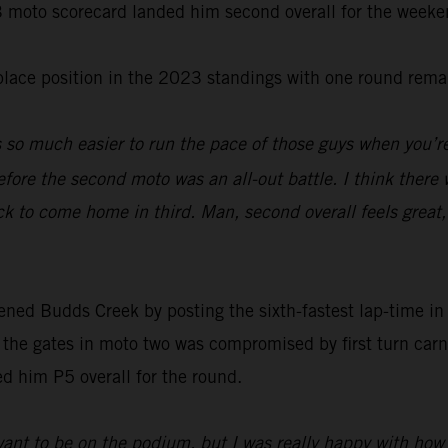
-3 moto scorecard landed him second overall for the weeke
-place position in the 2023 standings with one round rema
s so much easier to run the pace of those guys when you’re
fore the second moto was an all-out battle. I think there 
ck to come home in third. Man, second overall feels great
d Budds Creek by posting the sixth-fastest lap-time in qu
f the gates in moto two was compromised by first turn car
ced him P5 overall for the round.
ant to be on the podium, but I was really happy with how I