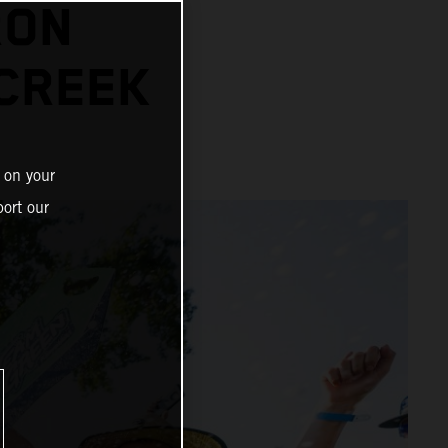
RON
 CREEK
 on your
ort our