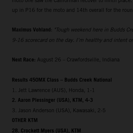
moto one saw the Californian recover to ninth place.
up in P16 for the moto and 14th overall for the roun
Maximus Vohland
:
"Tough weekend here in Budds Creek
9-16 scorecard on the day. I’m healthy and intent on
Next Race:
August 26 – Crawfordsville, Indiana
Results 450MX Class – Budds Creek National
1. Jett Lawrence (AUS), Honda, 1-1
2. Aaron Plessinger (USA), KTM, 4-3
3. Jason Anderson (USA), Kawasaki, 2-5
OTHER KTM
28. Crockett Myers (USA), KTM