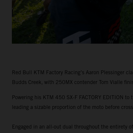
Red Bull KTM Factory Racing’s Aaron Plessinger c
Budds Creek, with 250MX contender Tom Vialle finis
Powering his KTM 450 SX-F FACTORY EDITION to the e
leading a sizable proportion of the moto before crossi
Engaged in an all-out dual throughout the entirety o