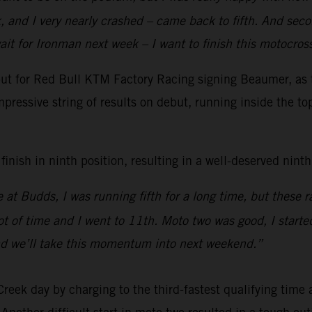
 and I very nearly crashed – came back to fifth. And secon
ait for Ironman next week – I want to finish this motocro
t for Red Bull KTM Factory Racing signing Beaumer, as th
pressive string of results on debut, running inside the to
nish in ninth position, resulting in a well-deserved ninth 
 at Budds, I was running fifth for a long time, but these
ot of time and I went to 11th. Moto two was good, I started
nd we’ll take this momentum into next weekend.”
k day by charging to the third-fastest qualifying time a