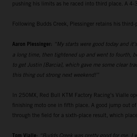
pushing his limits as he raced into third place. A 4
Following Budds Creek, Plessinger retains his third
Aaron Plessinger:
“My starts were good today and it’
a long time, then tightened up and went to fourth, be
to get Justin [Barcia], which gave me some clear tra
this thing out strong next weekend!”
In 250MX, Red Bull KTM Factory Racing’s Vialle opene
finishing moto one in fifth place. A good jump out o
through the field for a sixth-place result, which pla
Tom Vialle:
“Budds Creek was pretty good for me. I w