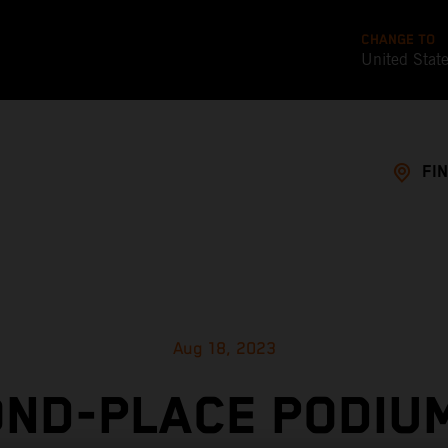
CHANGE TO
United Stat
FI
Aug 18, 2023
ND-PLACE PODIU