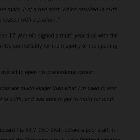
d moto, just a bad start, which resulted in sixth.
ss season with a podium.”
e 17-year-old signed a multi-year deal with the
p-five comfortably for the majority of the opening
overall to open his professional career.
 races are much longer than what I’m used to and
 in 12th, and was able to get to ninth for ninth
board his KTM 250 SX-F, before a poor start in