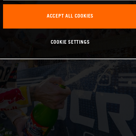
ACCEPT ALL COOKIES
COOKIE SETTINGS