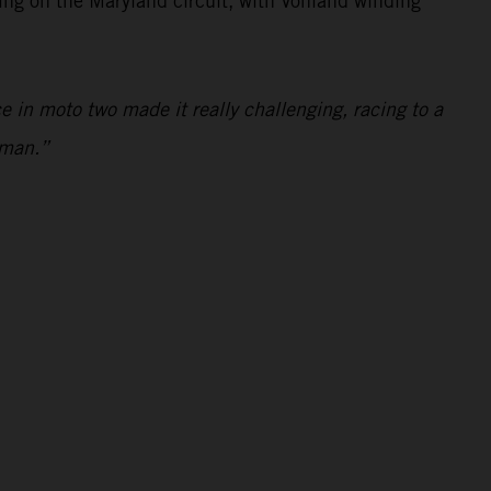
ting on the Maryland circuit, with Vohland winding
 in moto two made it really challenging, racing to a
nman.”