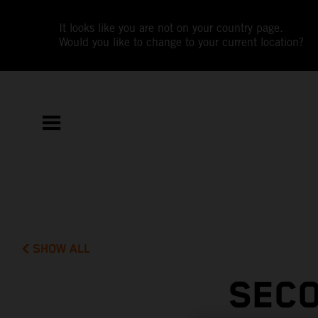
It looks like you are not on your country page.
Would you like to change to your current location?
SHOW ALL
SECO