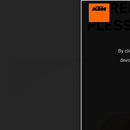
RE
PLESS
By cl
devi