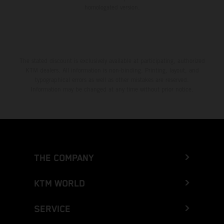
homologated version.
The stated discount is exclusively available at participating, authorized
KTM dealers. All information is non-binding. Printing, layout, and
typographical errors as well as other mistakes are reserved.
Information may be changed at any time without prior notice.
THE COMPANY
KTM WORLD
SERVICE