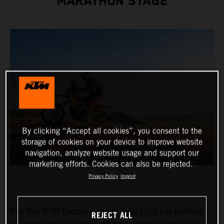
MARATHON STAGE
By clicking “Accept all cookies”, you consent to the
storage of cookies on your device to improve website
navigation, analyze website usage and support our
marketing efforts. Cookies can also be rejected.
Privacy Policy
Imprint
Red Bull KTM Factory Racing’s
Toby Price
has finished
REJECT ALL