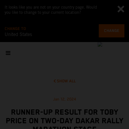
It looks like you are not on your country page. Would
you like to change to your current location?
CHANGE TO
CHANGE
United States
SHOW ALL
Jan 12, 2024
RUNNER-UP RESULT FOR TOBY
PRICE ON TWO-DAY DAKAR RALLY