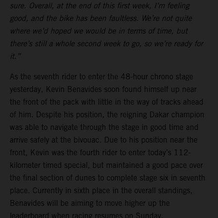
sure. Overall, at the end of this first week, I’m feeling
good, and the bike has been faultless. We’re not quite
where we’d hoped we would be in terms of time, but
there’s still a whole second week to go, so we’re ready for
it.”
As the seventh rider to enter the 48-hour chrono stage
yesterday, Kevin Benavides soon found himself up near
the front of the pack with little in the way of tracks ahead
of him. Despite his position, the reigning Dakar champion
was able to navigate through the stage in good time and
arrive safely at the bivouac. Due to his position near the
front, Kevin was the fourth rider to enter today’s 112-
kilometer timed special, but maintained a good pace over
the final section of dunes to complete stage six in seventh
place. Currently in sixth place in the overall standings,
Benavides will be aiming to move higher up the
leaderboard when racing resumes on Sunday.