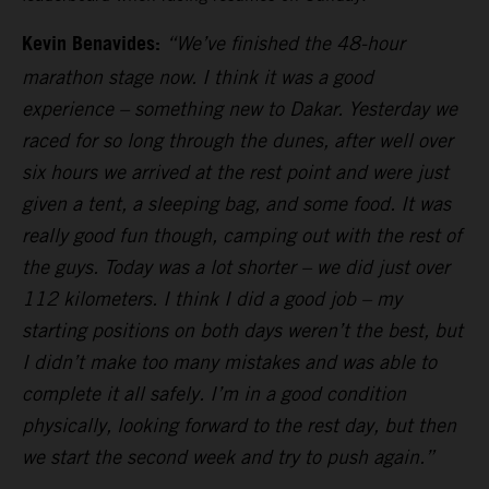
Kevin Benavides:
“We’ve finished the 48-hour
marathon stage now. I think it was a good
experience – something new to Dakar. Yesterday we
raced for so long through the dunes, after well over
six hours we arrived at the rest point and were just
given a tent, a sleeping bag, and some food. It was
really good fun though, camping out with the rest of
the guys. Today was a lot shorter – we did just over
112 kilometers. I think I did a good job – my
starting positions on both days weren’t the best, but
I didn’t make too many mistakes and was able to
complete it all safely. I’m in a good condition
physically, looking forward to the rest day, but then
we start the second week and try to push again.”