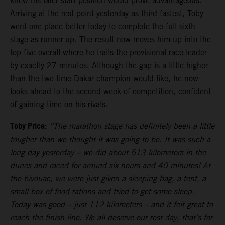
knew his later start position would prove advantageous.
Arriving at the rest point yesterday as third-fastest, Toby
went one place better today to complete the full sixth
stage as runner-up. The result now moves him up into the
top five overall where he trails the provisional race leader
by exactly 27 minutes. Although the gap is a little higher
than the two-time Dakar champion would like, he now
looks ahead to the second week of competition, confident
of gaining time on his rivals.
Toby Price:
“The marathon stage has definitely been a little
tougher than we thought it was going to be. It was such a
long day yesterday – we did about 513 kilometers in the
dunes and raced for around six hours and 40 minutes! At
the bivouac, we were just given a sleeping bag, a tent, a
small box of food rations and tried to get some sleep.
Today was good – just 112 kilometers – and it felt great to
reach the finish line. We all deserve our rest day, that’s for