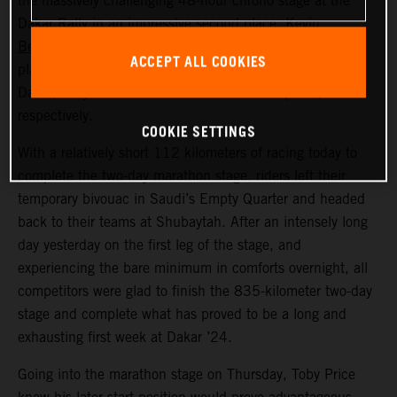
the massively challenging 48-hour chrono stage at the
Dakar Rally in an impressive second place.
Kevin
Benavides
also put in a strong ride across the dunes to
ACCEPT ALL COOKIES
place seventh. Now, at the close of a long first week at
Dakar, Toby and Kevin lie in fifth and sixth place,
respectively.
COOKIE SETTINGS
With a relatively short 112 kilometers of racing today to
complete the two-day marathon stage, riders left their
temporary bivouac in Saudi’s Empty Quarter and headed
back to their teams at Shubaytah. After an intensely long
day yesterday on the first leg of the stage, and
experiencing the bare minimum in comforts overnight, all
competitors were glad to finish the 835-kilometer two-day
stage and complete what has proved to be a long and
exhausting first week at Dakar ’24.
Going into the marathon stage on Thursday, Toby Price