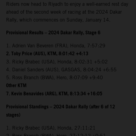
Riders now head to Riyadh to enjoy a well-earned rest day
ahead of the second week of racing at the 2024 Dakar
Rally, which commences on Sunday, January 14.
Provisional Results – 2024 Dakar Rally, Stage 6
1. Adrien Van Beveren (FRA), Honda, 7:57:29
2. Toby Price (AUS), KTM, 8:01:42 +4:13
3. Ricky Brabec (USA), Honda, 8:02:31 +5:02
4. Daniel Sanders (AUS), GASGAS, 8:04:24 +6:55
5. Ross Branch (BWA), Hero, 8:07:09 +9:40
Other KTM
7. Kevin Benavides (ARG), KTM, 8:13:34 +16:05
Provisional Standings – 2024 Dakar Rally (after 6 of 12
stages)
1. Ricky Brabec (USA), Honda, 27:11:21
2. Ross Branch (BWA), Hero, 27:12:12 +0:51