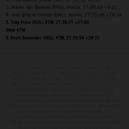
3. Adrien Van Beveren (FRA), Honda, 27:20:42 +9:21
4. Jose Ignacio Cornejo (CHL), Honda, 27:25:35 +14:14
5. Toby Price (AUS), KTM, 27:38:21 +27:00
Other KTM
6. Kevin Benavides (ARG), KTM, 27:39:54 +28:33
The illustrated vehicles may vary in selected details from the
production models and some illustrations feature optional equipment
available at additional cost. All information concerning the scope of
supply, appearance, services, dimensions and weights is non-binding
and specified with the proviso that errors, for instance in printing,
setting and/or typing, may occur; such information is subject to
change without notice. Please note that model specifications may vary
from country to country. In the case of coated surfaces, there may be
color differences due to the usual process fluctuations. The
consumption values stated refer to the roadworthy series condition of
the vehicles at the time of factory delivery. Images and illustrations of
Enduro bike models show the competition state and not the