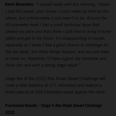
Kevin Benavides:
“I started really well this morning, I knew
I had the speed, and I knew I could make up time on the
others, but unfortunately it just wasn’t to be. Around the
60-kilometer mark I had a small technical issue that
slowed my pace and from there I just tried to bring it home
safely and get to the finish. It’s disappointing of course,
especially as I knew I had a good chance to challenge for
the top spots, but these things happen, and you just have
to move on. Hopefully I’ll have a good day tomorrow and
finish the race with a strong stage result.”
Stage five of the 2022 Abu Dhabi Desert Challenge will
cover a total distance of 371 kilometers and feature a
timed special of 209 kilometers raced against the clock.
Provisional Results – Stage 4 Abu Dhabi Desert Challenge
2022