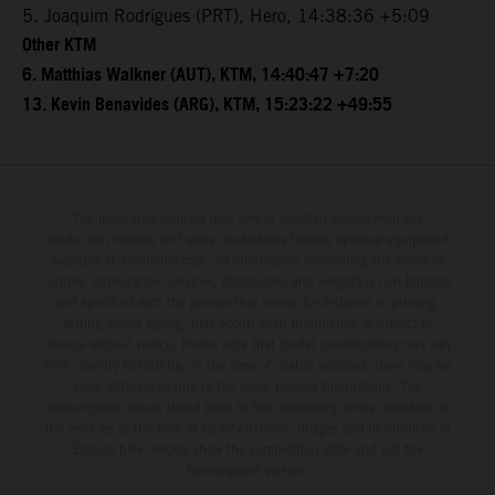
5. Joaquim Rodrigues (PRT), Hero, 14:38:36 +5:09
Other KTM
6. Matthias Walkner (AUT), KTM, 14:40:47 +7:20
13. Kevin Benavides (ARG), KTM, 15:23:22 +49:55
The illustrated vehicles may vary in selected details from the
production models and some illustrations feature optional equipment
available at additional cost. All information concerning the scope of
supply, appearance, services, dimensions and weights is non-binding
and specified with the proviso that errors, for instance in printing,
setting and/or typing, may occur; such information is subject to
change without notice. Please note that model specifications may vary
from country to country. In the case of coated surfaces, there may be
color differences due to the usual process fluctuations. The
consumption values stated refer to the roadworthy series condition of
the vehicles at the time of factory delivery. Images and illustrations of
Enduro bike models show the competition state and not the
homologated version.