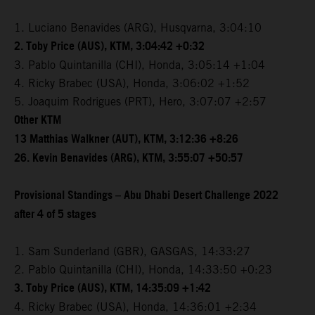
1. Luciano Benavides (ARG), Husqvarna, 3:04:10
2. Toby Price (AUS), KTM, 3:04:42 +0:32
3. Pablo Quintanilla (CHI), Honda, 3:05:14 +1:04
4. Ricky Brabec (USA), Honda, 3:06:02 +1:52
5. Joaquim Rodrigues (PRT), Hero, 3:07:07 +2:57
Other KTM
13 Matthias Walkner (AUT), KTM, 3:12:36 +8:26
26. Kevin Benavides (ARG), KTM, 3:55:07 +50:57
Provisional Standings – Abu Dhabi Desert Challenge 2022
after 4 of 5 stages
1. Sam Sunderland (GBR), GASGAS, 14:33:27
2. Pablo Quintanilla (CHI), Honda, 14:33:50 +0:23
3. Toby Price (AUS), KTM, 14:35:09 +1:42
4. Ricky Brabec (USA), Honda, 14:36:01 +2:34