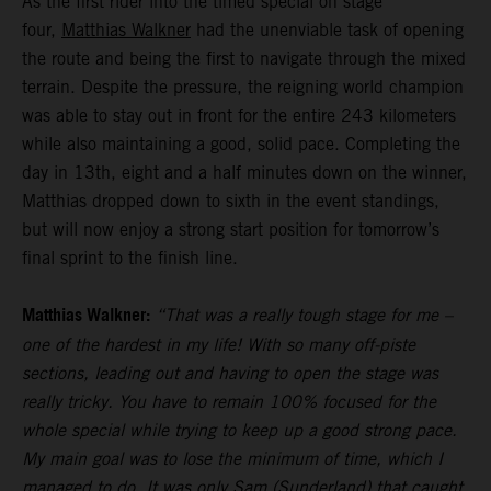
As the first rider into the timed special on stage
four,
Matthias Walkner
had the unenviable task of opening
the route and being the first to navigate through the mixed
terrain. Despite the pressure, the reigning world champion
was able to stay out in front for the entire 243 kilometers
while also maintaining a good, solid pace. Completing the
day in 13th, eight and a half minutes down on the winner,
Matthias dropped down to sixth in the event standings,
but will now enjoy a strong start position for tomorrow’s
final sprint to the finish line.
Matthias Walkner:
“That was a really tough stage for me –
one of the hardest in my life! With so many off-piste
sections, leading out and having to open the stage was
really tricky. You have to remain 100% focused for the
whole special while trying to keep up a good strong pace.
My main goal was to lose the minimum of time, which I
managed to do. It was only Sam (Sunderland) that caught