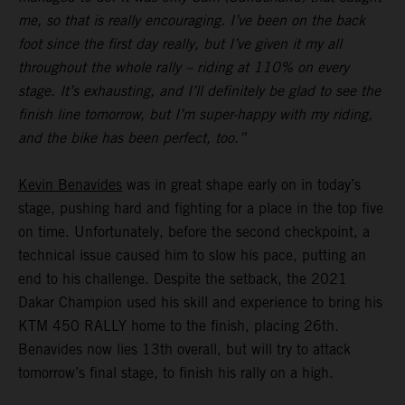
me, so that is really encouraging. I’ve been on the back
foot since the first day really, but I’ve given it my all
throughout the whole rally – riding at 110% on every
stage. It’s exhausting, and I’ll definitely be glad to see the
finish line tomorrow, but I’m super-happy with my riding,
and the bike has been perfect, too.”
Kevin Benavides
was in great shape early on in today’s
stage, pushing hard and fighting for a place in the top five
on time. Unfortunately, before the second checkpoint, a
technical issue caused him to slow his pace, putting an
end to his challenge. Despite the setback, the 2021
Dakar Champion used his skill and experience to bring his
KTM 450 RALLY home to the finish, placing 26th.
Benavides now lies 13th overall, but will try to attack
tomorrow’s final stage, to finish his rally on a high.