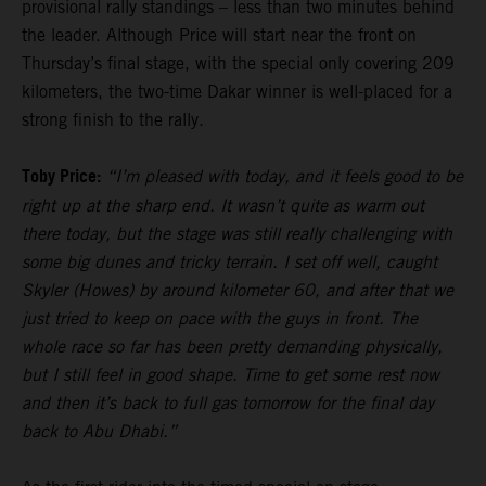
provisional rally standings – less than two minutes behind
the leader. Although Price will start near the front on
Thursday’s final stage, with the special only covering 209
kilometers, the two-time Dakar winner is well-placed for a
strong finish to the rally.
Toby Price:
“I’m pleased with today, and it feels good to be
right up at the sharp end. It wasn’t quite as warm out
there today, but the stage was still really challenging with
some big dunes and tricky terrain. I set off well, caught
Skyler (Howes) by around kilometer 60, and after that we
just tried to keep on pace with the guys in front. The
whole race so far has been pretty demanding physically,
but I still feel in good shape. Time to get some rest now
and then it’s back to full gas tomorrow for the final day
back to Abu Dhabi.”