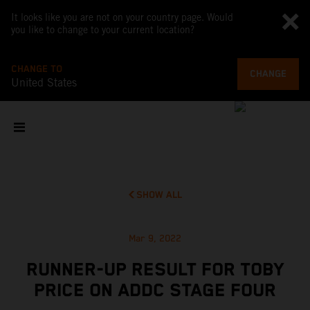
It looks like you are not on your country page. Would
you like to change to your current location?
CHANGE TO
CHANGE
United States
SHOW ALL
Mar 9, 2022
RUNNER-UP RESULT FOR TOBY
PRICE ON ADDC STAGE FOUR