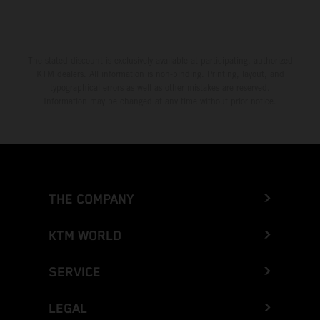
The stated discount is exclusively available at participating, authorized
KTM dealers. All information is non-binding. Printing, layout, and
typographical errors as well as other mistakes are reserved.
Information may be changed at any time without prior notice.
THE COMPANY
KTM WORLD
SERVICE
LEGAL