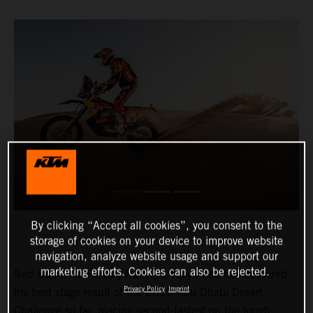
By clicking “Accept all cookies”, you consent to the
storage of cookies on your device to improve website
navigation, analyze website usage and support our
marketing efforts. Cookies can also be rejected.
Red Bull KTM Factory Racing’s Toby Price has delivered
Privacy Policy
Imprint
his best stage result of the 2022 Abu Dhabi Desert
Challenge so far, placing second-fastest on the tough,