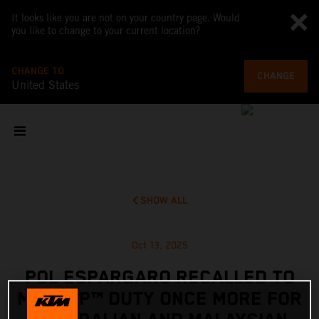
It looks like you are not on your country page. Would
you like to change to your current location?
CHANGE TO
CHANGE
United States
SHOW ALL
Oct 13, 2025
POL ESPARGARO RECALLED TO
MOTOGP™ DUTY ONCE MORE FOR