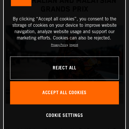
AUSTRALIAN AND MALAYSIAN
GRANDS PRIX
By clicking “Accept all cookies”, you consent to the
storage of cookies on your device to improve website
navigation, analyze website usage and support our
marketing efforts. Cookies can also be rejected.
Privacy Policy
Imprint
REJECT ALL
ACCEPT ALL COOKIES
COOKIE SETTINGS