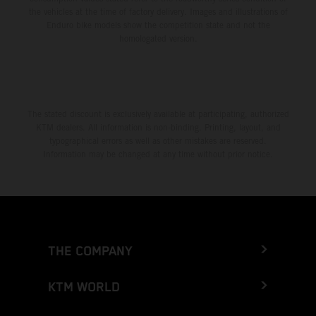
the vehicles at the time of factory delivery. Images and illustrations of
Enduro bike models show the competition state and not the
homologated version.
The stated discount is exclusively available at participating, authorized
KTM dealers. All information is non-binding. Printing, layout, and
typographical errors as well as other mistakes are reserved.
Information may be changed at any time without prior notice.
THE COMPANY
KTM WORLD