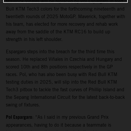
Maverick Viñales will be replaced by Pol Espargaro in Red
Bull KTM Tech3 colors for the forthcoming nineteenth and
twentieth rounds of 2025 MotoGP. Maverick, together with
his team, has elected for more recovery and rehab work
away from the saddle of the KTM RC16 to build up
strength in his left shoulder.
Espargaro steps into the breach for the third time this
season. He replaced Viñales in Czechia and Hungary and
scored 10th and 8th positions respectively in the GP
races. Pol, who has also been busy with Red Bull KTM
testing duties in 2025, will slip into the Red Bull KTM
Tech3 pitbox to tackle the fast curves of Phillip Island and
the Sepang International Circuit for the latest back-to-back
swing of fixtures.
Pol Espargaro
: “As I said in my previous Grand Prix
appearances, having to do it because a teammate is