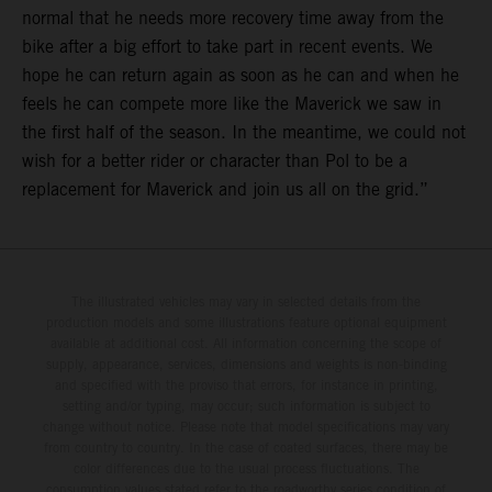
normal that he needs more recovery time away from the
bike after a big effort to take part in recent events. We
hope he can return again as soon as he can and when he
feels he can compete more like the Maverick we saw in
the first half of the season. In the meantime, we could not
wish for a better rider or character than Pol to be a
replacement for Maverick and join us all on the grid.”
The illustrated vehicles may vary in selected details from the
production models and some illustrations feature optional equipment
available at additional cost. All information concerning the scope of
supply, appearance, services, dimensions and weights is non-binding
and specified with the proviso that errors, for instance in printing,
setting and/or typing, may occur; such information is subject to
change without notice. Please note that model specifications may vary
from country to country. In the case of coated surfaces, there may be
color differences due to the usual process fluctuations. The
consumption values stated refer to the roadworthy series condition of