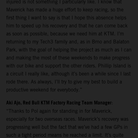
injured is not something I particularly like. I know that
Maverick has made a huge effort to keep racing, so the
first thing I want to say is that I hope this absence helps
him to speed up his recovery and that he can come back
as soon as possible, because we need him at KTM. I’m
returning to my Tech3 family and, as in Brno and Balaton
Park, with the goal of helping the project as much as I can
and making the most of these weekends to make progress
with our bike and support the other riders. Phillip Island is
a circuit I really like, although it’s been a while since I last
rode there. As always, I’ll try to give my best to build a
productive weekend for everybody.”
Aki Ajo, Red Bull KTM Factory Racing Team Manager
:
“Thanks to Pol again for standing in for Maverick,
especially for two overseas races. Maverick’s recovery was
progressing well but the fact that we’ve had a few GPs in
such a tight period means he reached a limit. It’s quite