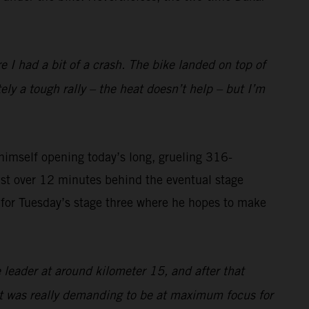
I had a bit of a crash. The bike landed on top of
tely a tough rally – the heat doesn’t help – but I’m
imself opening today’s long, grueling 316-
ust over 12 minutes behind the eventual stage
on for Tuesday’s stage three where he hopes to make
 leader at around kilometer 15, and after that
 it was really demanding to be at maximum focus for