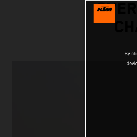
OVER
CH
By cl
devi