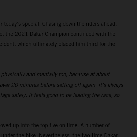
ter today’s special. Chasing down the riders ahead,
rive, the 2021 Dakar Champion continued with the
cident, which ultimately placed him third for the
 physically and mentally too, because at about
over 20 minutes before setting off again. It’s always
age safely. It feels good to be leading the race, so
moved up into the top five on time. A number of
ng under the bike. Nevertheless, the two-time Dakar