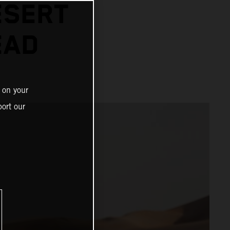
ESERT
EAD
 on your
ort our