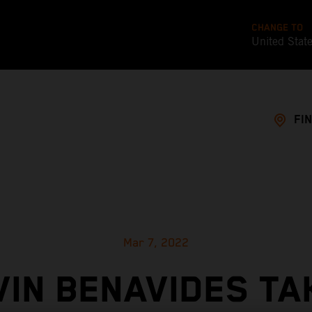
CHANGE TO
United Stat
FI
Mar 7, 2022
VIN BENAVIDES TA