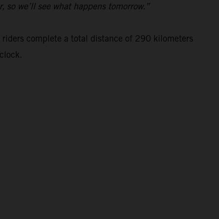
ar, so we’ll see what happens tomorrow.”
 riders complete a total distance of 290 kilometers
clock.