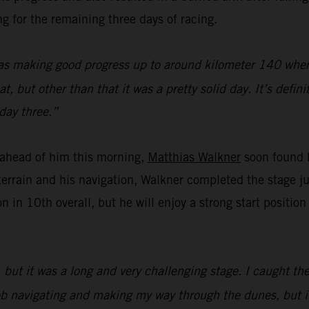
g for the remaining three days of racing.
as making good progress up to around kilometer 140 where 
 but other than that it was a pretty solid day. It’s defini
day three.”
f ahead of him this morning,
Matthias Walkner
soon found h
errain and his navigation, Walkner completed the stage j
n in 10th overall, but he will enjoy a strong start positi
but it was a long and very challenging stage. I caught the
d job navigating and making my way through the dunes, but