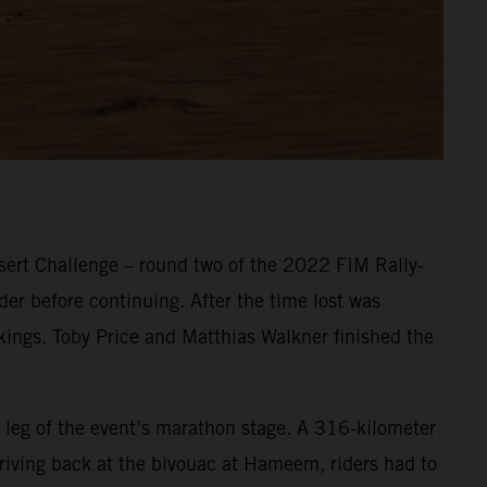
ert Challenge – round two of the 2022 FIM Rally-
er before continuing. After the time lost was
nkings. Toby Price and Matthias Walkner finished the
 leg of the event’s marathon stage. A 316-kilometer
Arriving back at the bivouac at Hameem, riders had to