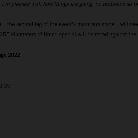
t. I’m pleased with how things are going, no problems so f
– the second leg of the event’s marathon stage – will see
55 kilometers of timed special will be raced against the 
enge 2022
0:39