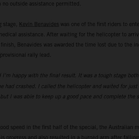
 no outside assistance permitted.
ng stage,
Kevin Benavides
was one of the first riders to en
dical assistance. After waiting for the helicopter to ar
 finish, Benavides was awarded the time lost due to the in
ovisional rally lead.
I’m happy with the final result. It was a tough stage both
 had crashed. I called the helicopter and waited for just 
 but I was able to keep up a good pace and complete the st
ood speed in the first half of the special, the Australian 
his progress and also resulted in a burned arm after falli