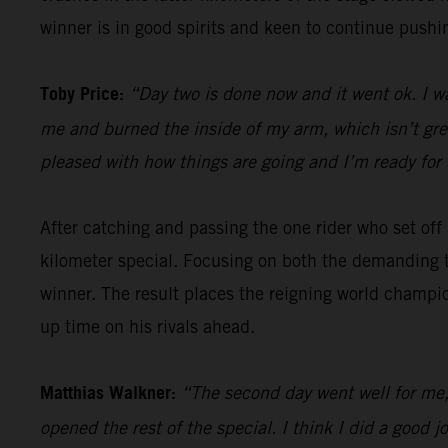
winner is in good spirits and keen to continue pushin
Toby Price:
“Day two is done now and it went ok. I w
me and burned the inside of my arm, which isn’t great,
pleased with how things are going and I’m ready for 
After catching and passing the one rider who set of
kilometer special. Focusing on both the demanding t
winner. The result places the reigning world champio
up time on his rivals ahead.
Matthias Walkner:
“The second day went well for me, 
opened the rest of the special. I think I did a goo