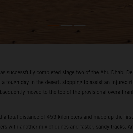
s successfully completed stage two of the Abu Dhabi Des
ough day in the desert, stopping to assist an injured rid
bsequently moved to the top of the provisional overall ra
 a total distance of 453 kilometers and made up the first
iders with another mix of dunes and faster, sandy tracks. 