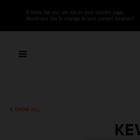
It looks like you are not on your country page.
Would you like to change to your current location?
SHOW ALL
KE