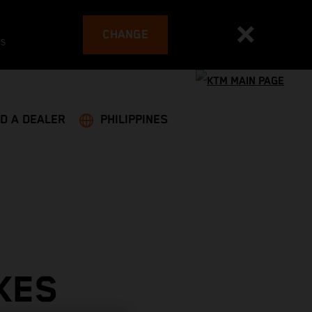
CHANGE
es
ND A DEALER
PHILIPPINES
KES