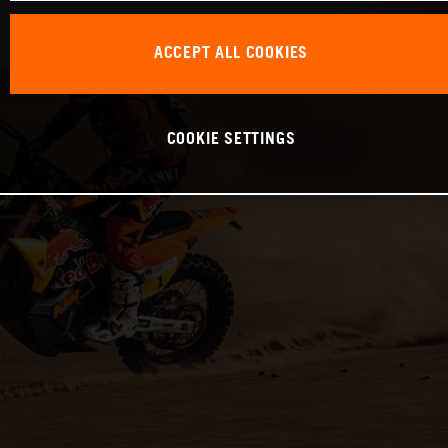
ACCEPT ALL COOKIES
COOKIE SETTINGS