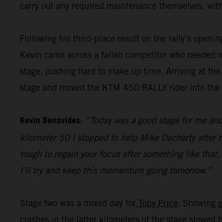
carry out any required maintenance themselves, with
Following his third-place result on the rally’s openi
Kevin came across a fallen competitor who needed me
stage, pushing hard to make up time. Arriving at the
stage and moved the KTM 450 RALLY rider into the pr
Kevin Benavides:
“Today was a good stage for me and 
kilometer 50 I stopped to help Mike Docherty after he
tough to regain your focus after something like that,
I’ll try and keep this momentum going tomorrow.”
Stage two was a mixed day for
Toby Price
. Showing g
crashes in the latter kilometers of the stage slowed 