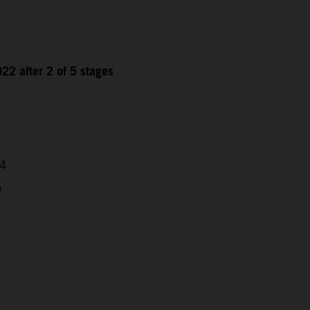
22 after 2 of 5 stages
04
5