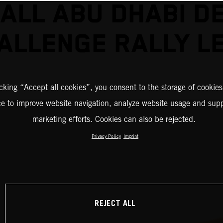
ALL ABU DHABI D
ALLENGE RALLY L
icking “Accept all cookies”, you consent to the storage of cookies
ce to improve website navigation, analyze website usage and supp
marketing efforts. Cookies can also be rejected.
Privacy Policy
Imprint
REJECT ALL