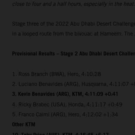
close to four and a half hours, especially in the hea
Stage three of the 2022 Abu Dhabi Desert Challenge 
in a looped route from the bivouac at Hameem. The 2
Provisional Results – Stage 2 Abu Dhabi Desert Chall
1. Ross Branch (BWA), Hero, 4:10:28
2. Luciano Benavides (ARG), Husqvarna, 4:11:07 +
3. Kevin Benavides (ARG), KTM, 4:11:09 +0:41
4. Ricky Brabec (USA), Honda, 4:11:17 +0:49
5. Franco Caimi (ARG), Hero, 4:12:02 +1:34
Other KTM