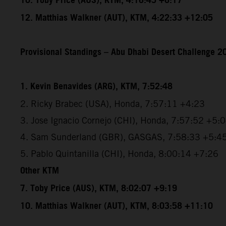
10. Toby Price (AUS), KTM, 4:16:45 +6:17
12. Matthias Walkner (AUT), KTM, 4:22:33 +12:05
Provisional Standings – Abu Dhabi Desert Challenge 20
1. Kevin Benavides (ARG), KTM, 7:52:48
2. Ricky Brabec (USA), Honda, 7:57:11 +4:23
3. Jose Ignacio Cornejo (CHI), Honda, 7:57:52 +5:
4. Sam Sunderland (GBR), GASGAS, 7:58:33 +5:4
5. Pablo Quintanilla (CHI), Honda, 8:00:14 +7:26
Other KTM
7. Toby Price (AUS), KTM, 8:02:07 +9:19
10. Matthias Walkner (AUT), KTM, 8:03:58 +11:10