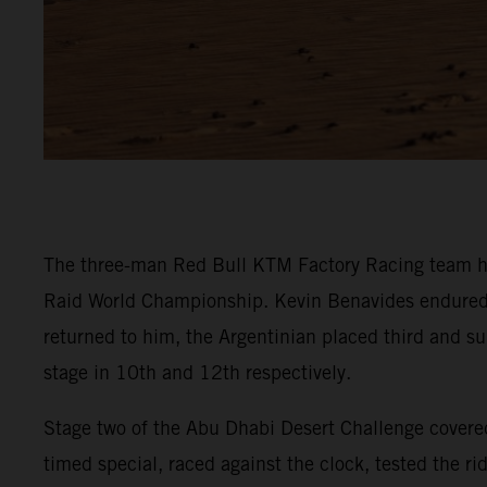
The three-man Red Bull KTM Factory Racing team ha
Raid World Championship. Kevin Benavides endured a t
returned to him, the Argentinian placed third and su
stage in 10th and 12th respectively.
Stage two of the Abu Dhabi Desert Challenge covered
timed special, raced against the clock, tested the r