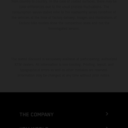
from country to country. In the case of coated surfaces, there may be
color differences due to the usual process fluctuations. The
consumption values stated refer to the roadworthy series condition of
the vehicles at the time of factory delivery. Images and illustrations of
Enduro bike models show the competition state and not the
homologated version.
The stated discount is exclusively available at participating, authorized
KTM dealers. All information is non-binding. Printing, layout, and
typographical errors as well as other mistakes are reserved.
Information may be changed at any time without prior notice.
THE COMPANY