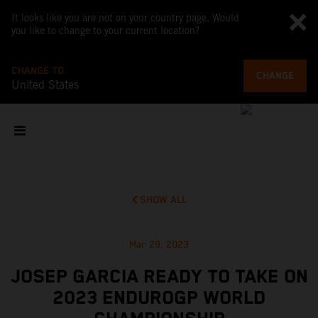
It looks like you are not on your country page. Would
you like to change to your current location?
CHANGE TO
CHANGE
United States
SHOW ALL
Mar 29, 2023
JOSEP GARCIA READY TO TAKE ON
2023 ENDUROGP WORLD