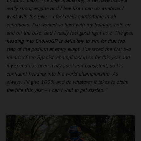
Enduro1 class. The bike is amazing. KTM have made a
really strong engine and I feel like I can do whatever I
want with the bike – I feel really comfortable in all
conditions. I’ve worked so hard with my training, both on
and off the bike, and I really feel good right now. The goal
heading into EnduroGP is definitely to aim for that top
step of the podium at every event. I’ve raced the first two
rounds of the Spanish championship so far this year and
my speed has been really good and consistent, so I’m
confident heading into the world championship. As
always, I’ll give 100% and do whatever it takes to claim
the title this year – I can’t wait to get started.”