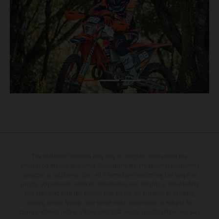
The illustrated vehicles may vary in selected details from the
production models and some illustrations feature optional equipment
available at additional cost. All information concerning the scope of
supply, appearance, services, dimensions and weights is non-binding
and specified with the proviso that errors, for instance in printing,
setting and/or typing, may occur; such information is subject to
change without notice. Please note that model specifications may vary