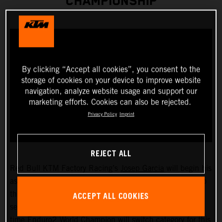
CHAMPIONSHIP
By clicking “Accept all cookies”, you consent to the
storage of cookies on your device to improve website
navigation, analyze website usage and support our
marketing efforts. Cookies can also be rejected.
Privacy Policy
Imprint
REJECT ALL
Red Bull KTM Factory Racing’s
Josep Garcia
will begin his
assault on the 2023 FIM EnduroGP World Championship
ACCEPT ALL COOKIES
this weekend as he takes on the opening round of the
series, held in San Remo/Arma di Taggia, Italy. The two-
time Enduro2 World Champion will switch category for this