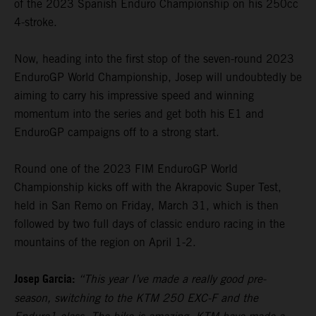
of the 2023 Spanish Enduro Championship on his 250cc
4-stroke.
Now, heading into the first stop of the seven-round 2023
EnduroGP World Championship, Josep will undoubtedly be
aiming to carry his impressive speed and winning
momentum into the series and get both his E1 and
EnduroGP campaigns off to a strong start.
Round one of the 2023 FIM EnduroGP World
Championship kicks off with the Akrapovic Super Test,
held in San Remo on Friday, March 31, which is then
followed by two full days of classic enduro racing in the
mountains of the region on April 1-2.
Josep Garcia:
“This year I’ve made a really good pre-
season, switching to the KTM 250 EXC-F and the