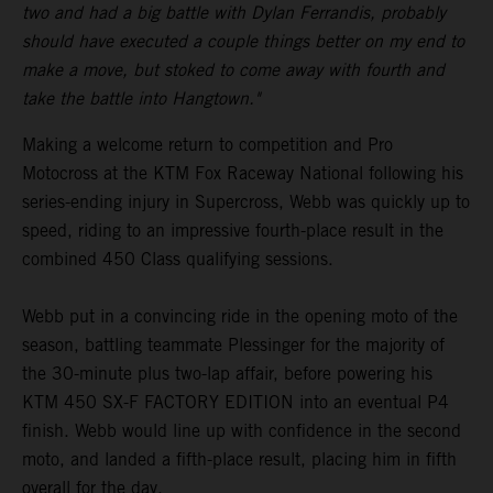
two and had a big battle with Dylan Ferrandis, probably
should have executed a couple things better on my end to
make a move, but stoked to come away with fourth and
take the battle into Hangtown."
Making a welcome return to competition and Pro
Motocross at the KTM Fox Raceway National following his
series-ending injury in Supercross, Webb was quickly up to
speed, riding to an impressive fourth-place result in the
combined 450 Class qualifying sessions.
Webb put in a convincing ride in the opening moto of the
season, battling teammate Plessinger for the majority of
the 30-minute plus two-lap affair, before powering his
KTM 450 SX-F FACTORY EDITION into an eventual P4
finish. Webb would line up with confidence in the second
moto, and landed a fifth-place result, placing him in fifth
overall for the day.