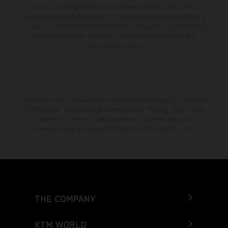
color differences due to the usual process fluctuations. The
consumption values stated refer to the roadworthy series condition of
the vehicles at the time of factory delivery. Images and illustrations of
Enduro bike models show the competition state and not the
homologated version.
The stated discount is exclusively available at participating, authorized
KTM dealers. All information is non-binding. Printing, layout, and
typographical errors as well as other mistakes are reserved.
Information may be changed at any time without prior notice.
THE COMPANY
KTM WORLD