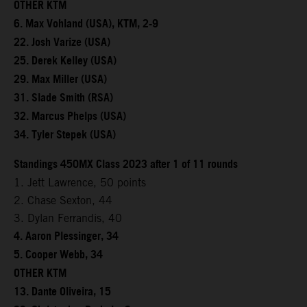
OTHER KTM
6. Max Vohland (USA), KTM, 2-9
22. Josh Varize (USA)
25. Derek Kelley (USA)
29. Max Miller (USA)
31. Slade Smith (RSA)
32. Marcus Phelps (USA)
34. Tyler Stepek (USA)
Standings 450MX Class 2023 after 1 of 11 rounds
1. Jett Lawrence, 50 points
2. Chase Sexton, 44
3. Dylan Ferrandis, 40
4. Aaron Plessinger, 34
5. Cooper Webb, 34
OTHER KTM
13. Dante Oliveira, 15