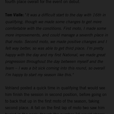
fourth place overall for the event on debut.
Tom Vialle:
"
It was a difficult start to the day with 16th in
qualifying, though we made some changes to get more
comfortable with the conditions. First moto, I made some
more improvements, and could manage a seventh place in
that moto. Second moto, we made positive changes and I
felt way better, so was able to get third place. I'm pretty
happy with the day and my first National, we made great
progression throughout the day between myself and the
team – I was a bit sick coming into this round, so overall
I’m happy to start my season like this."
Vohland posted a quick time in qualifying that would see
him finish the session in second position, before going on
to back that up in the first moto of the season, taking
second place. A fall on the first lap of moto two saw him