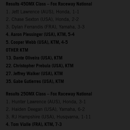
Results 450MX Class – Fox Raceway National
1. Jett Lawrence (AUS), Honda, 1-1
2. Chase Sexton (USA), Honda, 2-2
3. Dylan Ferrandis (FRA), Yamaha, 3-3
4. Aaron Plessinger (USA), KTM, 5-4
5. Cooper Webb (USA), KTM, 4-5
OTHER KTM
13. Dante Oliveira (USA), KTM
22. Christopher Prebula (USA), KTM
27. Jeffrey Walker (USA), KTM
35. Gabe Gutierres (USA), KTM
Results 250MX Class – Fox Raceway National
1. Hunter Lawrence (AUS), Honda, 3-1
2. Haiden Deegan (USA), Yamaha, 6-2
3. RJ Hampshire (USA), Husqvarna, 1-11
4. Tom Vialle (FRA), KTM, 7-3