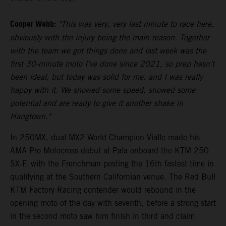
Cooper Webb:
"This was very, very last minute to race here,
obviously with the injury being the main reason. Together
with the team we got things done and last week was the
first 30-minute moto I’ve done since 2021, so prep hasn’t
been ideal, but today was solid for me, and I was really
happy with it. We showed some speed, showed some
potential and are ready to give it another shake in
Hangtown."
In 250MX, dual MX2 World Champion Vialle made his
AMA Pro Motocross debut at Pala onboard the KTM 250
SX-F, with the Frenchman posting the 16th fastest time in
qualifying at the Southern Californian venue. The Red Bull
KTM Factory Racing contender would rebound in the
opening moto of the day with seventh, before a strong start
in the second moto saw him finish in third and claim