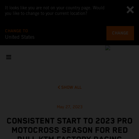
It looks like you are not on your country page. Would
you like to change to your current location?
CHANGE TO
CHANGE
United States
SHOW ALL
May 27, 2023
CONSISTENT START TO 2023 PRO
MOTOCROSS SEASON FOR RED