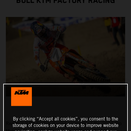
BULL KTM FACTORY RACING
By clicking “Accept all cookies”, you consent to the
Red Bull KTM Factory Racing commenced the 2023 Pro
storage of cookies on your device to improve website