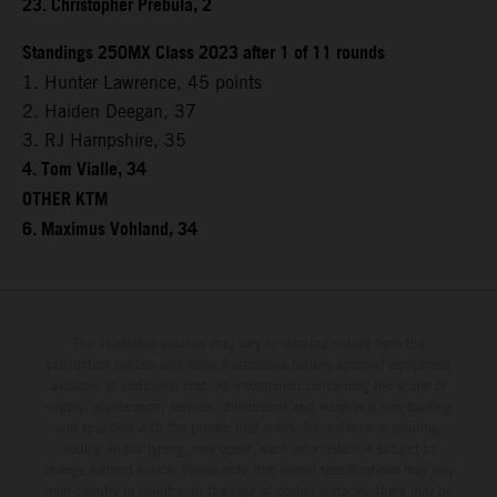
23. Christopher Prebula, 2
Standings 250MX Class 2023 after 1 of 11 rounds
1. Hunter Lawrence, 45 points
2. Haiden Deegan, 37
3. RJ Hampshire, 35
4. Tom Vialle, 34
OTHER KTM
6. Maximus Vohland, 34
The illustrated vehicles may vary in selected details from the
production models and some illustrations feature optional equipment
available at additional cost. All information concerning the scope of
supply, appearance, services, dimensions and weights is non-binding
and specified with the proviso that errors, for instance in printing,
setting and/or typing, may occur; such information is subject to
change without notice. Please note that model specifications may vary
from country to country. In the case of coated surfaces, there may be