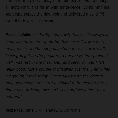
buried in the pack, though the number 34 would charge
all moto long, and finish with ninth-place. Combining his
scorecard across the day, Vohland delivered a solid P6
overall to begin his season.
Maximus Vohland:
"Pretty happy with today. It’s always an
achievement to end up on the box, even if it was for a
moto, so it’s another stepping stone for me. I was really
looking to get on the podium overall today, but qualified
well, was fast in the first moto, and second moto I felt
really good, just a couple of mistakes cost me. I felt I had
everything it took today, just tangling with the rider in
moto two really hurt, but I’m stoked to be headed to my
home race in Hangtown next week and we’ll fight for a
podium."
Next Race:
June 3 – Hangtown, California