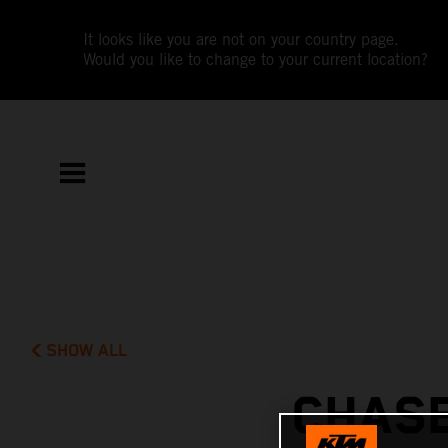
It looks like you are not on your country page.
Would you like to change to your current location?
SHOW ALL
CHASE