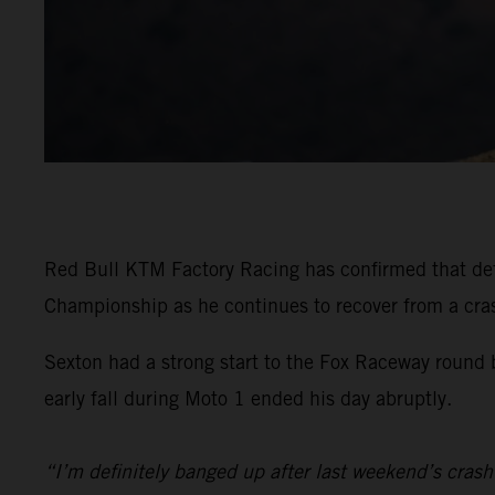
Red Bull KTM Factory Racing has confirmed that d
Championship as he continues to recover from a crash
Sexton had a strong start to the Fox Raceway round
early fall during Moto 1 ended his day abruptly.
“I’m definitely banged up after last weekend’s crash 