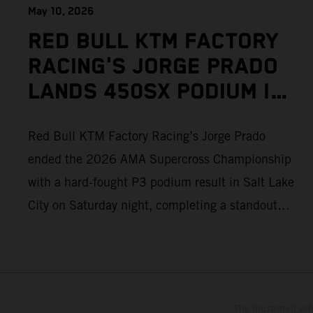
May 10, 2026
RED BULL KTM FACTORY
RACING'S JORGE PRADO
LANDS 450SX PODIUM IN
SALT LAKE CITY
Red Bull KTM Factory Racing’s Jorge Prado
ended the 2026 AMA Supercross Championship
with a hard-fought P3 podium result in Salt Lake
City on Saturday night, completing a standout
season of 450SX competition. The four-time
world champion set the eighth-fastest qualifying
time onboard his KTM 450 SX-F FACTORY
EDITION at Rice-Eccles Stadium, before
The illustrated ve