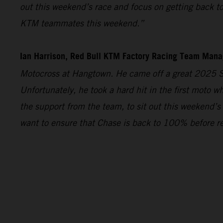
out this weekend’s race and focus on getting back t
KTM teammates this weekend.”
Ian Harrison, Red Bull KTM Factory Racing Team Man
Motocross at Hangtown. He came off a great 2025 S
Unfortunately, he took a hard hit in the first moto w
the support from the team, to sit out this weekend’s
want to ensure that Chase is back to 100% before re