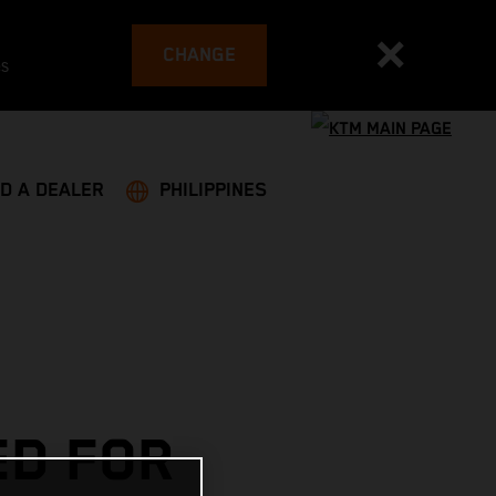
CHANGE
es
ND A DEALER
PHILIPPINES
ED FOR