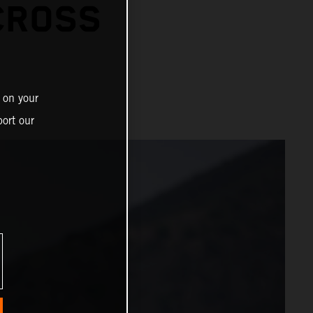
CROSS
 on your
ort our