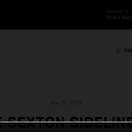
CHANGE TO
United Stat
FI
May 29, 2025
 SEXTON SIDELIN