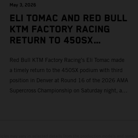
May 3, 2026
ELI TOMAC AND RED BULL
KTM FACTORY RACING
RETURN TO 450SX
PODIUM IN DENVER
Red Bull KTM Factory Racing’s Eli Tomac made
a timely return to the 450SX podium with third
position in Denver at Round 16 of the 2026 AMA
Supercross Championship on Saturday night, as
teammate Jorge Prado posted a solid P6 result
after winning his Heat race. Two-time premier
class champion Tomac returned from injury for
his home state race in Colorado after missing
hicles may vary in selected details from the production models and some il