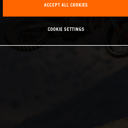
ACCEPT ALL COOKIES
COOKIE SETTINGS