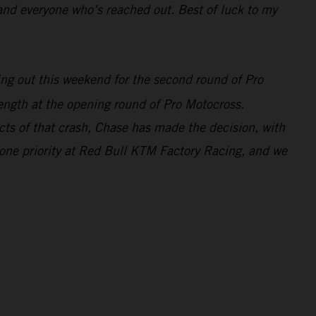
and everyone who’s reached out. Best of luck to my
ting out this weekend for the second round of Pro
gth at the opening round of Pro Motocross.
ects of that crash, Chase has made the decision, with
r one priority at Red Bull KTM Factory Racing, and we