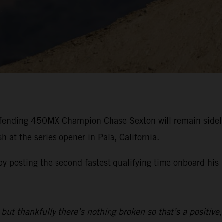
efending 450MX Champion Chase Sexton will remain side
 at the series opener in Pala, California.
 by posting the second fastest qualifying time onboard 
but thankfully there’s nothing broken so that’s a positive