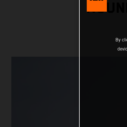
ROUN
By cl
devi