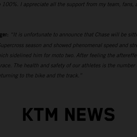
o 100%. I appreciate all the support from my team, fans, 
ager:
“It is unfortunate to announce that Chase will be sit
upercross season and showed phenomenal speed and stren
hich sidelined him for moto two. After feeling the aftereff
 race. The health and safety of our athletes is the numbe
turning to the bike and the track.”
KTM NEWS