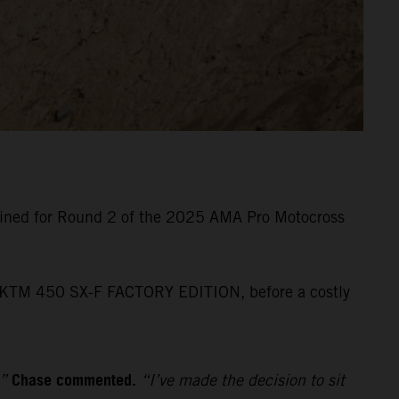
lined for Round 2 of the 2025 AMA Pro Motocross
his KTM 450 SX-F FACTORY EDITION, before a costly
Chase commented.
,”
“I’ve made the decision to sit