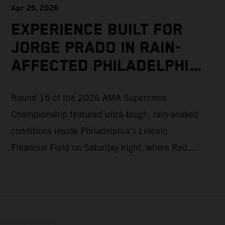
Apr 26, 2026
EXPERIENCE BUILT FOR
JORGE PRADO IN RAIN-
AFFECTED PHILADELPHIA
SUPERCROSS
Round 15 of the 2026 AMA Supercross
Championship featured ultra-tough, rain-soaked
conditions inside Philadelphia’s Lincoln
Financial Field on Saturday night, where Red
Bull KTM Factory Racing’s Jorge Prado
ultimately recorded a P16 result in the 450SX
Main Event. The afternoon qualifying sessions
provided a dry race track in Pennsylvania, with
lustrations feature