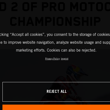
D 2 OF PRO MOTO
CHAMPIONSHIP
icking “Accept all cookies”, you consent to the storage of cookies
ce to improve website navigation, analyze website usage and supp
marketing efforts. Cookies can also be rejected.
Privacy Policy
Imprint
REJECT ALL