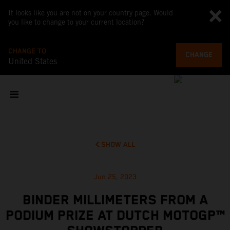
It looks like you are not on your country page. Would
you like to change to your current location?
CHANGE TO
CHANGE
United States
SHOW ALL
Jun 25, 2023
BINDER MILLIMETERS FROM A
PODIUM PRIZE AT DUTCH MOTOGP™