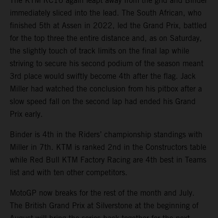
The KTM RC16 again leapt away from the grid and Binder
immediately sliced into the lead. The South African, who
finished 5th at Assen in 2022, led the Grand Prix, battled
for the top three the entire distance and, as on Saturday,
the slightly touch of track limits on the final lap while
striving to secure his second podium of the season meant
3rd place would swiftly become 4th after the flag. Jack
Miller had watched the conclusion from his pitbox after a
slow speed fall on the second lap had ended his Grand
Prix early.
Binder is 4th in the Riders’ championship standings with
Miller in 7th. KTM is ranked 2nd in the Constructors table
while Red Bull KTM Factory Racing are 4th best in Teams
list and with ten other competitors.
MotoGP now breaks for the rest of the month and July.
The British Grand Prix at Silverstone at the beginning of