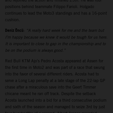
and rejoined the action and finished 25th. He was four
positions behind teammate Filippo Farioli. Holgado
continues to lead the Moto3 standings and has a 16-point
cushion.
Deniz Öncü
:
“A really hard week for me and the team but
I’m happy because we knew it would be tough for us here.
It is important to close to gap in the championship and to
be on the podium is always good.”
Red Bull KTM Ajo’s Pedro Acosta appeared at Assen for
the first time in Moto2 and was part of a race that swung
into the favor of several different riders. Acosta had to
serve a Long Lap penalty at a late stage of the 22-lap GP
chase after a miraculous save into the Geert Timmer
chicane meant he ran off track. Despite the setback
Acosta launched into a bid for a third consecutive podium
and sixth of the season and managed to seize 3rd by just