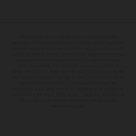
The illustrated vehicles may vary in selected details from the
production models and some illustrations feature optional equipment
available at additional cost. All information concerning the scope of
supply, appearance, services, dimensions and weights is non-binding
and specified with the proviso that errors, for instance in printing,
setting and/or typing, may occur; such information is subject to
change without notice. Please note that model specifications may vary
from country to country. In the case of coated surfaces, there may be
color differences due to the usual process fluctuations. The
consumption values stated refer to the roadworthy series condition of
the vehicles at the time of factory delivery. Images and illustrations of
Enduro bike models show the competition state and not the
homologated version.