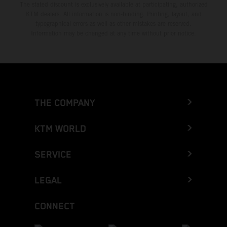
The stated discount is exclusively available at participating, authorized
KTM dealers. All information is non-binding. Printing, layout, and
typographical errors as well as other mistakes are reserved.
Information may be changed at any time without prior notice.
THE COMPANY
KTM WORLD
SERVICE
LEGAL
CONNECT