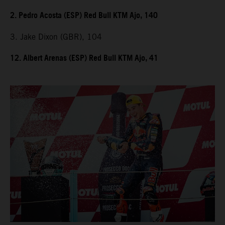
2. Pedro Acosta (ESP) Red Bull KTM Ajo, 140
3. Jake Dixon (GBR), 104
12. Albert Arenas (ESP) Red Bull KTM Ajo, 41