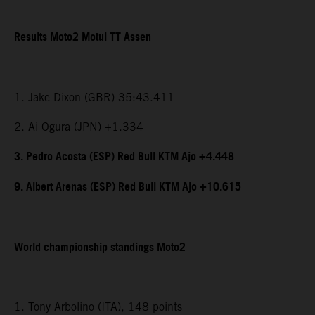
Results Moto2 Motul TT Assen
1. Jake Dixon (GBR) 35:43.411
2. Ai Ogura (JPN) +1.334
3. Pedro Acosta (ESP) Red Bull KTM Ajo +4.448
9. Albert Arenas (ESP) Red Bull KTM Ajo +10.615
World championship standings Moto2
1. Tony Arbolino (ITA), 148 points