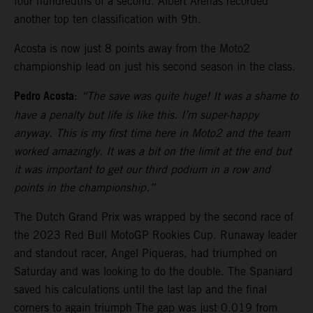
four hundredths of a second. Albert Arenas recorded
another top ten classification with 9th.
Acosta is now just 8 points away from the Moto2
championship lead on just his second season in the class.
Pedro Acosta
:
“The save was quite huge! It was a shame to
have a penalty but life is like this. I’m super-happy
anyway. This is my first time here in Moto2 and the team
worked amazingly. It was a bit on the limit at the end but
it was important to get our third podium in a row and
points in the championship.”
The Dutch Grand Prix was wrapped by the second race of
the 2023 Red Bull MotoGP Rookies Cup. Runaway leader
and standout racer, Angel Piqueras, had triumphed on
Saturday and was looking to do the double. The Spaniard
saved his calculations until the last lap and the final
corners to again triumph The gap was just 0.019 from