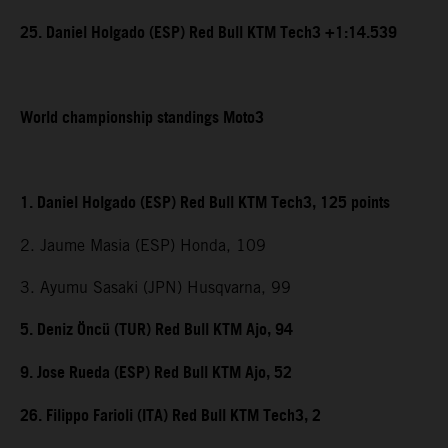
25. Daniel Holgado (ESP) Red Bull KTM Tech3 +1:14.539
World championship standings Moto3
1. Daniel Holgado (ESP) Red Bull KTM Tech3, 125 points
2. Jaume Masia (ESP) Honda, 109
3. Ayumu Sasaki (JPN) Husqvarna, 99
5. Deniz Öncü (TUR) Red Bull KTM Ajo, 94
9. Jose Rueda (ESP) Red Bull KTM Ajo, 52
26. Filippo Farioli (ITA) Red Bull KTM Tech3, 2