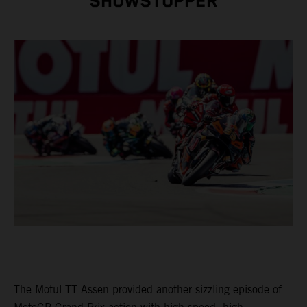
SHOWSTOPPER
The Motul TT Assen provided another sizzling episode of