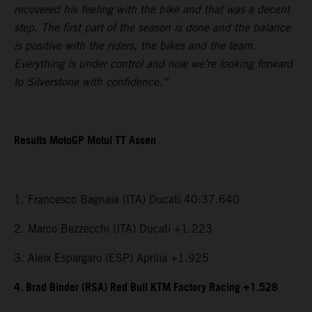
recovered his feeling with the bike and that was a decent
step. The first part of the season is done and the balance
is positive with the riders, the bikes and the team.
Everything is under control and now we’re looking forward
to Silverstone with confidence.”
Results MotoGP Motul TT Assen
1. Francesco Bagnaia (ITA) Ducati 40:37.640
2. Marco Bezzecchi (ITA) Ducati +1.223
3. Aleix Espargaro (ESP) Aprilia +1.925
4. Brad Binder (RSA) Red Bull KTM Factory Racing +1.528