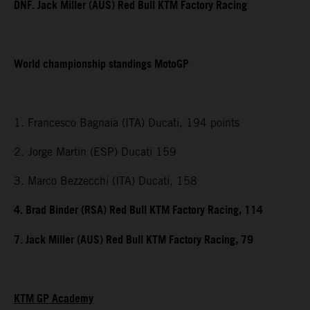
DNF. Jack Miller (AUS) Red Bull KTM Factory Racing
World championship standings MotoGP
1. Francesco Bagnaia (ITA) Ducati, 194 points
2. Jorge Martin (ESP) Ducati 159
3. Marco Bezzecchi (ITA) Ducati, 158
4. Brad Binder (RSA) Red Bull KTM Factory Racing, 114
7. Jack Miller (AUS) Red Bull KTM Factory Racing, 79
KTM GP Academy