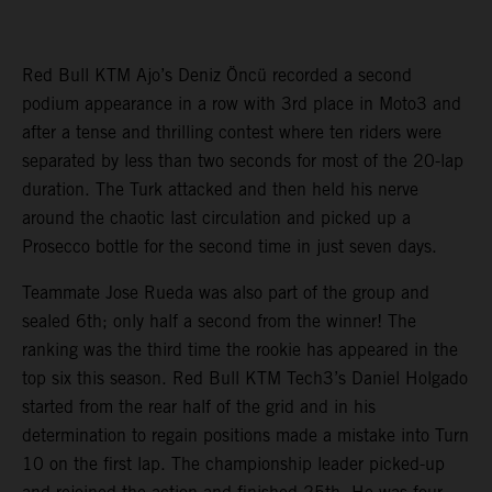
Red Bull KTM Ajo’s Deniz Öncü recorded a second
podium appearance in a row with 3rd place in Moto3 and
after a tense and thrilling contest where ten riders were
separated by less than two seconds for most of the 20-lap
duration. The Turk attacked and then held his nerve
around the chaotic last circulation and picked up a
Prosecco bottle for the second time in just seven days.
Teammate Jose Rueda was also part of the group and
sealed 6th; only half a second from the winner! The
ranking was the third time the rookie has appeared in the
top six this season. Red Bull KTM Tech3’s Daniel Holgado
started from the rear half of the grid and in his
determination to regain positions made a mistake into Turn
10 on the first lap. The championship leader picked-up