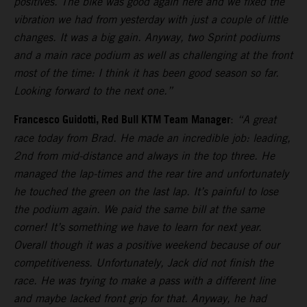
positives. The bike was good again here and we fixed the
vibration we had from yesterday with just a couple of little
changes. It was a big gain. Anyway, two Sprint podiums
and a main race podium as well as challenging at the front
most of the time: I think it has been good season so far.
Looking forward to the next one.”
Francesco Guidotti, Red Bull KTM Team Manager
:
“A great
race today from Brad. He made an incredible job: leading,
2nd from mid-distance and always in the top three. He
managed the lap-times and the rear tire and unfortunately
he touched the green on the last lap. It’s painful to lose
the podium again. We paid the same bill at the same
corner! It’s something we have to learn for next year.
Overall though it was a positive weekend because of our
competitiveness. Unfortunately, Jack did not finish the
race. He was trying to make a pass with a different line
and maybe lacked front grip for that. Anyway, he had