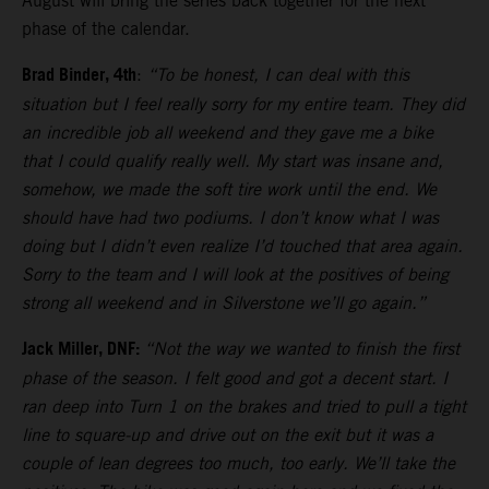
August will bring the series back together for the next
phase of the calendar.
Brad Binder, 4th
:
“To be honest, I can deal with this
situation but I feel really sorry for my entire team. They did
an incredible job all weekend and they gave me a bike
that I could qualify really well. My start was insane and,
somehow, we made the soft tire work until the end. We
should have had two podiums. I don’t know what I was
doing but I didn’t even realize I’d touched that area again.
Sorry to the team and I will look at the positives of being
strong all weekend and in Silverstone we’ll go again.”
Jack Miller, DNF:
“Not the way we wanted to finish the first
phase of the season. I felt good and got a decent start. I
ran deep into Turn 1 on the brakes and tried to pull a tight
line to square-up and drive out on the exit but it was a
couple of lean degrees too much, too early. We’ll take the