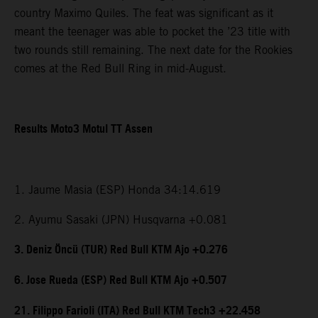
country Maximo Quiles. The feat was significant as it
meant the teenager was able to pocket the ’23 title with
two rounds still remaining. The next date for the Rookies
comes at the Red Bull Ring in mid-August.
Results Moto3 Motul TT Assen
1. Jaume Masia (ESP) Honda 34:14.619
2. Ayumu Sasaki (JPN) Husqvarna +0.081
3. Deniz Öncü (TUR) Red Bull KTM Ajo +0.276
6. Jose Rueda (ESP) Red Bull KTM Ajo +0.507
21. Filippo Farioli (ITA) Red Bull KTM Tech3 +22.458