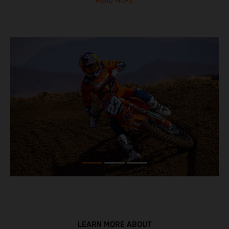
READ MORE
LEARN MORE ABOUT