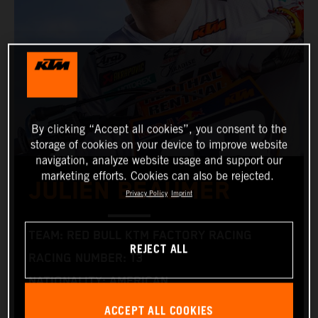
By clicking “Accept all cookies”, you consent to the
storage of cookies on your device to improve website
navigation, analyze website usage and support our
marketing efforts. Cookies can also be rejected.
JULIEN BEAUMER
Privacy Policy
Imprint
TEAM: RED BULL KTM FACTORY RACING
REJECT ALL
RACING NUMBER: 13
NATIONALITY: AMERICAN
DATE OF BIRTH: 12.05.2006
ACCEPT ALL COOKIES