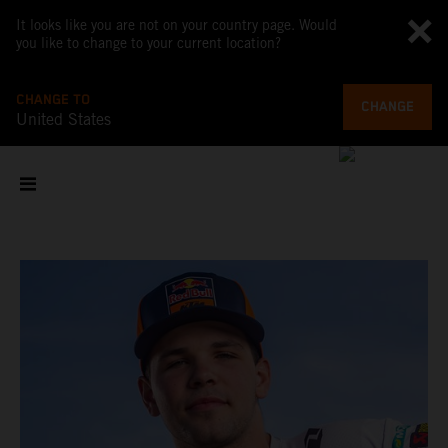
It looks like you are not on your country page. Would
you like to change to your current location?
CHANGE TO
CHANGE
United States