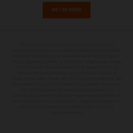
MX | SX RIDER
The illustrated vehicles may vary in selected details from the
production models and some illustrations feature optional equipment
available at additional cost. All information concerning the scope of
supply, appearance, services, dimensions and weights is non-binding
and specified with the proviso that errors, for instance in printing,
setting and/or typing, may occur; such information is subject to
change without notice. Please note that model specifications may vary
from country to country. In the case of coated surfaces, there may be
color differences due to the usual process fluctuations. The
consumption values stated refer to the roadworthy series condition of
the vehicles at the time of factory delivery. Images and illustrations of
Enduro bike models show the competition state and not the
homologated version.