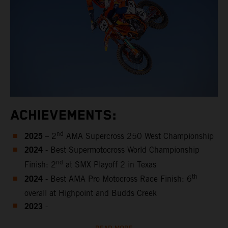
ACHIEVEMENTS:
2025
nd
– 2
AMA Supercross 250 West Championship
2024
- Best Supermotocross World Championship
nd
Finish: 2
at SMX Playoff 2 in Texas
2024
th
- Best AMA Pro Motocross Race Finish: 6
overall at Highpoint and Budds Creek
2023
-