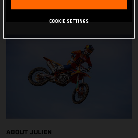
BIKE: KTM 250 SX-F FACTORY EDITION
COOKIE SETTINGS
ABOUT JULIEN