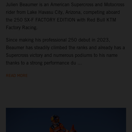
Julien Beaumer is an American Supercross and Motocross
rider from Lake Havasu City, Arizona, competing aboard
the 250 SX-F FACTORY EDITION with Red Bull KTM
Factory Racing.
Since making his professional 250 debut in 2023,
Beaumer has steadily climbed the ranks and already has a
Supercross victory and numerous podiums to his name
thanks to a strong performance du ...
READ MORE