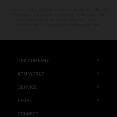
The stated discount is exclusively available at participating, authorized
KTM dealers. All information is non-binding. Printing, layout, and
typographical errors as well as other mistakes are reserved.
Information may be changed at any time without prior notice.
THE COMPANY
KTM WORLD
SERVICE
LEGAL
CONNECT