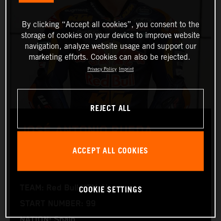
By clicking “Accept all cookies”, you consent to the
storage of cookies on your device to improve website
navigation, analyze website usage and support our
marketing efforts. Cookies can also be rejected.
Privacy Policy
Imprint
REJECT ALL
JOSÉ ANTONIO RUEDA
ACCEPT ALL COOKIES
Moto2™
COOKIE SETTINGS
TEAM: Red Bull KTM Ajo
START NUMBER: 99
NATION: Spain