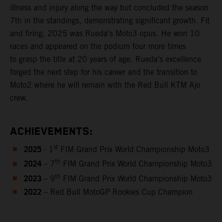
illness and injury along the way but concluded the season
7th in the standings, demonstrating significant growth. Fit
and firing, 2025 was Rueda’s Moto3 opus. He won 10
races and appeared on the podium four more times
to grasp the title at 20 years of age. Rueda’s excellence
forged the next step for his career and the transition to
Moto2 where he will remain with the Red Bull KTM Ajo
crew.
ACHIEVEMENTS:
2025
st
- 1
FIM Grand Prix World Championship Moto3
2024
th
– 7
FIM Grand Prix World Championship Moto3
2023
th
– 9
FIM Grand Prix World Championship Moto3
2022
– Red Bull MotoGP Rookies Cup Champion