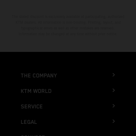
The stated discount is exclusively available at participating, authorized
KTM dealers. All information is non-binding. Printing, layout, and
typographical errors as well as other mistakes are reserved.
Information may be changed at any time without prior notice.
THE COMPANY
KTM WORLD
SERVICE
LEGAL