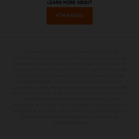
LEARN MORE ABOUT
KTM RIDERS
The illustrated vehicles may vary in selected details from the
production models and some illustrations feature optional equipment
available at additional cost. All information concerning the scope of
supply, appearance, services, dimensions and weights is non-binding
and specified with the proviso that errors, for instance in printing,
setting and/or typing, may occur; such information is subject to
change without notice. Please note that model specifications may vary
from country to country. In the case of coated surfaces, there may be
color differences due to the usual process fluctuations. The
consumption values stated refer to the roadworthy series condition of
the vehicles at the time of factory delivery. Images and illustrations of
Enduro bike models show the competition state and not the
homologated version.