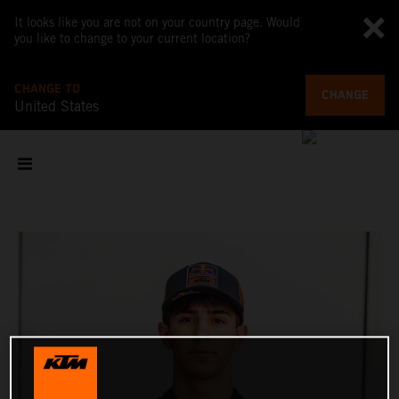
It looks like you are not on your country page. Would
you like to change to your current location?
CHANGE TO
CHANGE
United States