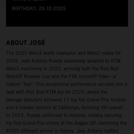
BIRTHDAY: 29.10.2005
ABOUT JOSÉ
The 2025 Moto3 world champion and Moto2 rookie for
2026. José Antonio Rueda seamlessly adapted to KTM
Moto3 machinery in 2022, winning both the Red Bull
MotoGP Rookies Cup and the FIM JuniorGP titles—a
historic ‘first’. This exceptional performance secured him a
seat with Red Bull KTM Ajo for 2023, where the
teenage debutant achieved 11 top ten Grand Prix finishes
and a maiden podium at Catalunya, finishing 9th overall.
In 2024, Rueda continued to impress, notably securing
his first Grand Prix victory at the Aragon GP, becoming the
400th different winner in history. Jose Antonio battled