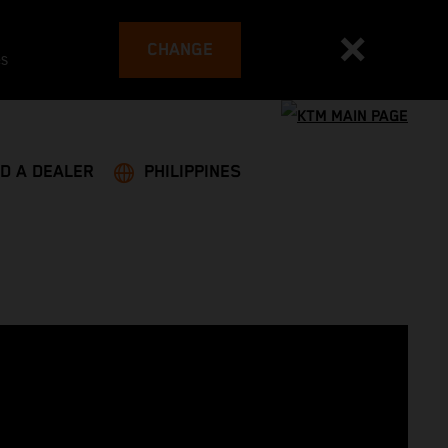
CHANGE
es
ND A DEALER
PHILIPPINES