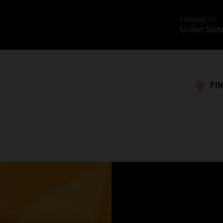
CHANGE TO
United Stat
FI