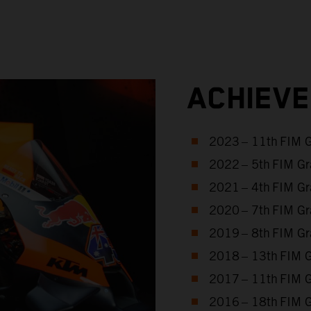
ACHIEV
2023 – 11th FIM 
2022 – 5th FIM Gr
2021 – 4th FIM Gr
2020 – 7th FIM Gr
2019 – 8th FIM Gr
2018 – 13th FIM 
2017 – 11th FIM 
2016 – 18th FIM 