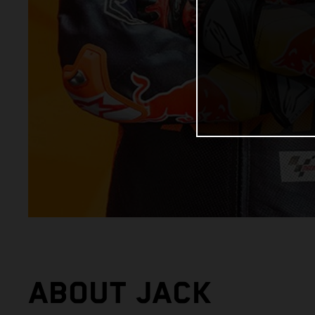
ABOUT JACK