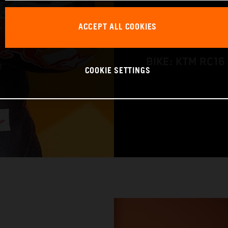
NATION: Austral
ACCEPT ALL COOKIES
BIRTHDAY: 18 J
BIKE: KTM RC16
COOKIE SETTINGS