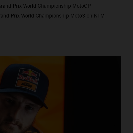
Grand Prix World Championship MotoGP
rand Prix World Championship Moto3 on KTM