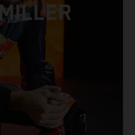
MILLER