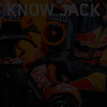
O KNOW JACK 