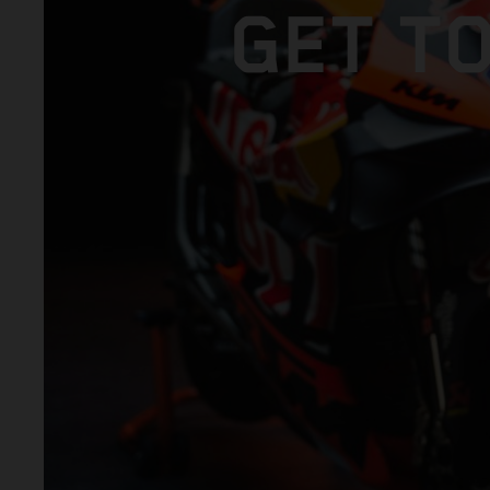
GET T