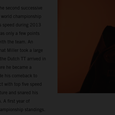
 the second successive
of world championship
’s speed during 2013
s only a few points
ith the team. An
at Miller took a large
 the Dutch TT arrived in
fore he became a
de his comeback to
 with top five speed
ture and snared his
 A first year of
hampionship standings.