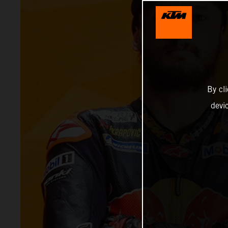
By cl
devi