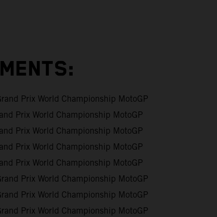
EMENTS:
Grand Prix World Championship MotoGP
and Prix World Championship MotoGP
and Prix World Championship MotoGP
and Prix World Championship MotoGP
and Prix World Championship MotoGP
Grand Prix World Championship MotoGP
Grand Prix World Championship MotoGP
Grand Prix World Championship MotoGP