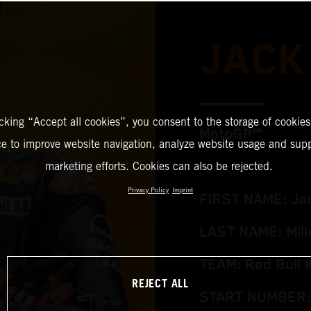
JACK
icking “Accept all cookies”, you consent to the storage of cookies
MotoGP™
ce to improve website navigation, analyze website usage and supp
marketing efforts. Cookies can also be rejected.
Privacy Policy
Imprint
FIRST NAME: Ja
LAST NAME: Mill
TEAM: Red Bull 
REJECT ALL
START NUMBER: