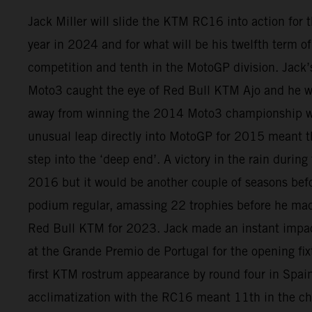
Jack Miller will slide the KTM RC16 into action for
year in 2024 and for what will be his twelfth term 
competition and tenth in the MotoGP division. Jack
Moto3 caught the eye of Red Bull KTM Ajo and he wa
away from winning the 2014 Moto3 championship w
unusual leap directly into MotoGP for 2015 meant th
step into the ‘deep end’. A victory in the rain during
2016 but it would be another couple of seasons be
podium regular, amassing 22 trophies before he ma
Red Bull KTM for 2023. Jack made an instant impact
at the Grande Premio de Portugal for the opening fix
first KTM rostrum appearance by round four in Spain.
acclimatization with the RC16 meant 11th in the c