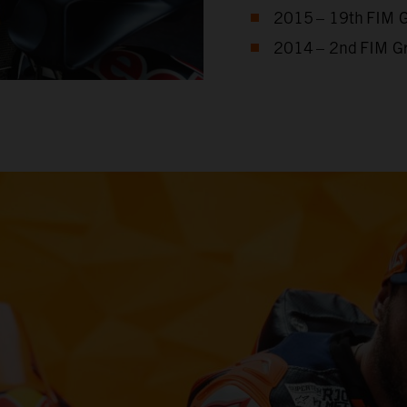
2015 – 19th FIM 
2014 – 2nd FIM G