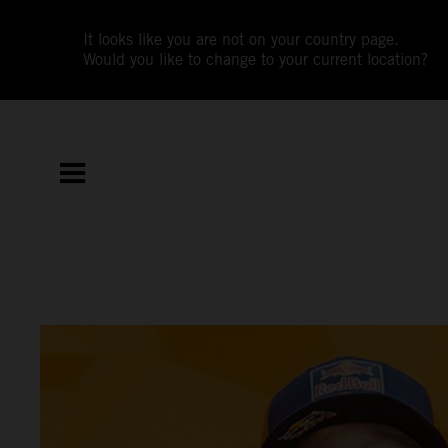
It looks like you are not on your country page.
Would you like to change to your current location?