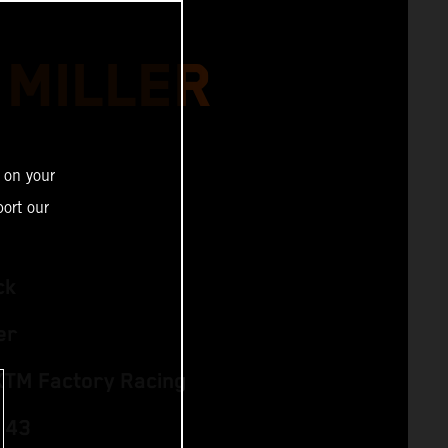
 MILLER
 on your
ort our
ck
er
KTM Factory Racing
 43