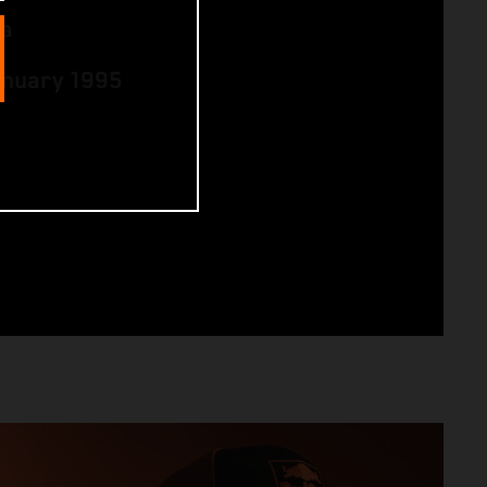
ia
anuary 1995