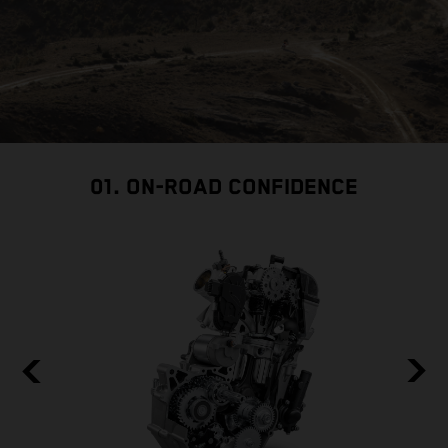
01. ON-ROAD CONFIDENCE