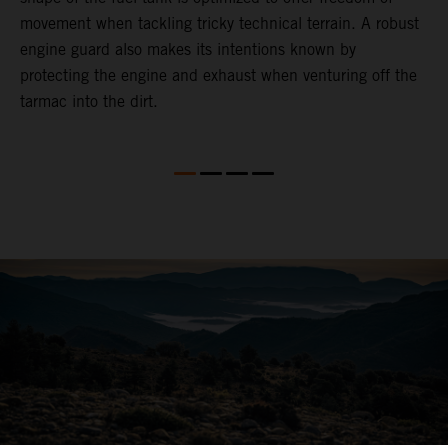
movement when tackling tricky technical terrain. A robust
engine guard also makes its intentions known by
protecting the engine and exhaust when venturing off the
tarmac into the dirt.