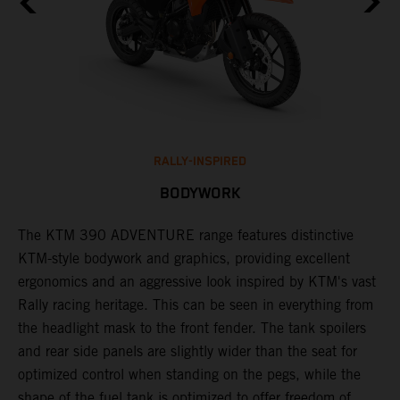
RALLY-INSPIRED
BODYWORK
The KTM 390 ADVENTURE range features distinctive
A
KTM-style bodywork and graphics, providing excellent
K
ergonomics and an aggressive look inspired by KTM's vast
s
Rally racing heritage. This can be seen in everything from
f
the headlight mask to the front fender. The tank spoilers
a
and rear side panels are slightly wider than the seat for
optimized control when standing on the pegs, while the
shape of the fuel tank is optimized to offer freedom of