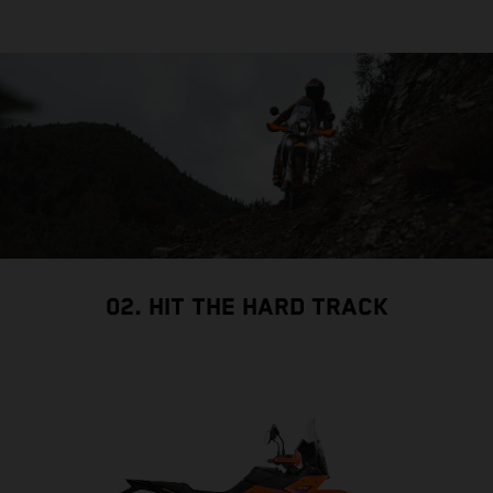
02. HIT THE HARD TRACK