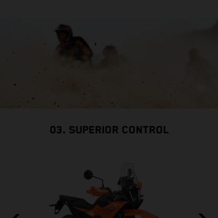
03. SUPERIOR CONTROL