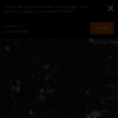
It looks like you are not on your country page. Would
you like to change to your current location?
CHANGE TO
CHANGE
United States