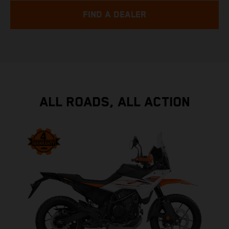
FIND A DEALER
ALL ROADS, ALL ACTION