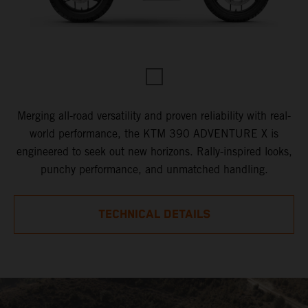
Merging all-road versatility and proven reliability with real-
world performance, the KTM 390 ADVENTURE X is
engineered to seek out new horizons. Rally-inspired looks,
punchy performance, and unmatched handling.
TECHNICAL DETAILS