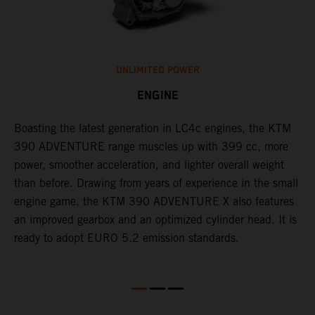
UNLIMITED POWER
ENGINE
Boasting the latest generation in LC4c engines, the KTM
W
390 ADVENTURE range muscles up with 399 cc, more
A
n
power, smoother acceleration, and lighter overall weight
e
than before. Drawing from years of experience in the small
f
engine game, the KTM 390 ADVENTURE X also features
a
an improved gearbox and an optimized cylinder head. It is
e
ready to adopt EURO 5.2 emission standards.
s