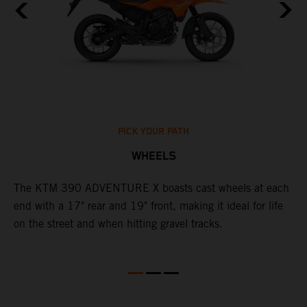
PICK YOUR PATH
WHEELS
The KTM 390 ADVENTURE X boasts cast wheels at each
W
end with a 17" rear and 19" front, making it ideal for life
3
on the street and when hitting gravel tracks.
O
o
m
M
b
l