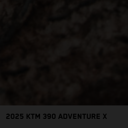
2025 KTM 390 ADVENTURE X