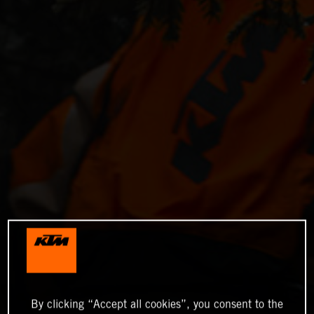
By clicking “Accept all cookies”, you consent to the