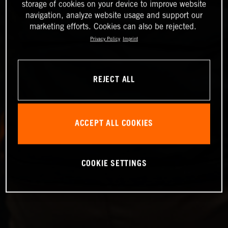
storage of cookies on your device to improve website
navigation, analyze website usage and support our
marketing efforts. Cookies can also be rejected.
Privacy Policy
Imprint
REJECT ALL
ACCEPT ALL COOKIES
COOKIE SETTINGS