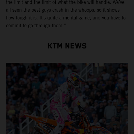
the limit and the limit of what the bike will handle. We’ve
all seen the best guys crash in the whoops, so it shows
how tough it is. It’s quite a mental game, and you have to
commit to go through them.”
KTM NEWS