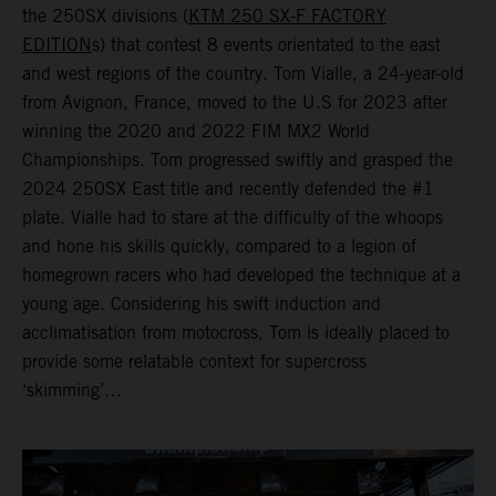
the 250SX divisions (
KTM 250 SX-F FACTORY
EDITION
s) that contest 8 events orientated to the east
and west regions of the country. Tom Vialle, a 24-year-old
from Avignon, France, moved to the U.S for 2023 after
winning the 2020 and 2022 FIM MX2 World
Championships. Tom progressed swiftly and grasped the
2024 250SX East title and recently defended the #1
plate. Vialle had to stare at the difficulty of the whoops
and hone his skills quickly, compared to a legion of
homegrown racers who had developed the technique at a
young age. Considering his swift induction and
acclimatisation from motocross, Tom is ideally placed to
provide some relatable context for supercross
‘skimming’…