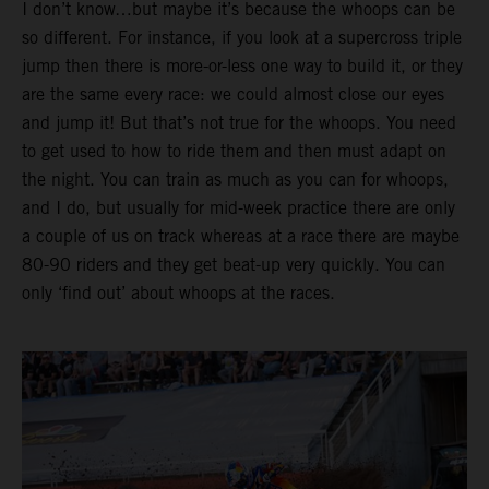
I don’t know…but maybe it’s because the whoops can be
so different. For instance, if you look at a supercross triple
jump then there is more-or-less one way to build it, or they
are the same every race: we could almost close our eyes
and jump it! But that’s not true for the whoops. You need
to get used to how to ride them and then must adapt on
the night. You can train as much as you can for whoops,
and I do, but usually for mid-week practice there are only
a couple of us on track whereas at a race there are maybe
80-90 riders and they get beat-up very quickly. You can
only ‘find out’ about whoops at the races.