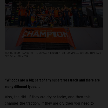
MOVING FROM FRANCE TO THE US WAS A BIG STEP FOR TOM VIALLE, BUT ONE THAT PAID
OFF. PC: ALIGN MEDIA
“Whoops are a big part of any supercross track and there are
many different types…
Also, the dirt: if they are dry or tacky, and then this
changes the traction. If they are dry then you need to