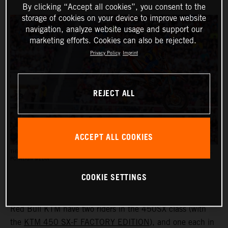
By clicking “Accept all cookies”, you consent to the
storage of cookies on your device to improve website
navigation, analyze website usage and support our
marketing efforts. Cookies can also be rejected.
Privacy Policy
Imprint
REJECT ALL
ACCEPT ALL COOKIES
THE AMA SUPERCROSS RACES REACH AN AUDIENCE OF UP TO HALF A MILLION PEOPLE.
PC: ALIGN MEDIA
COOKIE SETTINGS
Red Bull KTM have two riders in the 450SX class (with
the
KTM 450 SX-F FACTORY EDITION
), and one each in