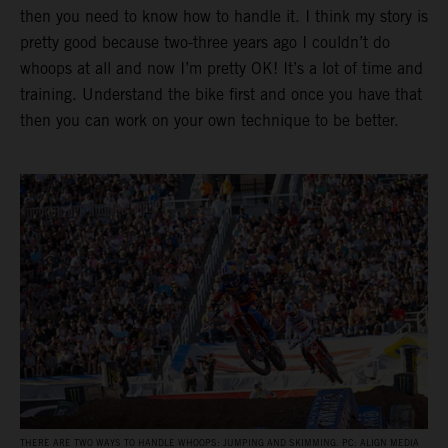
then you need to know how to handle it. I think my story is
pretty good because two-three years ago I couldn’t do
whoops at all and now I’m pretty OK! It’s a lot of time and
training. Understand the bike first and once you have that
then you can work on your own technique to be better.
THERE ARE TWO WAYS TO HANDLE WHOOPS: JUMPING AND SKIMMING. PC: ALIGN MEDIA