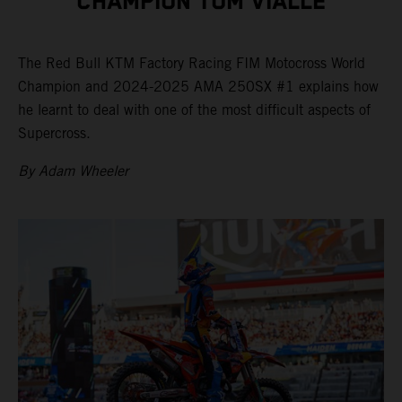
CHAMPION TOM VIALLE
The Red Bull KTM Factory Racing FIM Motocross World
Champion and 2024-2025 AMA 250SX #1 explains how
he learnt to deal with one of the most difficult aspects of
Supercross.
By Adam Wheeler