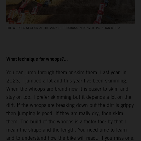
THE WHOOPS SECTION AT THE 2025 SUPERCROSS IN DENVER. PC: ALIGN MEDIA
What technique for whoops?...
You can jump through them or skim them. Last year, in
2023, I jumped a lot and this year I’ve been skimming.
When the whoops are brand-new it is easier to skim and
stay on top. I prefer skimming but it depends a lot on the
dirt. If the whoops are breaking down but the dirt is grippy
then jumping is good. If they are really dry, then skim
them. The build of the whoops is a factor too: by that I
mean the shape and the length. You need time to learn
and to understand how the bike will react. If you miss one,