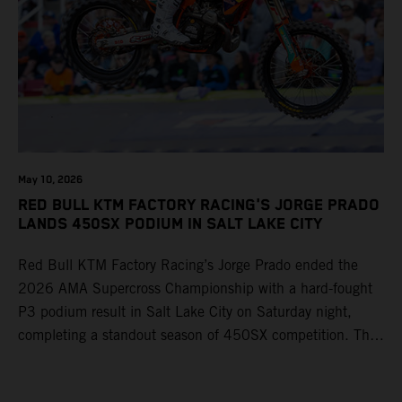
May 10, 2026
RED BULL KTM FACTORY RACING'S JORGE PRADO
LANDS 450SX PODIUM IN SALT LAKE CITY
Red Bull KTM Factory Racing’s Jorge Prado ended the
2026 AMA Supercross Championship with a hard-fought
P3 podium result in Salt Lake City on Saturday night,
completing a standout season of 450SX competition. The
four-time world champion set the eighth-fastest qualifying
time onboard his KTM 450 SX-F FACTORY EDITION at