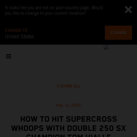
It looks like you are not on your country page. Would
you like to change to your current location?
CHANGE TO
CHANGE
United States
SHOW ALL
May 12, 2025
HOW TO HIT SUPERCROSS
WHOOPS WITH DOUBLE 250 SX