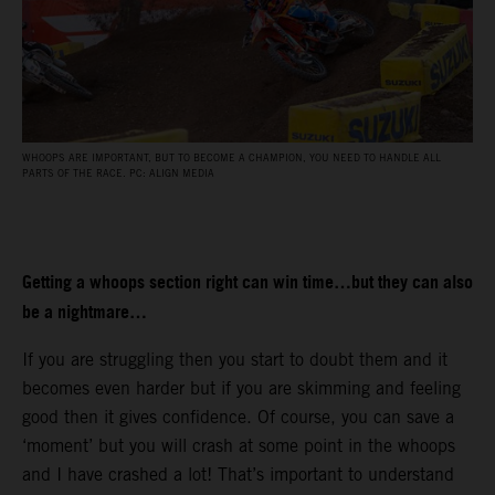
WHOOPS ARE IMPORTANT, BUT TO BECOME A CHAMPION, YOU NEED TO HANDLE ALL
PARTS OF THE RACE. PC: ALIGN MEDIA
Getting a whoops section right can win time…but they can also
be a nightmare…
If you are struggling then you start to doubt them and it
becomes even harder but if you are skimming and feeling
good then it gives confidence. Of course, you can save a
‘moment’ but you will crash at some point in the whoops
and I have crashed a lot! That’s important to understand