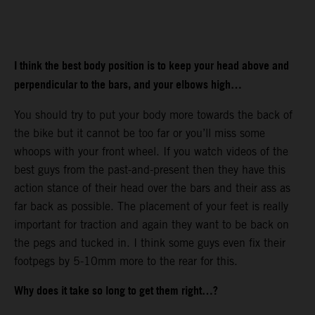
I think the best body position is to keep your head above and
perpendicular to the bars, and your elbows high…
You should try to put your body more towards the back of
the bike but it cannot be too far or you’ll miss some
whoops with your front wheel. If you watch videos of the
best guys from the past-and-present then they have this
action stance of their head over the bars and their ass as
far back as possible. The placement of your feet is really
important for traction and again they want to be back on
the pegs and tucked in. I think some guys even fix their
footpegs by 5-10mm more to the rear for this.
Why does it take so long to get them right…?