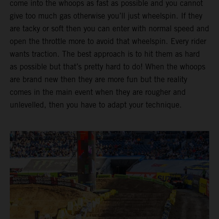
come into the whoops as fast as possible and you cannot
give too much gas otherwise you’ll just wheelspin. If they
are tacky or soft then you can enter with normal speed and
open the throttle more to avoid that wheelspin. Every rider
wants traction. The best approach is to hit them as hard
as possible but that’s pretty hard to do! When the whoops
are brand new then they are more fun but the reality
comes in the main event when they are rougher and
unlevelled, then you have to adapt your technique.