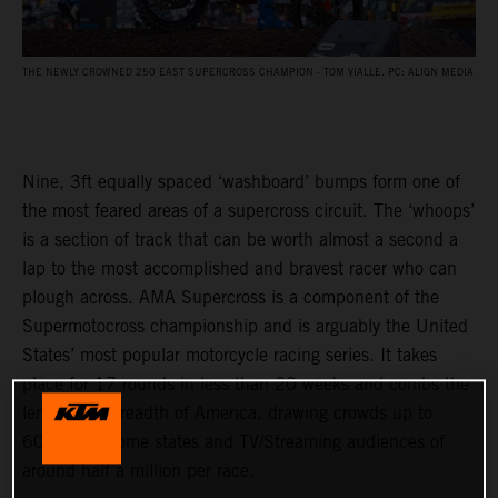
THE NEWLY CROWNED 250 EAST SUPERCROSS CHAMPION - TOM VIALLE. PC: ALIGN MEDIA
Nine, 3ft equally spaced ‘washboard’ bumps form one of
the most feared areas of a supercross circuit. The ‘whoops’
is a section of track that can be worth almost a second a
lap to the most accomplished and bravest racer who can
plough across. AMA Supercross is a component of the
Supermotocross championship and is arguably the United
States’ most popular motorcycle racing series. It takes
place for 17 rounds in less than 20 weeks and combs the
length and breadth of America, drawing crowds up to
60,000 in some states and TV/Streaming audiences of
around half a million per race.