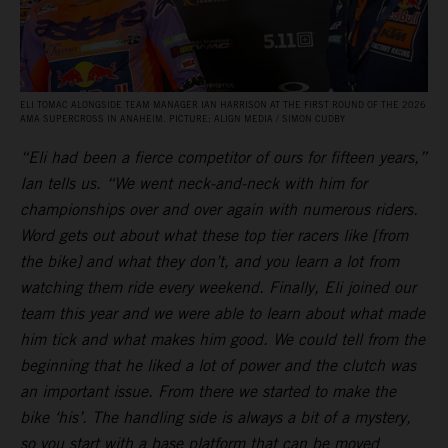
ELI TOMAC ALONGSIDE TEAM MANAGER IAN HARRISON AT THE FIRST ROUND OF THE 2026
AMA SUPERCROSS IN ANAHEIM. PICTURE: ALIGN MEDIA / SIMON CUDBY
“Eli had been a fierce competitor of ours for fifteen years,”
Ian tells us. “We went neck-and-neck with him for
championships over and over again with numerous riders.
Word gets out about what these top tier racers like [from
the bike] and what they don’t, and you learn a lot from
watching them ride every weekend. Finally, Eli joined our
team this year and we were able to learn about what made
him tick and what makes him good. We could tell from the
beginning that he liked a lot of power and the clutch was
an important issue. From there we started to make the
bike ‘his’. The handling side is always a bit of a mystery,
so you start with a base platform that can be moved