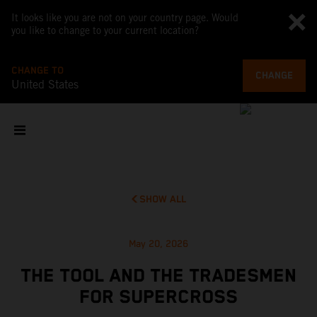
It looks like you are not on your country page. Would
you like to change to your current location?
CHANGE TO
CHANGE
United States
SHOW ALL
May 20, 2026
THE TOOL AND THE TRADESMEN
FOR SUPERCROSS