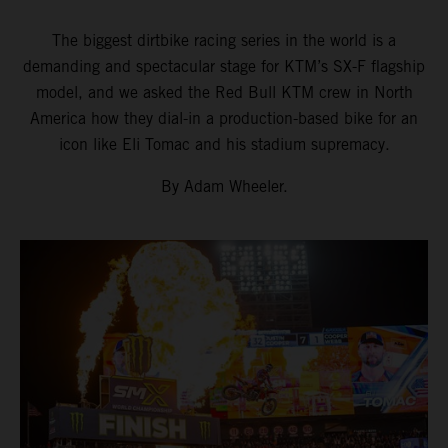
The biggest dirtbike racing series in the world is a
demanding and spectacular stage for KTM’s SX-F flagship
model, and we asked the Red Bull KTM crew in North
America how they dial-in a production-based bike for an
icon like Eli Tomac and his stadium supremacy.
By Adam Wheeler.