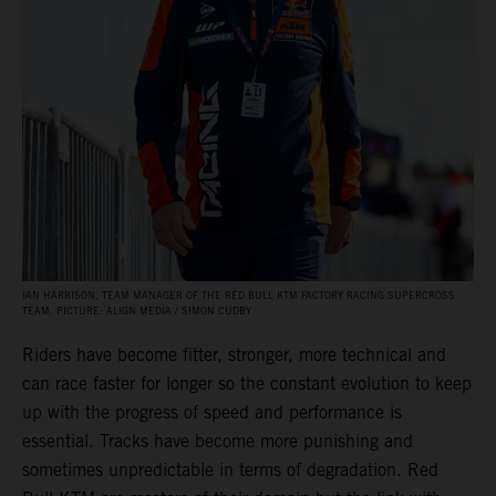
IAN HARRISON, TEAM MANAGER OF THE RED BULL KTM FACTORY RACING SUPERCROSS
TEAM. PICTURE: ALIGN MEDIA / SIMON CUDBY
Riders have become fitter, stronger, more technical and
can race faster for longer so the constant evolution to keep
up with the progress of speed and performance is
essential. Tracks have become more punishing and
sometimes unpredictable in terms of degradation. Red