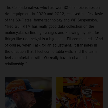
The Colorado native, who had won SX championships on
rival equipment in 2020 and 2022, received his first taste
of the SX-F steel frame technology and WP Suspension.
“Red Bull KTM has really good data collection on the
motorcycle, so finding averages and knowing my bike for
things like ride height is a big deal,” Eli commented. “And
of course, when I ask for an adjustment, it translates in
the direction that I feel comfortable with, and the team
feels comfortable with. We really have had a fluid
relationship.”