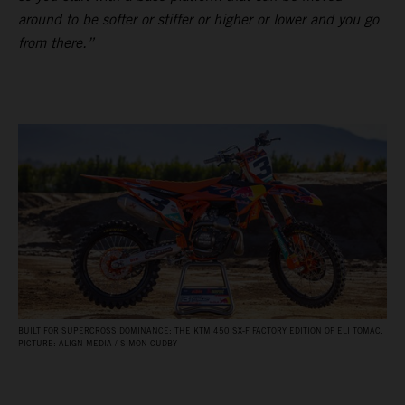
around to be softer or stiffer or higher or lower and you go
from there.”
BUILT FOR SUPERCROSS DOMINANCE: THE KTM 450 SX‑F FACTORY EDITION OF ELI TOMAC.
PICTURE: ALIGN MEDIA / SIMON CUDBY