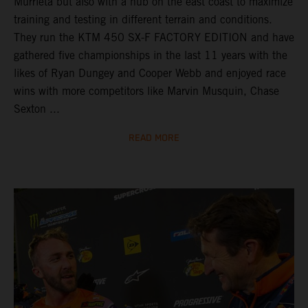
Murrieta but also with a hub on the east coast to maximize
training and testing in different terrain and conditions.
They run the KTM 450 SX-F FACTORY EDITION and have
gathered five championships in the last 11 years with the
likes of Ryan Dungey and Cooper Webb and enjoyed race
wins with more competitors like Marvin Musquin, Chase
Sexton ...
READ MORE