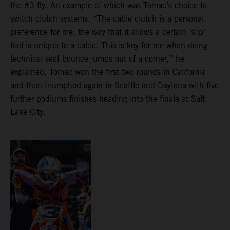
the #3 fly. An example of which was Tomac’s choice to
switch clutch systems. “The cable clutch is a personal
preference for me; the way that it allows a certain ‘slip’
feel is unique to a cable. This is key for me when doing
technical seat bounce jumps out of a corner,” he
explained. Tomac won the first two rounds in California
and then triumphed again in Seattle and Daytona with five
further podiums finishes heading into the finale at Salt
Lake City.