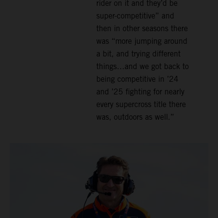
rider on it and they’d be
super-competitive” and
then in other seasons there
was “more jumping around
a bit, and trying different
things…and we got back to
being competitive in ’24
and ’25 fighting for nearly
every supercross title there
was, outdoors as well.”