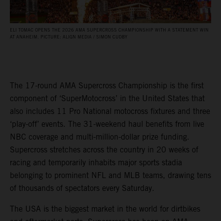
ELI TOMAC OPENS THE 2026 AMA SUPERCROSS CHAMPIONSHIP WITH A STATEMENT WIN
AT ANAHEIM. PICTURE: ALIGN MEDIA / SIMON CUDBY
The 17-round AMA Supercross Championship is the first
component of ‘SuperMotocross’ in the United States that
also includes 11 Pro National motocross fixtures and three
‘play-off’ events. The 31-weekend haul benefits from live
NBC coverage and multi-million-dollar prize funding.
Supercross stretches across the country in 20 weeks of
racing and temporarily inhabits major sports stadia
belonging to prominent NFL and MLB teams, drawing tens
of thousands of spectators every Saturday.
The USA is the biggest market in the world for dirtbikes