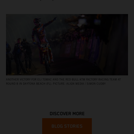
ANOTHER VICTORY FOR ELI TOMAC AND THE RED BULL KTM FACTORY RACING TEAM AT
ROUND 8 IN DAYTONA BEACH (FL). PICTURE: ALIGN MEDIA / SIMON CUDBY
DISCOVER MORE
BLOG STORIES