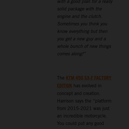
with a good plan for a really
solid package with the
engine and the clutch.
Sometimes you think you
know everything but then
you get a new guy and a
whole bunch of new things
comes along!”
KTM 450 SX-F FACTORY
The
EDITION
has evolved in
concept and creation.
Harrison says the “platform
from 2015-2021 was just
an incredible motorcycle.
You could put any good