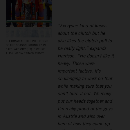
“Everyone kind of knows
about the clutch but he
also likes the clutch pull to
ELI TOMAC AT THE FINAL ROUND
OF THE SEASON, ROUND 17 IN
be really light,” expands
SALT LAKE CITY (UT). PICTURE:
ALIGN MEDIA / SIMON CUDBY
Harrison. “He doesn’t like it
heavy. Those were
important factors. It’s
challenging to work on that
while making sure that you
don’t burn it out. We really
put our heads together and
I’m really proud of the guys
in Austria and also over
here of how they came up