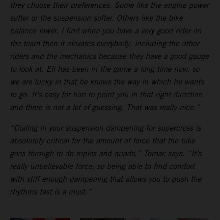
they choose their preferences. Some like the engine power
softer or the suspension softer. Others like the bike
balance lower. I find when you have a very good rider on
the team then it elevates everybody, including the other
riders and the mechanics because they have a good gauge
to look at. Eli has been in the game a long time now, so
we are lucky in that he knows the way in which he wants
to go. It’s easy for him to point you in that right direction
and there is not a lot of guessing. That was really nice.”
“Dialing in your suspension dampening for supercross is
absolutely critical for the amount of force that the bike
goes through to do triples and quads,” Tomac says. “It’s
really unbelievable force; so being able to find comfort
with stiff enough dampening that allows you to push the
rhythms fast is a must.”