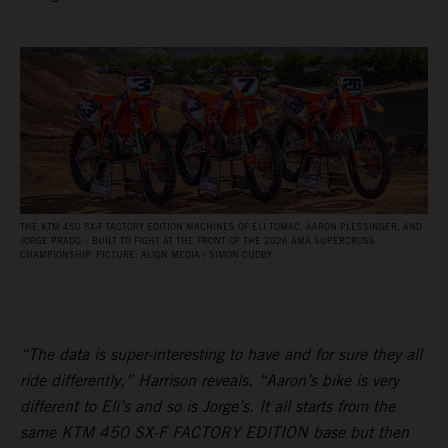
THE KTM 450 SX‑F FACTORY EDITION MACHINES OF ELI TOMAC, AARON PLESSINGER, AND
JORGE PRADO – BUILT TO FIGHT AT THE FRONT OF THE 2026 AMA SUPERCROSS
CHAMPIONSHIP. PICTURE: ALIGN MEDIA / SIMON CUDBY
“The data is super-interesting to have and for sure they all
ride differently,” Harrison reveals. “Aaron’s bike is very
different to Eli’s and so is Jorge’s. It all starts from the
same KTM 450 SX-F FACTORY EDITION base but then