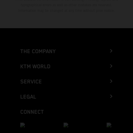
typographical errors as well as other mistakes are reserved.
Information may be changed at any time without prior notice.
THE COMPANY
KTM WORLD
SERVICE
LEGAL
CONNECT