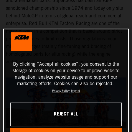
and aftermarket parts. Supercross has been an AMA
sanctioned championship since 1974 and today only sits
behind MotoGP in terms of global reach and commercial
enterprise. Red Bull KTM Factory Racing are one of the
major players in a competition that is based around strict
production rules to limit costs. Those regulations mean
minimal changes (mainly fine-tuning and bracing of
homologated parts for elite racing) while the engine
architecture, frame and swingarm must remain stock.
By clicking “Accept all cookies”, you consent to the
storage of cookies on your device to improve website
navigation, analyze website usage and support our
marketing efforts. Cookies can also be rejected.
Privacy Policy
Imprint
REJECT ALL