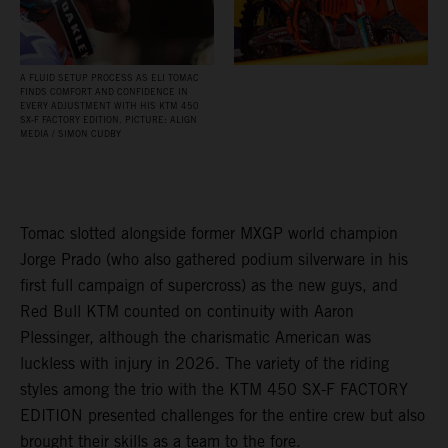
A FLUID SETUP PROCESS AS ELI TOMAC
FINDS COMFORT AND CONFIDENCE IN
EVERY ADJUSTMENT WITH HIS KTM 450
SX‑F FACTORY EDITION. PICTURE: ALIGN
MEDIA / SIMON CUDBY
Tomac slotted alongside former MXGP world champion
Jorge Prado (who also gathered podium silverware in his
first full campaign of supercross) as the new guys, and
Red Bull KTM counted on continuity with Aaron
Plessinger, although the charismatic American was
luckless with injury in 2026. The variety of the riding
styles among the trio with the KTM 450 SX-F FACTORY
EDITION presented challenges for the entire crew but also
brought their skills as a team to the fore.