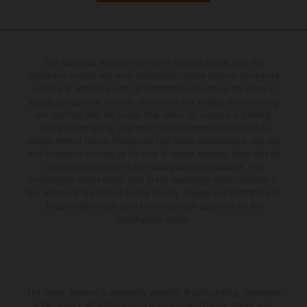
The illustrated vehicles may vary in selected details from the
production models and some illustrations feature optional equipment
available at additional cost. All information concerning the scope of
supply, appearance, services, dimensions and weights is non-binding
and specified with the proviso that errors, for instance in printing,
setting and/or typing, may occur; such information is subject to
change without notice. Please note that model specifications may vary
from country to country. In the case of coated surfaces, there may be
color differences due to the usual process fluctuations. The
consumption values stated refer to the roadworthy series condition of
the vehicles at the time of factory delivery. Images and illustrations of
Enduro bike models show the competition state and not the
homologated version.
The stated discount is exclusively available at participating, authorized
KTM dealers. All information is non-binding. Printing, layout, and