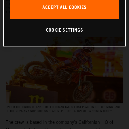
THE RED BULL KTM FACTORY RACING SUPERCROSS TEAM FOR THE 2026 SEASON, WITH
ELI TOMAC, AARON PLESSINGER, AND JORGE PRADO ON THE KTM 450 SX‑F FACTORY
ACCEPT ALL COOKIES
EDITION, AND BY JULIEN BEAUMER ON THE KTM 250 SX‑F FACTORY EDITION. PICTURE:
ALIGN MEDIA / SIMON CUDBY
COOKIE SETTINGS
UNDER THE LIGHTS OF ANAHEIM, ELI TOMAC TAKES FIRST PLACE IN THE OPENING RACE
OF THE 2026 AMA SUPERCROSS SEASON. PICTURE: ALIGN MEDIA / SIMON CUDBY
The crew is based in the company’s Californian HQ of