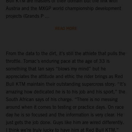
Bull KTM are masters of their domain but the link with
Austria and the MXGP world championship development
projects (Grands P ...
READ MORE
From the data to the dirt, it’s still the athlete that pulls the
throttle. Tomac’s enduring pace at the age of 33 is
something that Ian says “blows my mind” but he
appreciates the attitude and ethic the rider brings as Red
Bull KTM maintain their outstanding supercross story. “It’s
amazing how dedicated he is to his job and his sport,” the
South African says of his charge. “There is no messing
around when it comes to testing or practice days. On race
day he is so focused and the information is very clear. He
just gets the job done. Guys like him are wired differently.
I think we’re truly lucky to have him at Red Bull KTM.”