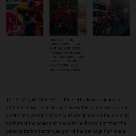
FINAL SETUPS IN THE
PADDOCK ON ELI TOMAC’S
RACE MACHINE BEFORE
HEADING INTO ROUND 2
OF THE AMA SUPERCROSS
SEASON IN SAN DIEGO
(CA). PICTURE: ALIGN
MEDIA / SIMON CUDBY
The KTM 450 SX-F FACTORY EDITION was clearly an
attractive base, considering how swiftly Tomac was able to
create race-winning speed (and was joined on the opening
podium of the season at Anaheim by Prado) but then the
personalization factor was part of the package that made