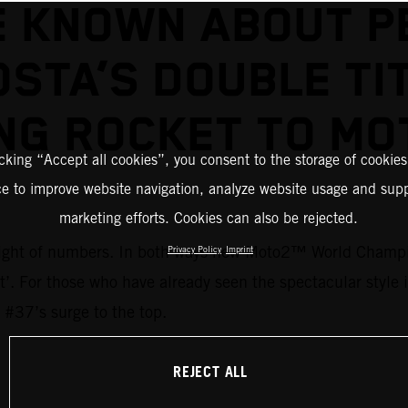
E KNOWN ABOUT P
STA’S DOUBLE TI
NG ROCKET TO M
icking “Accept all cookies”, you consent to the storage of cookies
ce to improve website navigation, analyze website usage and supp
marketing efforts. Cookies can also be rejected.
 weight of numbers. In both ways new Moto2™ World Champi
Privacy Policy
Imprint
ent’. For those who have already seen the spectacular style
 #37’s surge to the top.
REJECT ALL