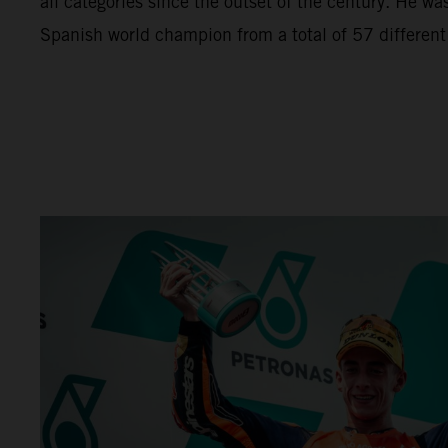
all categories since the outset of the century. He wa
Spanish world champion from a total of 57 different r