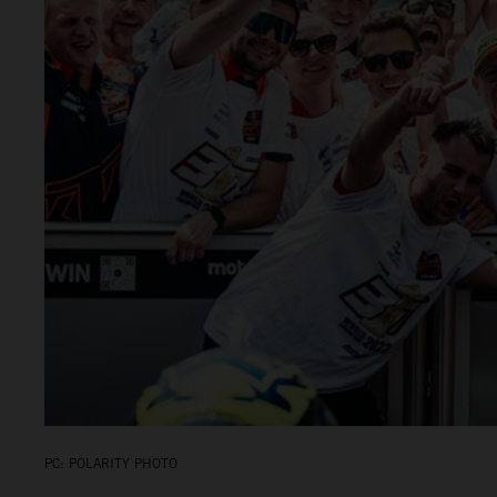
PC: POLARITY PHOTO