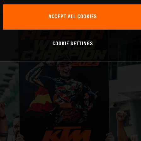
ACCEPT ALL COOKIES
COOKIE SETTINGS