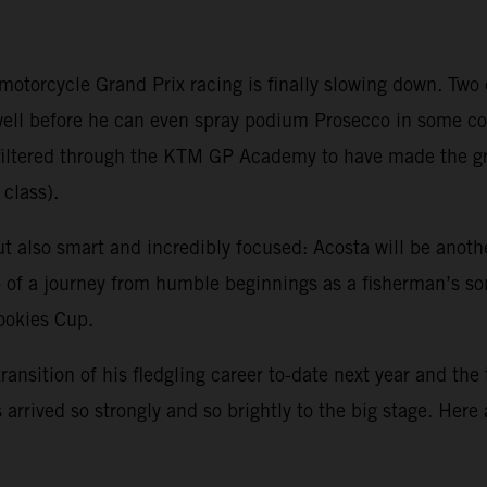
 motorcycle Grand Prix racing is finally slowing down. Tw
 well before he can even spray podium Prosecco in some 
ve filtered through the KTM GP Academy to have made the 
class).
ut also smart and incredibly focused: Acosta will be anoth
sp of a journey from humble beginnings as a fisherman’s s
Rookies Cup.
transition of his fledgling career to-date next year and the
arrived so strongly and so brightly to the big stage. Here