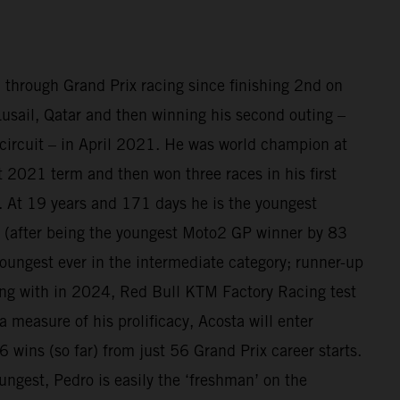
 through Grand Prix racing since finishing 2nd on
sail, Qatar and then winning his second outing –
circuit – in April 2021. He was world champion at
at 2021 term and then won three races in his first
 At 19 years and 171 days he is the youngest
(after being the youngest Moto2 GP winner by 83
oungest ever in the intermediate category; runner-up
ing with in 2024, Red Bull KTM Factory Racing test
a measure of his prolificacy, Acosta will enter
 wins (so far) from just 56 Grand Prix career starts.
ungest, Pedro is easily the ‘freshman’ on the