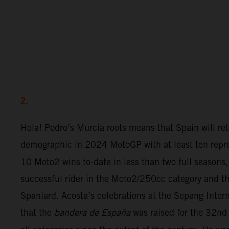
2.
Hola! Pedro’s Murcia roots means that Spain will ret
demographic in 2024 MotoGP with at least ten repre
10 Moto2 wins to-date in less than two full seasons,
successful rider in the Moto2/250cc category and th
Spaniard. Acosta’s celebrations at the Sepang Inter
that the
bandera de España
was raised for the 32nd