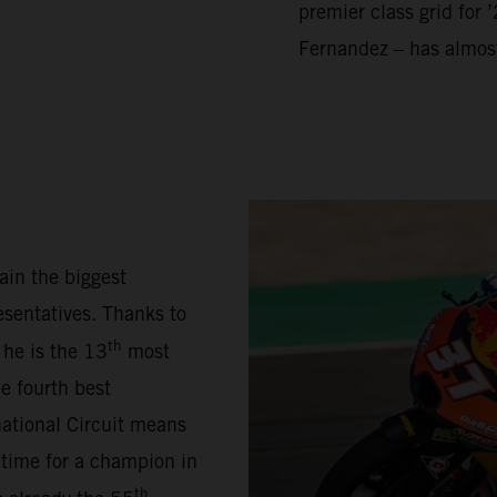
premier class grid for 
Fernandez – has almos
ain the biggest
sentatives. Thanks to
th
 he is the 13
most
e fourth best
national Circuit means
 time for a champion in
th