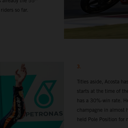
s already the 55
iders so far.
3.
Titles aside, Acosta h
starts at the time of t
has a 30%-win rate. H
champagne in almost ha
held Pole Position for 