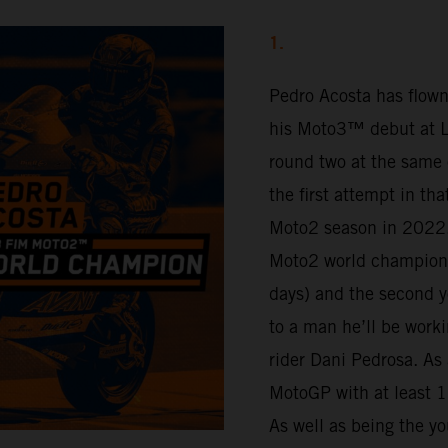
1.
Pedro Acosta has flown
his Moto3™ debut at Lu
round two at the same 
the first attempt in th
Moto2 season in 2022.
Moto2 world champion 
days) and the second y
to a man he’ll be work
rider Dani Pedrosa. As 
MotoGP with at least 16
As well as being the yo