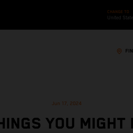
CHANGE TO
United Stat
FI
Jun 17, 2024
HINGS YOU MIGHT