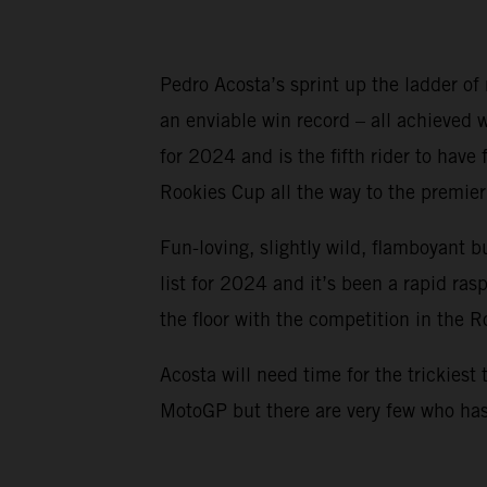
Pedro Acosta’s sprint up the ladder of
an enviable win record – all achieved
for 2024 and is the fifth rider to ha
Rookies Cup all the way to the premier 
Fun-loving, slightly wild, flamboyant b
list for 2024 and it’s been a rapid ra
the floor with the competition in the 
Acosta will need time for the trickiest 
MotoGP but there are very few who has 