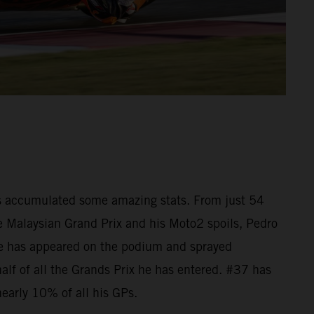
as accumulated some amazing stats. From just 54
he Malaysian Grand Prix and his Moto2 spoils, Pedro
e has appeared on the podium and sprayed
lf of all the Grands Prix he has entered. #37 has
nearly 10% of all his GPs.