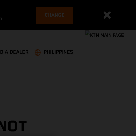
CHANGE
es
ND A DEALER
PHILIPPINES
 NOT