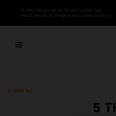
It looks like you are not on your country page.
Would you like to change to your current location?
SHOW ALL
5 T