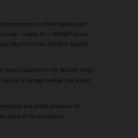
o championships in three seasons and
countries – means he is MotoGP-bound
grade (the third from Red Bull MotoGP
er lively character on the MotoGP entry
on and as a teenage prodigy that wiped
 technical and profile pressures of
 are some of the milestones.