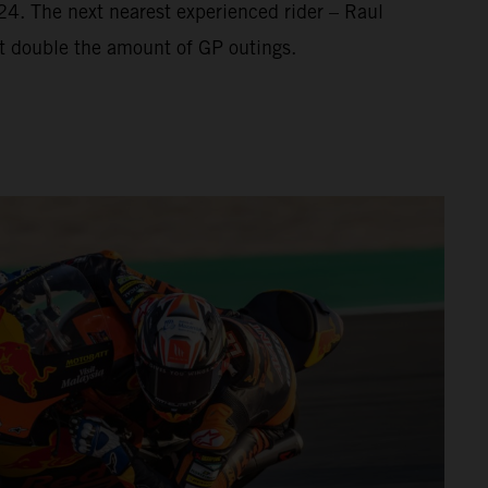
’24. The next nearest experienced rider – Raul
t double the amount of GP outings.