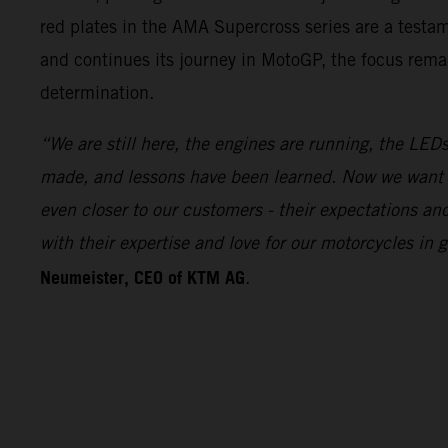
red plates in the AMA Supercross series are a test
and continues its journey in MotoGP, the focus remai
determination.
“We are still here, the engines are running, the LEDs
made, and lessons have been learned. Now we want 
even closer to our customers - their expectations a
with their expertise and love for our motorcycles i
Neumeister, CEO of KTM AG
.