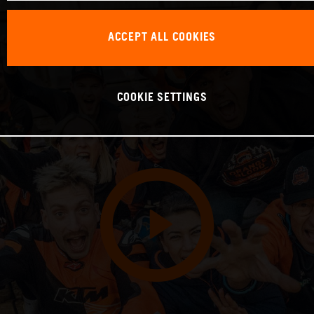
ACCEPT ALL COOKIES
COOKIE SETTINGS