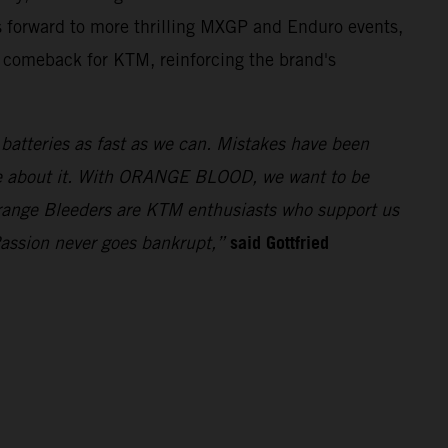
 forward to more thrilling MXGP and Enduro events,
t comeback for KTM, reinforcing the brand's
e batteries as fast as we can. Mistakes have been
ue about it. With ORANGE BLOOD, we want to be
 Orange Bleeders are KTM enthusiasts who support us
said Gottfried
Passion never goes bankrupt,”