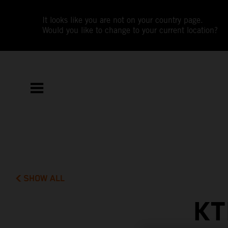
It looks like you are not on your country page.
Would you like to change to your current location?
SHOW ALL
KT