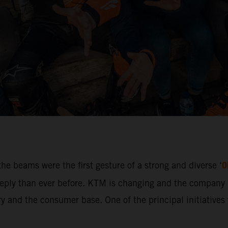
O
he beams were the first gesture of a strong and diverse ‘
ly than ever before. KTM is changing and the company i
 and the consumer base. One of the principal initiatives w