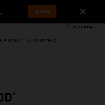
CHANGE
es
ND A DEALER
PHILIPPINES
OD'