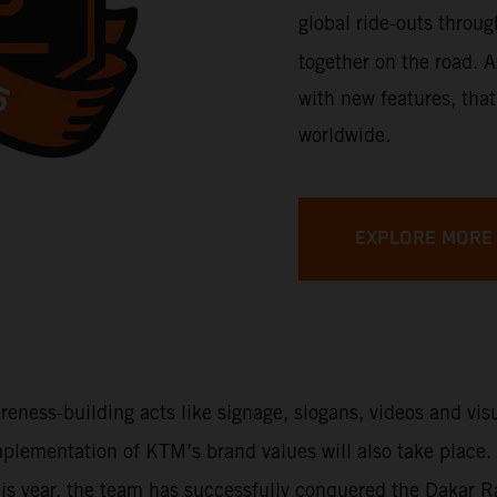
global ride-outs throu
together on the road. A
with new features, that
worldwide.
EXPLORE MORE
areness-building acts like signage, slogans, videos and vi
 implementation of KTM’s brand values will also take place
This year, the team has successfully conquered the Dakar 