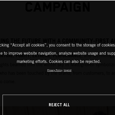
CAMPAIGN
HING THE FUTURE WITH A COMMUNITY-FIRST
icking “Accept all cookies”, you consent to the storage of cookies
ce to improve website navigation, analyze website usage and supp
ENTURE
PURITY
EXTREME
PERFORMANCE
,
,
,
, and technology 
marketing efforts. Cookies can also be rejected.
ights beamed into the winter sky in Mattighofen symbolizi
Privacy Policy
Imprint
who has been touched by the brand; from customers, to adm
to come.
REJECT ALL