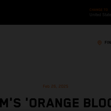
CHANGE TO
United Stat
FI
Feb 26, 2025
M'S 'ORANGE BLO