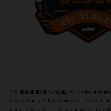
ORANGE BLOOD
The ‘
’ campaign will involve other aw
media partners. Further activities to celebrate the
mantra, proving that it is more than just a slogan. 