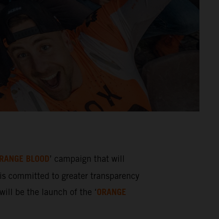
RANGE BLOOD
’ campaign that will
s committed to greater transparency
ORANGE
ill be the launch of the ‘