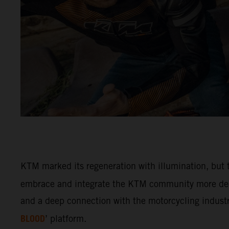
KTM marked its regeneration with illumination, but t
embrace and integrate the KTM community more deep
and a deep connection with the motorcycling industry
BLOOD
’ platform.