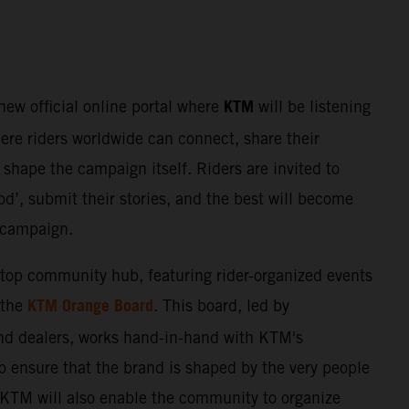
KTM
 new official online portal where
will be listening
here riders worldwide can connect, share their
shape the campaign itself. Riders are invited to
d’, submit their stories, and the best will become
e campaign.
stop community hub, featuring rider-organized events
KTM Orange Board
 the
. This board, led by
nd dealers, works hand-in-hand with KTM's
o ensure that the brand is shaped by the very people
. KTM will also enable the community to organize