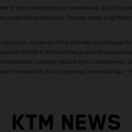
ament to their commitment and perseverance. As KTM looks
ns on delivering excellence. This year marks a significan
 are still on, and we are filling the tanks and charging th
to prove that the KTM brand lives up to what people val
nd feedback are incredibly valuable for our development.
n good times and bad. As our upcoming commercial says: “
KTM NEWS