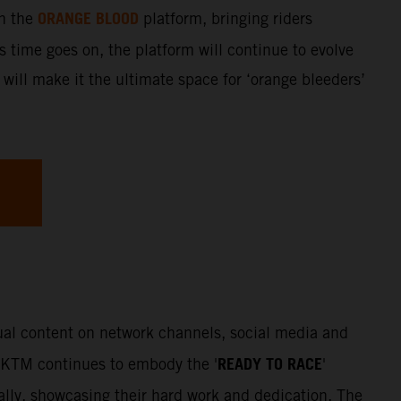
ORANGE BLOOD
gh the
platform, bringing riders
s time goes on, the platform will continue to evolve
 will make it the ultimate space for ‘orange bleeders’
sual content on network channels, social media and
READY TO RACE
. KTM continues to embody the '
'
Rally, showcasing their hard work and dedication. The