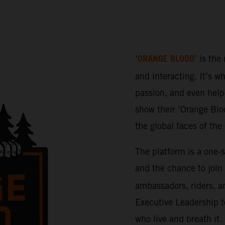
ORANGE BLOOD
‘
’ is the
and interacting. It’s w
passion, and even help 
show their ‘Orange Bloo
the global faces of th
The platform is a one-
and the chance to join
ambassadors, riders, a
Executive Leadership t
who live and breath it