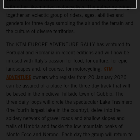
with other like-minded motorcyclists. The gathering brings
together an eclectic group of riders, ages, abilities and
genders for three days sampling the air and the terrain and
the culture of diverse territories.
The KTM EUROPE ADVENTURE RALLY has ventured to
Portugal and Romania in recent editions and will now be
infused with Italy’s passion for food, for culture, for epic
KTM
landscapes and, of course, for motorcycling.
ADVENTURE
owners who register from 20 January 2026
can be assured of a place for the three-day track that will
be based in the medieval hillside town of Gubbio. The
three daily loops will circle the spectacular Lake Trasimero
(the fourth largest lake in the country), delve into the
spidery network of gravel roads and shallow slopes and
trails of Umbria and tackle the low mountain peaks of
Monte Foce and Nerone. Each day the group will return to