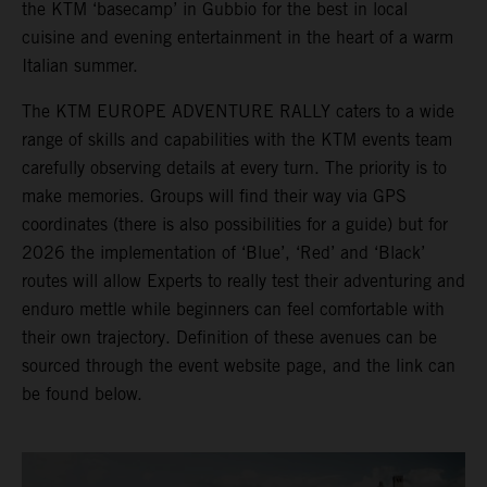
the KTM ‘basecamp’ in Gubbio for the best in local
cuisine and evening entertainment in the heart of a warm
Italian summer.
The KTM EUROPE ADVENTURE RALLY caters to a wide
range of skills and capabilities with the KTM events team
carefully observing details at every turn. The priority is to
make memories. Groups will find their way via GPS
coordinates (there is also possibilities for a guide) but for
2026 the implementation of ‘Blue’, ‘Red’ and ‘Black’
routes will allow Experts to really test their adventuring and
enduro mettle while beginners can feel comfortable with
their own trajectory. Definition of these avenues can be
sourced through the event website page, and the link can
be found below.