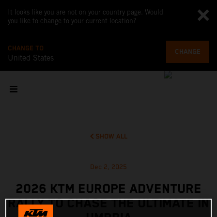
It looks like you are not on your country page. Would
you like to change to your current location?
CHANGE TO
CHANGE
United States
SHOW ALL
Dec 2, 2025
2026 KTM EUROPE ADVENTURE
RALLY TO CHASE THE ULTIMATE IN