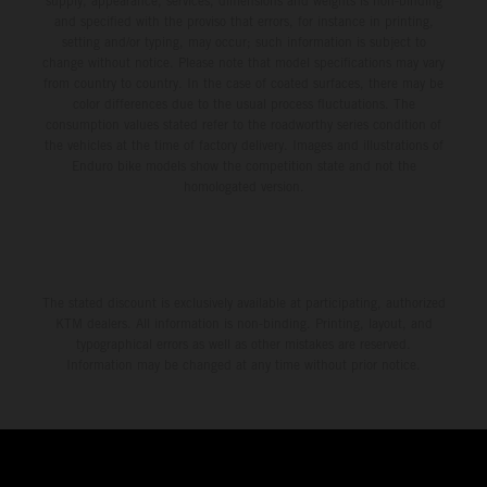
supply, appearance, services, dimensions and weights is non-binding
and specified with the proviso that errors, for instance in printing,
setting and/or typing, may occur; such information is subject to
change without notice. Please note that model specifications may vary
from country to country. In the case of coated surfaces, there may be
color differences due to the usual process fluctuations. The
consumption values stated refer to the roadworthy series condition of
the vehicles at the time of factory delivery. Images and illustrations of
Enduro bike models show the competition state and not the
homologated version.
The stated discount is exclusively available at participating, authorized
KTM dealers. All information is non-binding. Printing, layout, and
typographical errors as well as other mistakes are reserved.
Information may be changed at any time without prior notice.