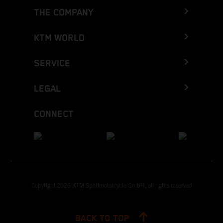
THE COMPANY
KTM WORLD
SERVICE
LEGAL
CONNECT
Copyright 2026 KTM Sportmotorcycle GmbH, all rights reserved
BACK TO TOP