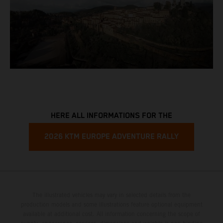
HERE ALL INFORMATIONS FOR THE
2026 KTM EUROPE ADVENTURE RALLY
The illustrated vehicles may vary in selected details from the
production models and some illustrations feature optional equipment
available at additional cost. All information concerning the scope of