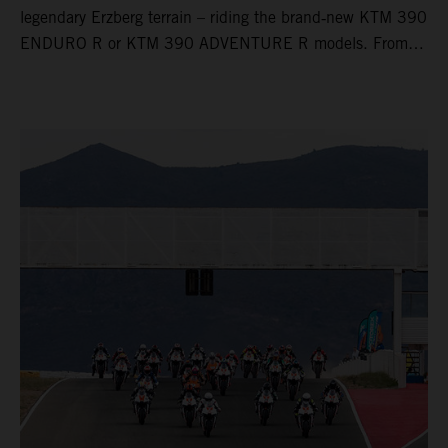
legendary Erzberg terrain – riding the brand‑new KTM 390
ENDURO R or KTM 390 ADVENTURE R models. From
Thursday to Sunday, unique offroad adventures await you,
led by experienced KTM guides who know the mountain
inside out. Whether you're new to adventure riding or
looking to take your skills to the next level – our tours are
designed for all experience levels.