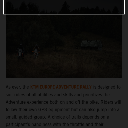
KTM EUROPE ADVENTURE RALLY
As ever, the
is designed to
suit riders of all abilities and skills and prioritizes the
Adventure experience both on and off the bike. Riders will
follow their own GPS equipment but can also jump into a
small, guided group. A choice of trails depends on a
participant’s handiness with the throttle and their