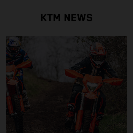
KTM NEWS