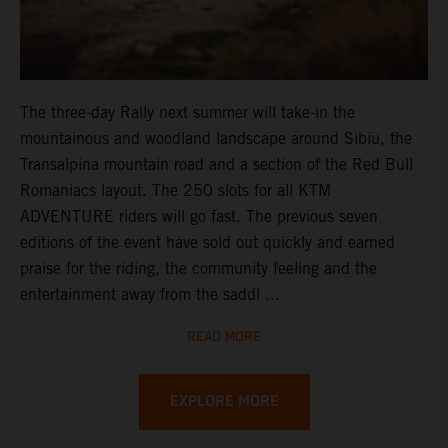
The three-day Rally next summer will take-in the
mountainous and woodland landscape around Sibiu, the
Transalpina mountain road and a section of the Red Bull
Romaniacs layout. The 250 slots for all KTM
ADVENTURE riders will go fast. The previous seven
editions of the event have sold out quickly and earned
praise for the riding, the community feeling and the
entertainment away from the saddl ...
READ MORE
EXPLORE MORE