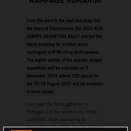
RAMPAGE ROMANIA!
From the west to the east and deep into
the heart of Transylvania, the 2025 KTM
EUROPE ADVENTURE RALLY will get the
blood pumping for another lucky
contingent of KTM-riding thrill seekers.
The eighth edition of the popular annual
expedition will be activated on 5
December 2024 where 250 places for
the 25-29 August 2025 will be available
to book online.
Last year the Rally gathered in
Portugal and the western tip of the
continent. After journeying to
destinations like Italy, Greece, France