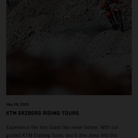
May 28, 2026
KTM ERZBERG RIDING TOURS
Experience the Iron Giant like never before. With our
guided KTM Erzberg Tours, you’ll dive deep into the