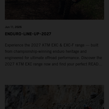
Jun 11, 2026
ENDURO-LINE-UP-2027
Experience the 2027 KTM EXC & EXC-F range — built
from championship-winning enduro heritage and
engineered for ultimate offroad performance. Discover the
2027 KTM EXC range now and find your perfect READY
TO RACE machine today.