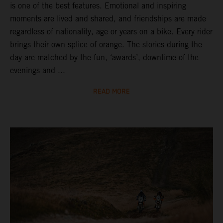
is one of the best features. Emotional and inspiring
moments are lived and shared, and friendships are made
regardless of nationality, age or years on a bike. Every rider
brings their own splice of orange. The stories during the
day are matched by the fun, ‘awards’, downtime of the
evenings and ...
READ MORE