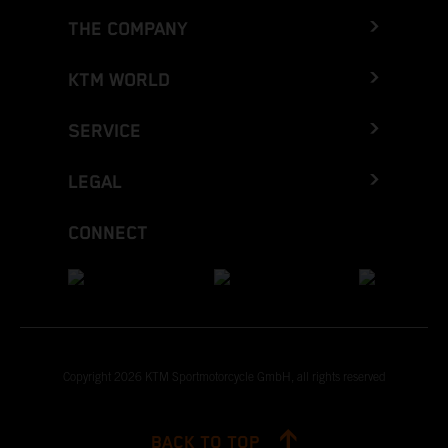
THE COMPANY
KTM WORLD
SERVICE
LEGAL
CONNECT
Copyright 2026 KTM Sportmotorcycle GmbH, all rights reserved
BACK TO TOP