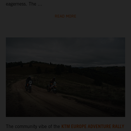
eagerness. The ...
READ MORE
KTM EUROPE ADVENTURE RALLY
The community vibe of the