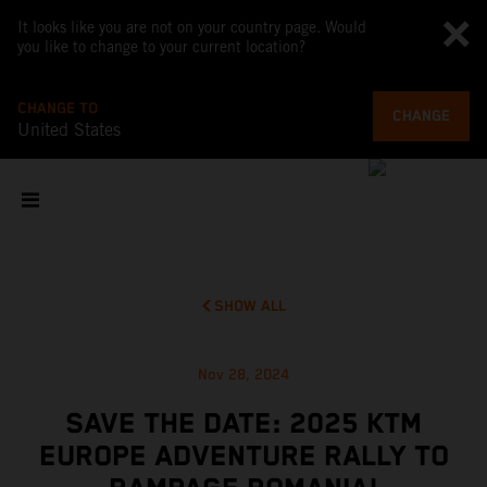
It looks like you are not on your country page. Would
you like to change to your current location?
CHANGE TO
CHANGE
United States
SHOW ALL
Nov 28, 2024
SAVE THE DATE: 2025 KTM
EUROPE ADVENTURE RALLY TO