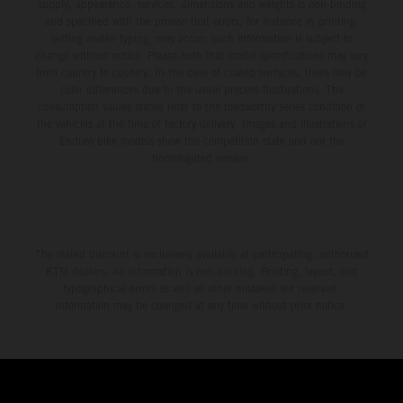
environment.
supply, appearance, services, dimensions and weights is non-binding
and specified with the proviso that errors, for instance in printing,
setting and/or typing, may occur; such information is subject to
change without notice. Please note that model specifications may vary
from country to country. In the case of coated surfaces, there may be
color differences due to the usual process fluctuations. The
consumption values stated refer to the roadworthy series condition of
the vehicles at the time of factory delivery. Images and illustrations of
Enduro bike models show the competition state and not the
homologated version.
The stated discount is exclusively available at participating, authorized
KTM dealers. All information is non-binding. Printing, layout, and
typographical errors as well as other mistakes are reserved.
Information may be changed at any time without prior notice.