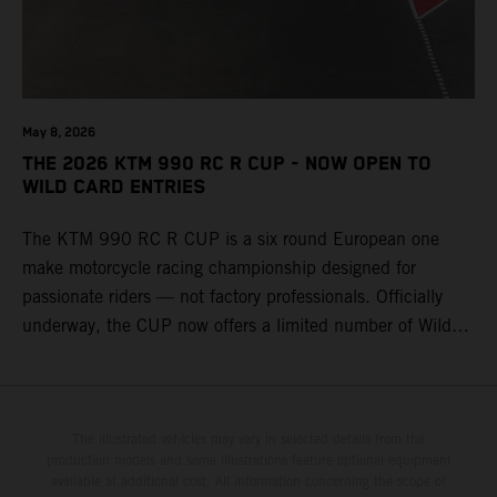
May 8, 2026
THE 2026 KTM 990 RC R CUP - NOW OPEN TO
WILD CARD ENTRIES
The KTM 990 RC R CUP is a six round European one
make motorcycle racing championship designed for
passionate riders — not factory professionals. Officially
underway, the CUP now offers a limited number of Wild
Card race entries per event, giving riders the opportunity to
join selected rounds of this exclusive KTM racing series.
This professionally organized, cost controlled racing cup
delivers real KTM racing to real riders, combining factory
The illustrated vehicles may vary in selected details from the
production models and some illustrations feature optional equipment
support, equal machinery, and a true championship
available at additional cost. All information concerning the scope of