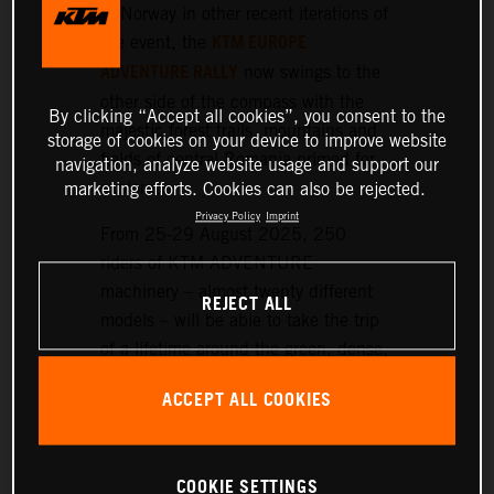
or Norway in other recent iterations of
KTM EUROPE
the event, the
ADVENTURE RALLY
now swings to the
other side of the compass with the
By clicking “Accept all cookies”, you consent to the
majestic forest trails, mountains and
storage of cookies on your device to improve website
fields of central Romania primed for
navigation, analyze website usage and support our
exploration.
marketing efforts. Cookies can also be rejected.
Privacy Policy
Imprint
From 25-29 August 2025, 250
riders of KTM ADVENTURE
machinery – almost twenty different
REJECT ALL
models – will be able to take the trip
of a lifetime around the green, dense,
and hilly landscapes surrounding the
ACCEPT ALL COOKIES
historic setting of Sibiu, nearly 300
km northwest of Bucharest.
COOKIE SETTINGS