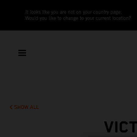
It looks like you are not on your country page.
Would you like to change to your current location?
SHOW ALL
VIC