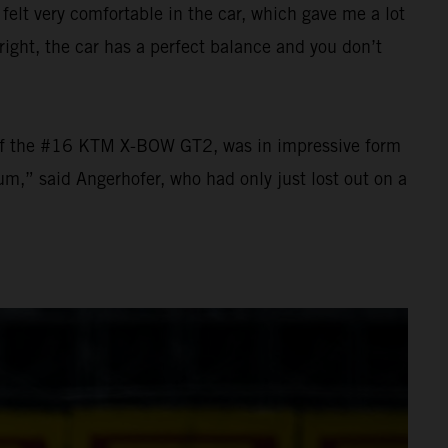
 felt very comfortable in the car, which gave me a lot
ight, the car has a perfect balance and you don’t
el of the #16 KTM X-BOW GT2, was in impressive form
um,” said Angerhofer, who had only just lost out on a