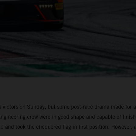
k victors on Sunday, but some post-race drama made for a
Engineering crew were in good shape and capable of finis
eld and took the chequered flag in first position. However,