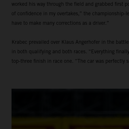
worked his way through the field and grabbed first po
of confidence in my overtakes,” the championship-lea
have to make many corrections as a driver.”
Krabec prevailed over Klaus Angerhofer in the batt
in both qualifying and both races. “Everything final
top-three finish in race one. “The car was perfectly 