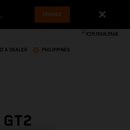
CHANGE
es
ND A DEALER
PHILIPPINES
 GT2