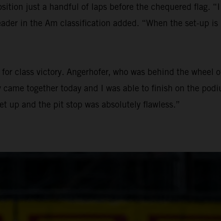
sition just a handful of laps before the chequered flag. “I
der in the Am classification added. “When the set-up is r
le for class victory. Angerhofer, who was behind the whe
ly came together today and I was able to finish on the podi
set up and the pit stop was absolutely flawless.”