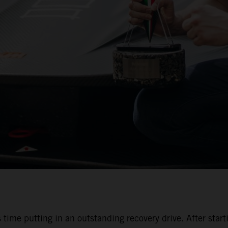
 time putting in an outstanding recovery drive. After start