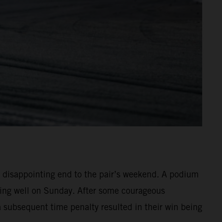
 disappointing end to the pair’s weekend. A podium
hing well on Sunday. After some courageous
 a subsequent time penalty resulted in their win being