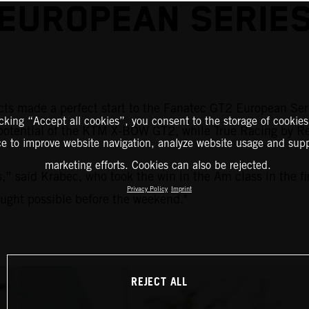
EUROPEAN SERIE
ects made a perfect start to the Fanatec GT2 European Ser
icking “Accept all cookies”, you consent to the storage of cookies
tential of the KTM X-BOW GT2, while True Racing by Reite
ce to improve website navigation, analyze website usage and supp
marketing efforts. Cookies can also be rejected.
” said Krabec, who took the win in the Am class in the firs
Privacy Policy
Imprint
ought possible before the weekend."
REJECT ALL