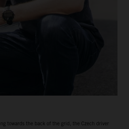
ing towards the back of the grid, the Czech driver