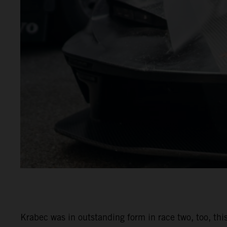
Krabec was in outstanding form in race two, too, this