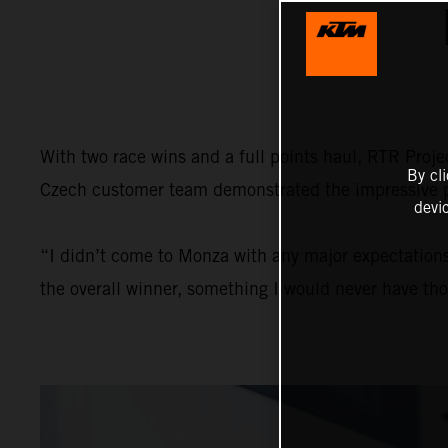
With two race wins and a full points haul, RTR Proj
By cl
Czech customer team demonstrated the impressive po
devi
“I didn’t come to Monza with any major expectations,
the overall winner, something I would never have th