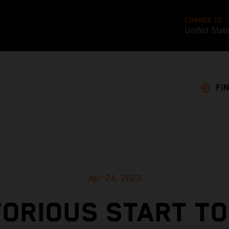
CHANGE TO
United Stat
FI
Apr 24, 2023
TORIOUS START TO