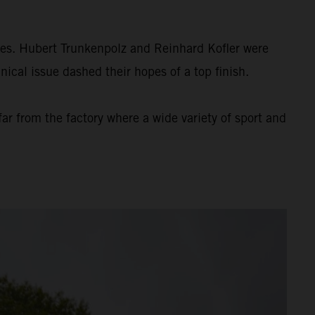
es. Hubert Trunkenpolz and Reinhard Kofler were
ical issue dashed their hopes of a top finish.
r from the factory where a wide variety of sport and