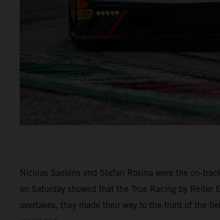
Nicolas Saelens and Stefan Rosina were the on-trac
on Saturday showed that the True Racing by Reiter 
overtakes, they made their way to the front of the fi