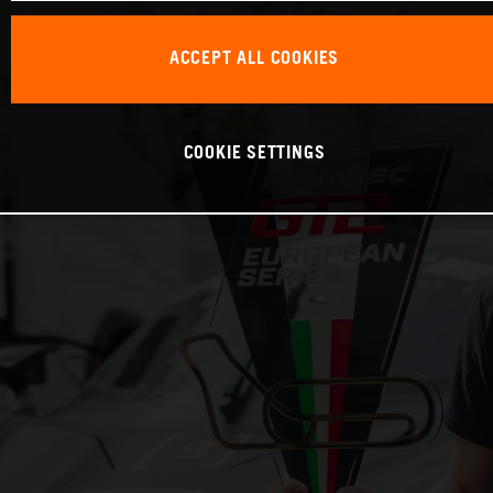
ACCEPT ALL COOKIES
COOKIE SETTINGS