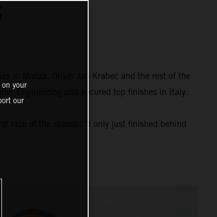
S
ies in Monza. Driver Jan Krabec and the rest of the
 on your
r Engineering also secured top finishes in Italy.
ort our
t race of the season. “I only just finished behind