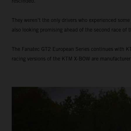
rescinded.
They weren’t the only drivers who experienced som
also looking promising ahead of the second race of t
The Fanatec GT2 European Series continues with KTM’
racing versions of the KTM X-BOW are manufacture