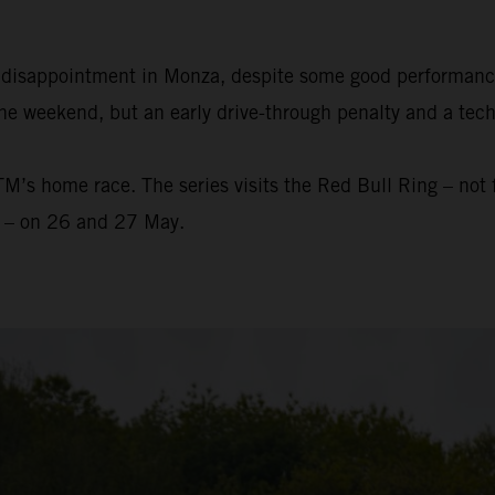
e disappointment in Monza, despite some good performanc
he weekend, but an early drive-through penalty and a techn
s home race. The series visits the Red Bull Ring – not fa
r – on 26 and 27 May.