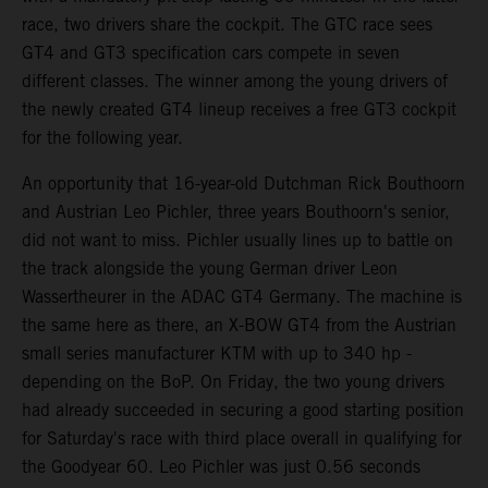
race, two drivers share the cockpit. The GTC race sees
GT4 and GT3 specification cars compete in seven
different classes. The winner among the young drivers of
the newly created GT4 lineup receives a free GT3 cockpit
for the following year.
An opportunity that 16-year-old Dutchman Rick Bouthoorn
and Austrian Leo Pichler, three years Bouthoorn's senior,
did not want to miss. Pichler usually lines up to battle on
the track alongside the young German driver Leon
Wassertheurer in the ADAC GT4 Germany. The machine is
the same here as there, an X-BOW GT4 from the Austrian
small series manufacturer KTM with up to 340 hp -
depending on the BoP. On Friday, the two young drivers
had already succeeded in securing a good starting position
for Saturday's race with third place overall in qualifying for
the Goodyear 60. Leo Pichler was just 0.56 seconds