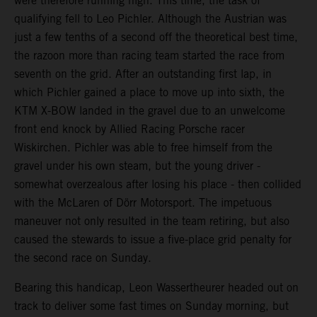
were therefore running high. This time, the task of
qualifying fell to Leo Pichler. Although the Austrian was
just a few tenths of a second off the theoretical best time,
the razoon more than racing team started the race from
seventh on the grid. After an outstanding first lap, in
which Pichler gained a place to move up into sixth, the
KTM X-BOW landed in the gravel due to an unwelcome
front end knock by Allied Racing Porsche racer
Wiskirchen. Pichler was able to free himself from the
gravel under his own steam, but the young driver -
somewhat overzealous after losing his place - then collided
with the McLaren of Dörr Motorsport. The impetuous
maneuver not only resulted in the team retiring, but also
caused the stewards to issue a five-place grid penalty for
the second race on Sunday.
Bearing this handicap, Leon Wassertheurer headed out on
track to deliver some fast times on Sunday morning, but