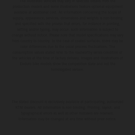
The illustrated vehicles may vary in selected details from the
production models and some illustrations feature optional equipment
available at additional cost. All information concerning the scope of
supply, appearance, services, dimensions and weights is non-binding
and specified with the proviso that errors, for instance in printing,
setting and/or typing, may occur; such information is subject to
change without notice. Please note that model specifications may vary
from country to country. In the case of coated surfaces, there may be
color differences due to the usual process fluctuations. The
consumption values stated refer to the roadworthy series condition of
the vehicles at the time of factory delivery. Images and illustrations of
Enduro bike models show the competition state and not the
homologated version.
The stated discount is exclusively available at participating, authorized
KTM dealers. All information is non-binding. Printing, layout, and
typographical errors as well as other mistakes are reserved.
Information may be changed at any time without prior notice.