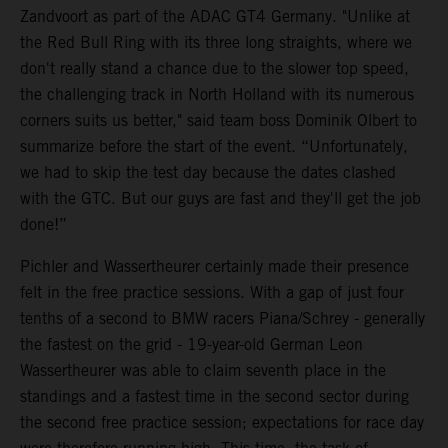
Zandvoort as part of the ADAC GT4 Germany. "Unlike at
the Red Bull Ring with its three long straights, where we
don't really stand a chance due to the slower top speed,
the challenging track in North Holland with its numerous
corners suits us better," said team boss Dominik Olbert to
summarize before the start of the event. “Unfortunately,
we had to skip the test day because the dates clashed
with the GTC. But our guys are fast and they'll get the job
done!”
Pichler and Wassertheurer certainly made their presence
felt in the free practice sessions. With a gap of just four
tenths of a second to BMW racers Piana/Schrey - generally
the fastest on the grid - 19-year-old German Leon
Wassertheurer was able to claim seventh place in the
standings and a fastest time in the second sector during
the second free practice session; expectations for race day