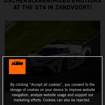
OSCHERSLEBEN!MIXED EMOTIONS
AT THE GT4 IN ZANDVOORT!
By clicking “Accept all cookies”, you consent to the
storage of cookies on your device to improve website
navigation, analyze website usage and support our
marketing efforts. Cookies can also be rejected.