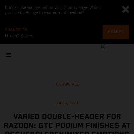
It looks like you are not on your country page. Would
you like to change to your current location?
CHANGE TO
CHANGE
United States
SHOW ALL
Jul 26, 2021
VARIED DOUBLE-HEADER FOR
RAZOON: GTC PODIUM FINISHES AT