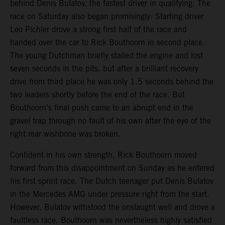
behind Denis Bulatov, the fastest driver in qualifying. The
race on Saturday also began promisingly: Starting driver
Leo Pichler drove a strong first half of the race and
handed over the car to Rick Bouthoorn in second place.
The young Dutchman briefly stalled the engine and lost
seven seconds in the pits, but after a brilliant recovery
drive from third place he was only 1.5 seconds behind the
two leaders shortly before the end of the race. But
Bouthoorn's final push came to an abrupt end in the
gravel trap through no fault of his own after the eye of the
right rear wishbone was broken.
Confident in his own strength, Rick Bouthoorn moved
forward from this disappointment on Sunday as he entered
his first sprint race. The Dutch teenager put Denis Bulatov
in the Mercedes AMG under pressure right from the start.
However, Bulatov withstood the onslaught well and drove a
faultless race. Bouthoorn was nevertheless highly satisfied