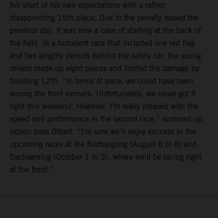
fell short of his own expectations with a rather
disappointing 15th place. Due to the penalty issued the
previous day, it was now a case of starting at the back of
the field. In a turbulent race that included one red flag
and two lengthy periods behind the safety car, the young
drivers made up eight places and limited the damage by
finishing 12th: “In terms of pace, we could have been
among the front runners. Unfortunately, we never got it
right this weekend. However, I'm really pleased with the
speed and performance in the second race,” summed up
razoon boss Olbert. “I'm sure we'll enjoy success in the
upcoming races at the Nürburgring (August 6 to 8) and
Sachsenring (October 1 to 3), where we'll be racing right
at the front.”