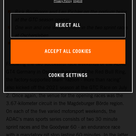
Privacy Policy
Imprint
Rick Bouthoorn and Leo Pichler on the podium twice
at the GTC season opener
REJECT ALL
One win and one second place in the two sprint races
at Oschersleben
Mixed emotions at the third ADAC GT4 Germany
ACCEPT ALL COOKIES
weekend at Zandvoort
Following the two successful race weekends of the ADAC
GT4 Germany in Oscherselben and at the Red Bull Ring,
COOKIE SETTINGS
the factory-supported team "razoon - more than racing"
also kicked off the 2021 season at the GTC Race on July
2. Once again, the venue for the opening races was the
3.67-kilometer circuit in the Magdeburger Börde region.
On each of the five varied motorsport weekends, the
ADAC's mass sports series consists of two 30 minute
sprint races and the Goodyear 60 - an endurance race
with a mandatory pit stop lasting 60 minutes. In the latter