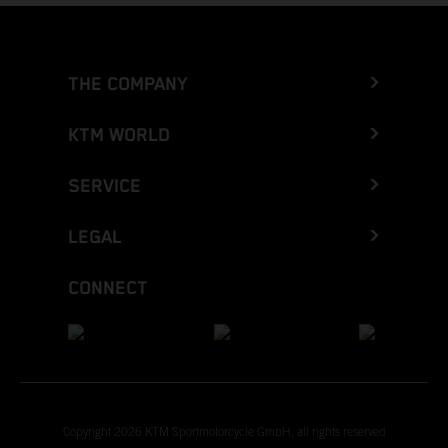
THE COMPANY
KTM WORLD
SERVICE
LEGAL
CONNECT
Copyright 2026 KTM Sportmotorcycle GmbH, all rights reserved