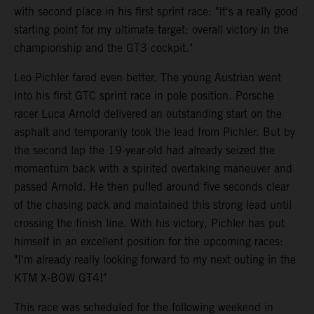
with second place in his first sprint race: "It's a really good
starting point for my ultimate target: overall victory in the
championship and the GT3 cockpit."
Leo Pichler fared even better. The young Austrian went
into his first GTC sprint race in pole position. Porsche
racer Luca Arnold delivered an outstanding start on the
asphalt and temporarily took the lead from Pichler. But by
the second lap the 19-year-old had already seized the
momentum back with a spirited overtaking maneuver and
passed Arnold. He then pulled around five seconds clear
of the chasing pack and maintained this strong lead until
crossing the finish line. With his victory, Pichler has put
himself in an excellent position for the upcoming races:
"I'm already really looking forward to my next outing in the
KTM X-BOW GT4!"
This race was scheduled for the following weekend in