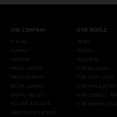
THE COMPANY
KTM WORLD
KTM AG
NEWS
CONTACT
RACING
CAREERS
RIDE KTM
PRESS CENTER
KTM MOTOHALL
PROCUREMENT
KTM TECH GUIDE
MEDIA LIBRARY
KTM NEWSLETTER
BRAND VALUES
KTM CONNECT AP
BECOME A DEALER
KTM ADVENTURE 
INVESTOR RELATIONS