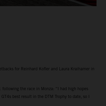
setbacks for Reinhard Kofler and Laura Kraihamer in
following the race in Monza: “I had high hopes
GT4s best result in the DTM Trophy to date, so I