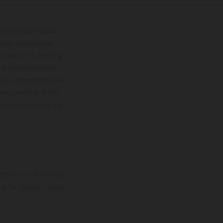
lustrations feature
upply, appearance,
 instance in printing,
ase note that model
color differences due
ies condition of the
the competition state
mation is non-binding.
 may be changed at any