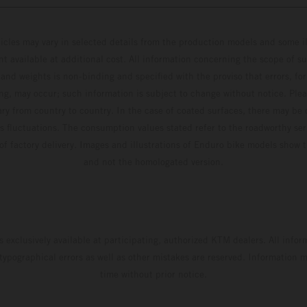
hicles may vary in selected details from the production models and some il
t available at additional cost. All information concerning the scope of s
and weights is non-binding and specified with the proviso that errors, for
ing, may occur; such information is subject to change without notice. Ple
ary from country to country. In the case of coated surfaces, there may be 
s fluctuations. The consumption values stated refer to the roadworthy ser
 of factory delivery. Images and illustrations of Enduro bike models show 
and not the homologated version.
s exclusively available at participating, authorized KTM dealers. All infor
 typographical errors as well as other mistakes are reserved. Information
time without prior notice.