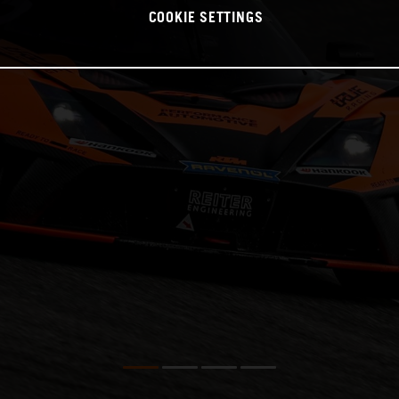
COOKIE SETTINGS