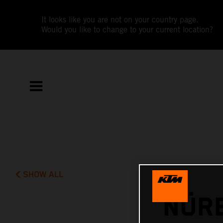
It looks like you are not on your country page.
Would you like to change to your current location?
SHOW ALL
NÜR