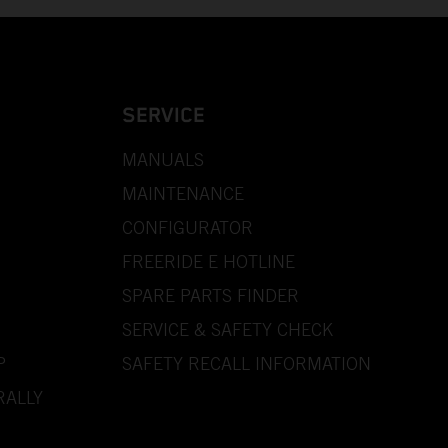
SERVICE
MANUALS
MAINTENANCE
CONFIGURATOR
FREERIDE E HOTLINE
SPARE PARTS FINDER
SERVICE & SAFETY CHECK
P
SAFETY RECALL INFORMATION
RALLY