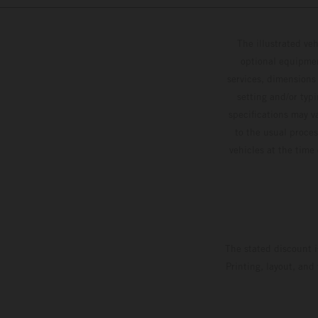
The illustrated ve
optional equipmen
services, dimensions 
setting and/or typ
specifications may v
to the usual proces
vehicles at the time
The stated discount i
Printing, layout, and