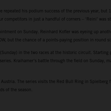
repeated his podium success of the previous year, but 13t
r competitors in just a handful of corners – ‘Reini’ was st
intment on Sunday. Reinhard Kofler was eyeing up another
, but the chance of a points-paying position in round si
nday) in the two races at the historic circuit. Starting p
t series. Kraihamer’s battle through the field on Sunday, m
stria. The series visits the Red Bull Ring in Spielberg f
ds of the season.