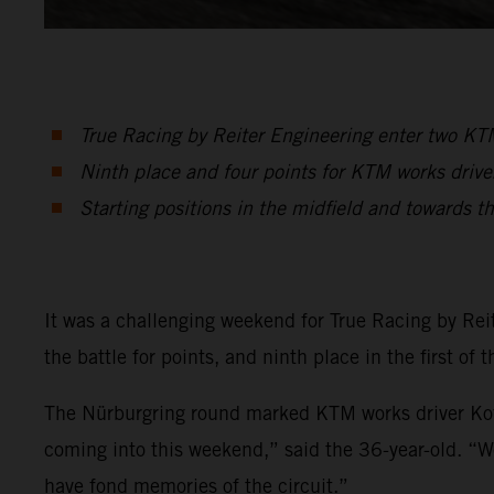
True Racing by Reiter Engineering enter two 
Ninth place and four points for KTM works drive
Starting positions in the midfield and towards t
It was a challenging weekend for True Racing by Rei
the battle for points, and ninth place in the first of
The Nürburgring round marked KTM works driver Kof
coming into this weekend,” said the 36-year-old. “W
have fond memories of the circuit.”