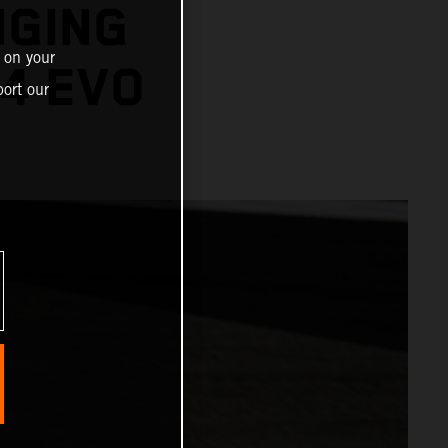
NGING
 on your
4 EVO
ort our