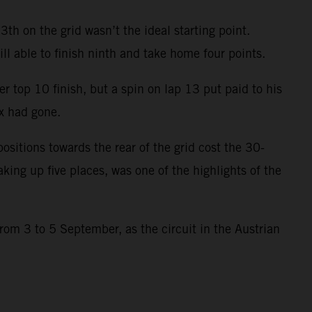
h on the grid wasn’t the ideal starting point.
ill able to finish ninth and take home four points.
 top 10 finish, but a spin on lap 13 put paid to his
x had gone.
ositions towards the rear of the grid cost the 30-
aking up five places, was one of the highlights of the
rom 3 to 5 September, as the circuit in the Austrian