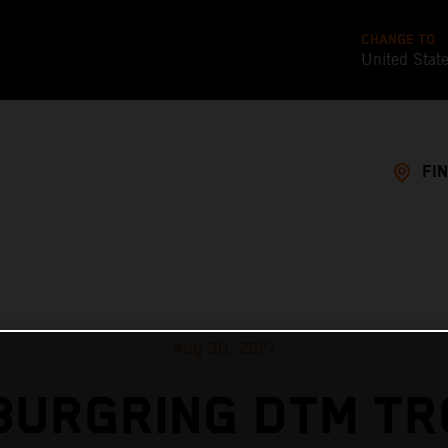
CHANGE TO
United Stat
FI
Aug 30, 2021
BURGRING DTM TR