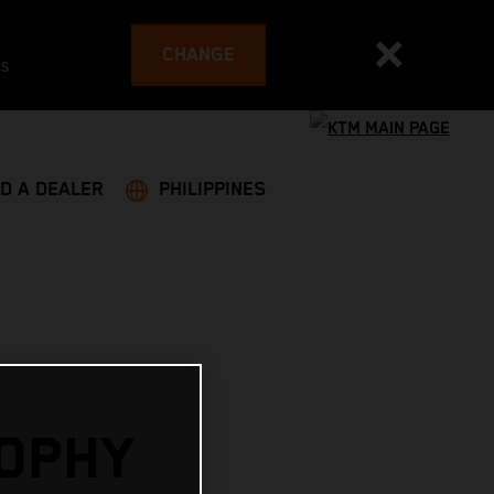
CHANGE
es
ND A DEALER
PHILIPPINES
OPHY