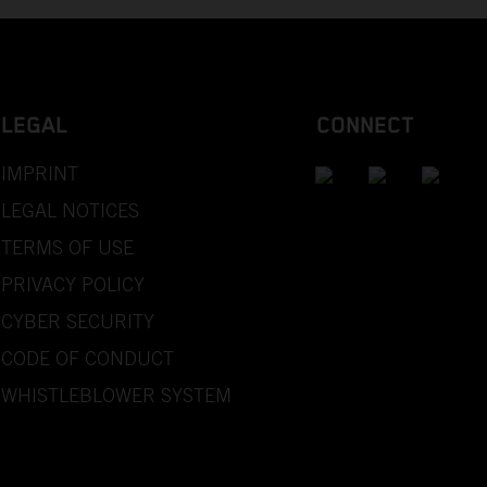
LEGAL
CONNECT
IMPRINT
LEGAL NOTICES
TERMS OF USE
PRIVACY POLICY
CYBER SECURITY
CODE OF CONDUCT
WHISTLEBLOWER SYSTEM