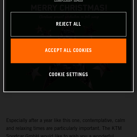
REJECT ALL
ACCEPT ALL COOKIES
COOKIE SETTINGS
Especially after a year like this one, contemplative, calm
and relaxing times are particularly important. The KTM
Sportcar GmbH would like to wish you a wonderful