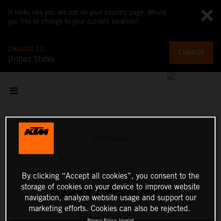
It looks like you are not on your country page. Would
you like to change to your current location?
CHANGE TO
CHANGE
United States
SHOW ALL
Dec 21, 2020
By clicking “Accept all cookies”, you consent to the
storage of cookies on your device to improve website
MERRY CHRISTMAS!
navigation, analyze website usage and support our
marketing efforts. Cookies can also be rejected.
Privacy Policy
Imprint