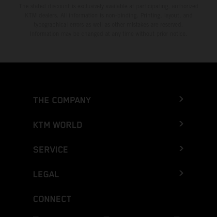
The stated discount is exclusively available at participating, authorized
KTM dealers. All information is non-binding. Printing, layout, and
typographical errors as well as other mistakes are reserved.
Information may be changed at any time without prior notice.
THE COMPANY
KTM WORLD
SERVICE
LEGAL
CONNECT