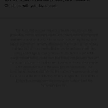
Christmas with your loved ones.
The illustrated vehicles may vary in selected details from the
production models and some illustrations feature optional equipment
available at additional cost. All information concerning the scope of
supply, appearance, services, dimensions and weights is non-binding
and specified with the proviso that errors, for instance in printing,
setting and/or typing, may occur; such information is subject to
change without notice. Please note that model specifications may vary
from country to country. In the case of coated surfaces, there may be
color differences due to the usual process fluctuations. The
consumption values stated refer to the roadworthy series condition of
the vehicles at the time of factory delivery. Images and illustrations of
Enduro bike models show the competition state and not the
homologated version.