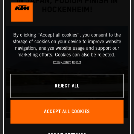
IN JAPAN, PODIUM FINISH IN
HOCKENHEIM!
By clicking “Accept all cookies”, you consent to the
storage of cookies on your device to improve website
navigation, analyze website usage and support our
marketing efforts. Cookies can also be rejected.
Privacy Policy
Imprint
REJECT ALL
ACCEPT ALL COOKIES