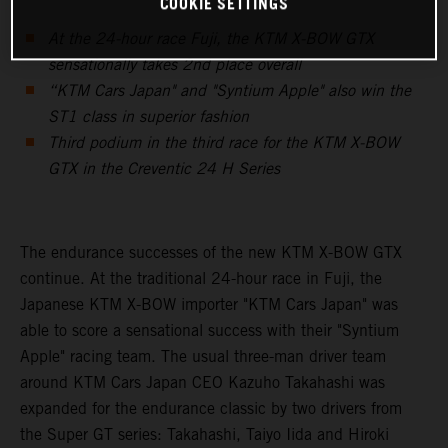
COOKIE SETTINGS
At the 24-hour race Fuji, the KTM X-BOW GTX
sensationally takes 2nd place overall
“KTM Cars Japan" and "Syntium Apple" also win the
ST1 class in superior fashion
Third podium in the third race for the KTM X-BOW
GTX in the Creventic 24 H Series
The endurance successes of the new KTM X-BOW GTX
continue. At the traditional 24-hour race in Fuji, the
Japanese KTM X-BOW importer "KTM Cars Japan" was
able to score a sensational success with their "Syntium
Apple" racing team. The usual three-man driver team
around KTM Cars Japan CEO Kazuho Takahashi was
expanded for the endurance classic by two drivers from
the Super GT series: Takahashi, Taiyo Iida and Hiroki