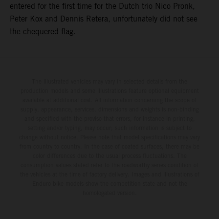
entered for the first time for the Dutch trio Nico Pronk,
Peter Kox and Dennis Retera, unfortunately did not see
the chequered flag.
The illustrated vehicles may vary in selected details from the
production models and some illustrations feature optional equipment
available at additional cost. All information concerning the scope of
supply, appearance, services, dimensions and weights is non-binding
and specified with the proviso that errors, for instance in printing,
setting and/or typing, may occur; such information is subject to
change without notice. Please note that model specifications may vary
from country to country. In the case of coated surfaces, there may be
color differences due to the usual process fluctuations. The
consumption values stated refer to the roadworthy series condition of
the vehicles at the time of factory delivery. Images and illustrations of
Enduro bike models show the competition state and not the
homologated version.