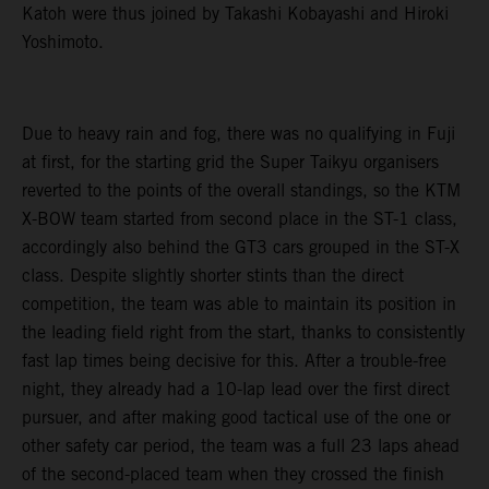
Katoh were thus joined by Takashi Kobayashi and Hiroki
Yoshimoto.
Due to heavy rain and fog, there was no qualifying in Fuji
at first, for the starting grid the Super Taikyu organisers
reverted to the points of the overall standings, so the KTM
X-BOW team started from second place in the ST-1 class,
accordingly also behind the GT3 cars grouped in the ST-X
class. Despite slightly shorter stints than the direct
competition, the team was able to maintain its position in
the leading field right from the start, thanks to consistently
fast lap times being decisive for this. After a trouble-free
night, they already had a 10-lap lead over the first direct
pursuer, and after making good tactical use of the one or
other safety car period, the team was a full 23 laps ahead
of the second-placed team when they crossed the finish