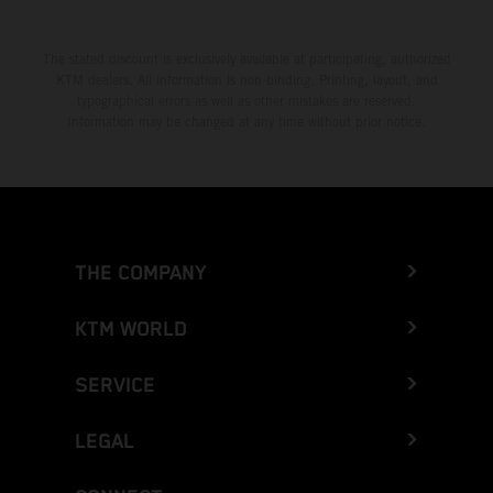
The stated discount is exclusively available at participating, authorized
KTM dealers. All information is non-binding. Printing, layout, and
typographical errors as well as other mistakes are reserved.
Information may be changed at any time without prior notice.
THE COMPANY
KTM WORLD
SERVICE
LEGAL