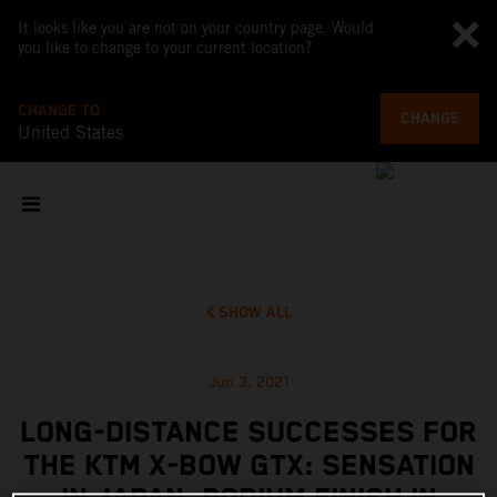
It looks like you are not on your country page. Would
you like to change to your current location?
CHANGE TO
CHANGE
United States
SHOW ALL
Jun 3, 2021
LONG-DISTANCE SUCCESSES FOR
THE KTM X-BOW GTX: SENSATION