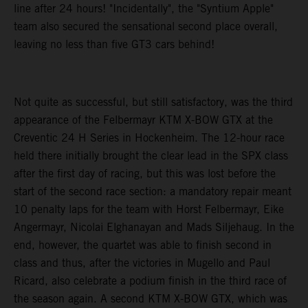
line after 24 hours! "Incidentally", the "Syntium Apple"
team also secured the sensational second place overall,
leaving no less than five GT3 cars behind!
Not quite as successful, but still satisfactory, was the third
appearance of the Felbermayr KTM X-BOW GTX at the
Creventic 24 H Series in Hockenheim. The 12-hour race
held there initially brought the clear lead in the SPX class
after the first day of racing, but this was lost before the
start of the second race section: a mandatory repair meant
10 penalty laps for the team with Horst Felbermayr, Eike
Angermayr, Nicolai Elghanayan and Mads Siljehaug. In the
end, however, the quartet was able to finish second in
class and thus, after the victories in Mugello and Paul
Ricard, also celebrate a podium finish in the third race of
the season again. A second KTM X-BOW GTX, which was