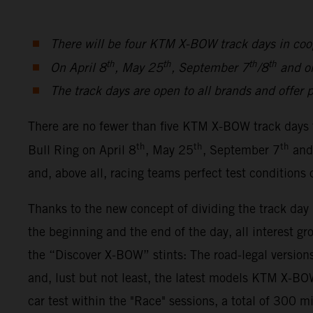
There will be four KTM X-BOW track days in coo
th
th
th
th
On April 8
, May 25
, September 7
/8
and o
The track days are open to all brands and offer p
There are no fewer than five KTM X-BOW track days 
th
th
th
Bull Ring on April 8
, May 25
, September 7
and
and, above all, racing teams perfect test conditions
Thanks to the new concept of dividing the track da
the beginning and the end of the day, all interest gr
the “Discover X-BOW” stints: The road-legal ver
and, lust but not least, the latest models KTM X-
car test within the "Race" sessions, a total of 300 m