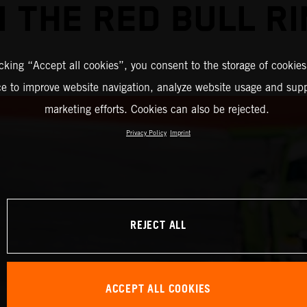
 THE RED BULL R
icking “Accept all cookies”, you consent to the storage of cookies
ce to improve website navigation, analyze website usage and supp
marketing efforts. Cookies can also be rejected.
Privacy Policy
Imprint
REJECT ALL
ACCEPT ALL COOKIES