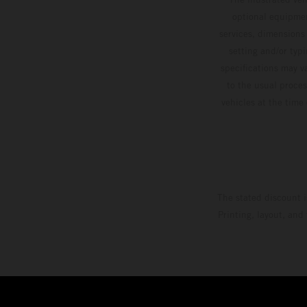
optional equipmen
services, dimensions 
setting and/or typ
specifications may v
to the usual proces
vehicles at the time
The stated discount i
Printing, layout, and