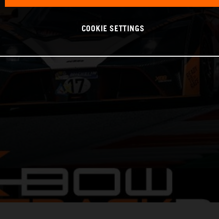
COOKIE SETTINGS