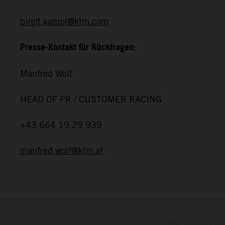
birgit.kampl@ktm.com
Presse-Kontakt für Rückfragen:
Manfred Wolf
HEAD OF PR / CUSTOMER RACING
+43 664 19 29 939
manfred.wolf@ktm.at
The illustrated ve