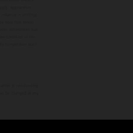
upply, appearance,
 instance in printing,
ase note that model
color differences due
ies condition of the
the competition state
mation is non-binding.
 may be changed at any