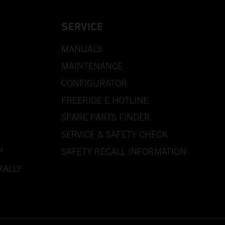
SERVICE
MANUALS
MAINTENANCE
CONFIGURATOR
FREERIDE E HOTLINE
SPARE PARTS FINDER
SERVICE & SAFETY CHECK
P
SAFETY RECALL INFORMATION
RALLY