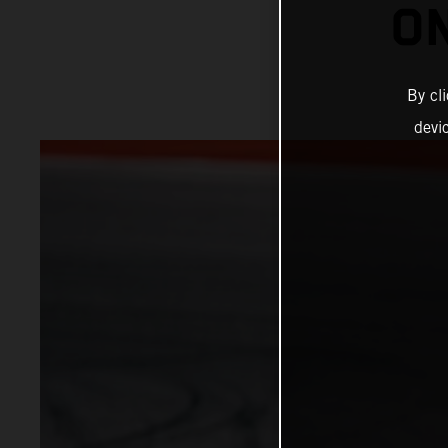
ON
By cl
devi