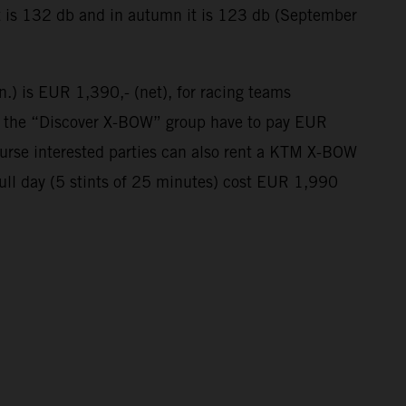
t is 132 db and in autumn it is 123 db (September
n.) is EUR 1,390,- (net), for racing teams
in the “Discover X-BOW” group have to pay EUR
course interested parties can also rent a KTM X-BOW
full day (5 stints of 25 minutes) cost EUR 1,990