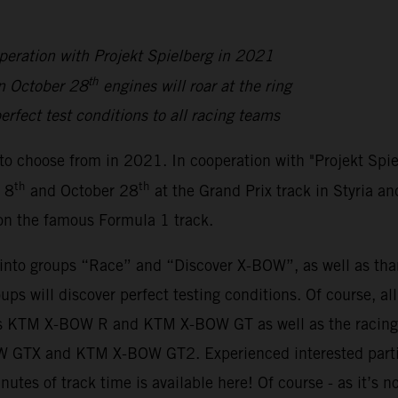
peration with Projekt Spielberg in 2021
th
n October 28
engines will roar at the ring
erfect test conditions to all racing teams
to choose from in 2021. In cooperation with "Projekt Spi
th
th
 8
and October 28
at the Grand Prix track in Styria an
 on the famous Formula 1 track.
y into groups “Race” and “Discover X-BOW”, as well as th
oups will discover perfect testing conditions. Of course, a
sions KTM X-BOW R and KTM X-BOW GT as well as the rac
BOW GTX and KTM X-BOW GT2. Experienced interested parti
inutes of track time is available here! Of course - as it’s