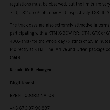
regulations must be observed, but the limits are ver
th
th
7
), 132 db (September 8
) respectively 123 db (
The track days are also extremely attractive in terms
participating with a KTM X-BOW RR, GT4, GTX or GT2
490,- (net) for the whole day (5 stints of 25 minut
R directly at KTM: The "Arrive and Drive" package co
(net)!
Kontakt für Buchungen:
Birgit Kampl
EVENT COORDINATOR
+43 676 37 90 887