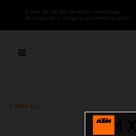
It looks like you are not on your country page.
Would you like to change to your current location?
SHOW ALL
KTM 