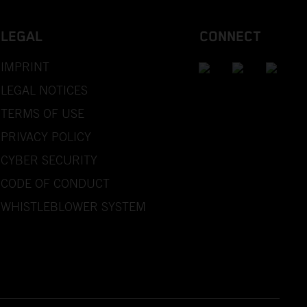
LEGAL
CONNECT
IMPRINT
LEGAL NOTICES
TERMS OF USE
PRIVACY POLICY
CYBER SECURITY
CODE OF CONDUCT
WHISTLEBLOWER SYSTEM