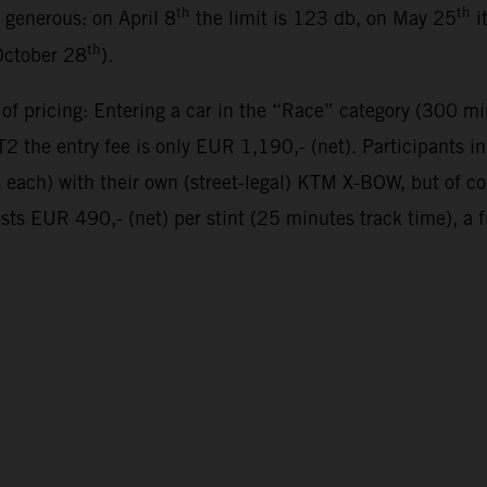
th
th
y generous: on April 8
the limit is 123 db, on May 25
i
th
October 28
).
 of pricing: Entering a car in the “Race” category (300 mi
 the entry fee is only EUR 1,190,- (net). Participants 
es each) with their own (street-legal) KTM X-BOW, but of 
sts EUR 490,- (net) per stint (25 minutes track time), a 