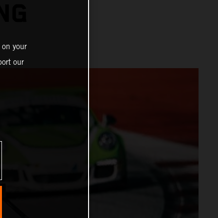
ING
 on your
ort our