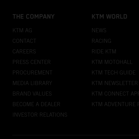
THE COMPANY
KTM WORLD
KTM AG
NEWS
CONTACT
RACING
CAREERS
RIDE KTM
PRESS CENTER
KTM MOTOHALL
PROCUREMENT
KTM TECH GUIDE
MEDIA LIBRARY
KTM NEWSLETTER
BRAND VALUES
KTM CONNECT AP
BECOME A DEALER
KTM ADVENTURE 
INVESTOR RELATIONS