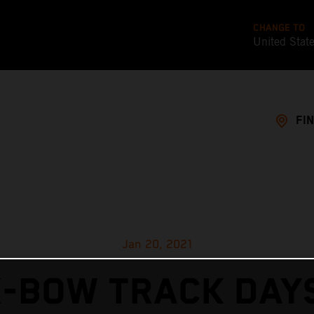
CHANGE TO
United Stat
FI
Jan 20, 2021
X-BOW TRACK DAYS