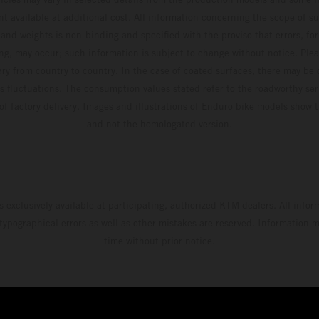
t available at additional cost. All information concerning the scope of s
and weights is non-binding and specified with the proviso that errors, for
ing, may occur; such information is subject to change without notice. Ple
ary from country to country. In the case of coated surfaces, there may be 
s fluctuations. The consumption values stated refer to the roadworthy ser
 of factory delivery. Images and illustrations of Enduro bike models show 
and not the homologated version.
s exclusively available at participating, authorized KTM dealers. All infor
 typographical errors as well as other mistakes are reserved. Information
time without prior notice.