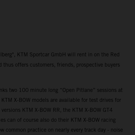
elberg", KTM Sportcar GmbH will rent in on the Red
d thus offers customers, friends, prospective buyers
anks two 100 minute long “Open Pitlane” sessions at
ll KTM X-BOW models are available for test drives for
ing versions KTM X-BOW RR, the KTM X-BOW GT4
es can of course also do their KTM X-BOW racing
 now common practice on nearly every track day - noise