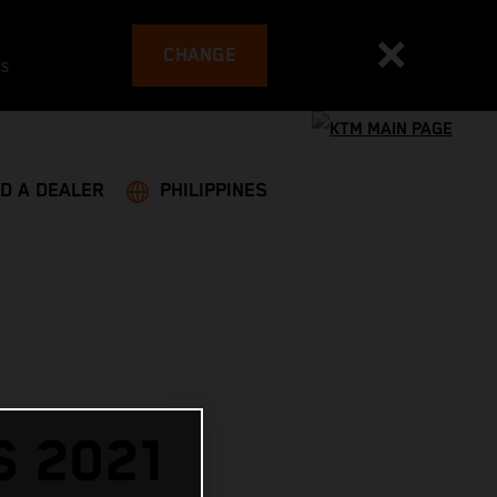
CHANGE
es
ND A DEALER
PHILIPPINES
 2021