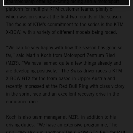
championship offering exciting racing and a motorsport
platform for multiple KTM customer teams, plenty of
which was on show at the first two rounds of the season.
The focus of KTM’s commitment to the series is the KTM
X-BOW, with a variety of different models being raced.
“We can be very happy with how the season has gone so
far,” said Martin Koch from Motorsport Zentrum Ried
(MZR). “We have learned quite a few things already and
are developing positively.” The Swiss driver races a KTM
X-BOW GTX for the team based in Upper Austria and
recently impressed at the Red Bull Ring with class victory
in the sprint race and an excellent recovery drive in the
endurance race.
Koch is also team manager at MZR, in addition to his
driving duties. “We have an extensive programme,” he
says. “We also run another KTM X-BOW GT4 EVO for Ralf