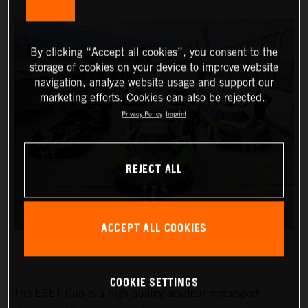
By clicking “Accept all cookies”, you consent to the
storage of cookies on your device to improve website
navigation, analyze website usage and support our
marketing efforts. Cookies can also be rejected.
Privacy Policy
Imprint
REJECT ALL
ACCEPT ALL COOKIES
COOKIE SETTINGS
The ESET Cup is a high-quality amateur motorsport