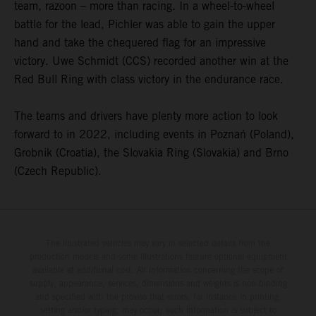
team, razoon – more than racing. In a wheel-to-wheel
battle for the lead, Pichler was able to gain the upper
hand and take the chequered flag for an impressive
victory. Uwe Schmidt (CCS) recorded another win at the
Red Bull Ring with class victory in the endurance race.
The teams and drivers have plenty more action to look
forward to in 2022, including events in Poznań (Poland),
Grobnik (Croatia), the Slovakia Ring (Slovakia) and Brno
(Czech Republic).
The illustrated vehicles may vary in selected details from the
production models and some illustrations feature optional equipment
available at additional cost. All information concerning the scope of
supply, appearance, services, dimensions and weights is non-binding
and specified with the proviso that errors, for instance in printing,
setting and/or typing, may occur; such information is subject to