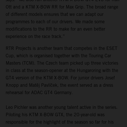
Ott and a KTM X-BOW RR for Max Grip. The broad range
of different models ensures that we can adapt our
programmes to each of our drivers. We made some
modifications to the RR to make for an even better
experience on the race track.”
RTR Projects is another team that competes in the ESET
Cup, which is organised together with the Touring Car
Masters (TCM). The Czech team picked up three victories
in class at the season-opener at the Hungaroring with the
GT4 version of the KTM X-BOW. For junior drivers Josef
Knopp and Matěj Pavlíček, the event served as a dress
rehearsal for ADAC GT4 Germany.
Leo Pichler was another young talent active in the series.
Piloting his KTM X-BOW GTX, the 20-year-old was
responsible for the highlight of the season so far for his