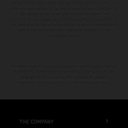
change without notice. Please note that model specifications may vary
from country to country. In the case of coated surfaces, there may be
color differences due to the usual process fluctuations. The
consumption values stated refer to the roadworthy series condition of
the vehicles at the time of factory delivery. Images and illustrations of
Enduro bike models show the competition state and not the
homologated version.
The stated discount is exclusively available at participating, authorized
KTM dealers. All information is non-binding. Printing, layout, and
typographical errors as well as other mistakes are reserved.
Information may be changed at any time without prior notice.
THE COMPANY