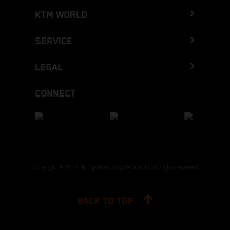
KTM WORLD
SERVICE
LEGAL
CONNECT
Copyright 2026 KTM Sportmotorcycle GmbH, all rights reserved
BACK TO TOP