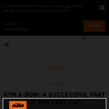
It looks like you are not on your country page. Would
you like to change to your current location?
CHANGE TO
CHANGE
United States
SHOW ALL
Jun 13, 2022
KTM X-BOW: A SUCCESSFUL PART
OF THE ESET CUP