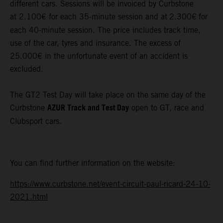
different cars. Sessions will be invoiced by Curbstone
at 2.100€ for each 35-minute session and at
2.300€
for
each 40-minute session. The price includes track time,
use of the car, tyres and insurance. The excess of
25.000€ in the unfortunate event of an accident is
excluded.
The GT2 Test Day will take place on the same day of the
AZUR Track and Test Day
Curbstone
open to GT, race and
Clubsport cars.
You can find further information on the website:
https://www.curbstone.net/event-circuit-paul-ricard-24-10-
2021.html