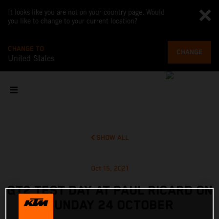
It looks like you are not on your country page. Would
you like to change to your current location?
CHANGE TO
CHANGE
United States
SHOW ALL
Oct 15, 2021
GT2 TEST DAY AT PAUL RICARD ON
SUNDAY 24 OCTOBER