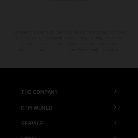
The stated discount is exclusively available at participating, authorized
KTM dealers. All information is non-binding. Printing, layout, and
typographical errors as well as other mistakes are reserved.
Information may be changed at any time without prior notice.
THE COMPANY
KTM WORLD
SERVICE