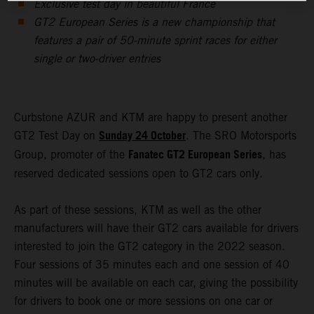
Exclusive test day in beautiful France
GT2 European Series is a new championship that
features a pair of 50-minute sprint races for either
single or two-driver entries
Curbstone AZUR and KTM are happy to present another
Sunday 24 October
GT2 Test Day on
. The SRO Motorsports
Fanatec GT2 European Series
Group, promoter of the
, has
reserved dedicated sessions open to GT2 cars only.
As part of these sessions, KTM as well as the other
manufacturers will have their GT2 cars available for drivers
interested to join the GT2 category in the 2022 season.
Four sessions of 35 minutes each and one session of 40
minutes will be available on each car, giving the possibility
for drivers to book one or more sessions on one car or