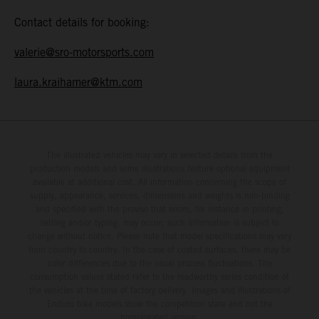
Contact details for booking:
valerie@sro-motorsports.com
laura.kraihamer@ktm.com
The illustrated vehicles may vary in selected details from the
production models and some illustrations feature optional equipment
available at additional cost. All information concerning the scope of
supply, appearance, services, dimensions and weights is non-binding
and specified with the proviso that errors, for instance in printing,
setting and/or typing, may occur; such information is subject to
change without notice. Please note that model specifications may vary
from country to country. In the case of coated surfaces, there may be
color differences due to the usual process fluctuations. The
consumption values stated refer to the roadworthy series condition of
the vehicles at the time of factory delivery. Images and illustrations of
Enduro bike models show the competition state and not the
homologated version.