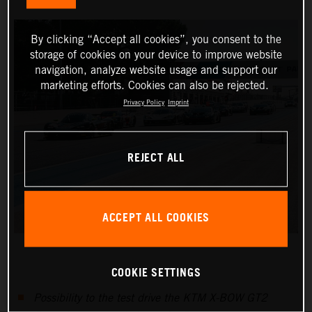
By clicking “Accept all cookies”, you consent to the
storage of cookies on your device to improve website
navigation, analyze website usage and support our
marketing efforts. Cookies can also be rejected.
Privacy Policy
Imprint
REJECT ALL
ACCEPT ALL COOKIES
COOKIE SETTINGS
Possibility to the test drive the KTM X-BOW GT2