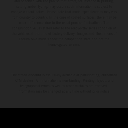
and specified with the proviso that errors, for instance in printing,
setting and/or typing, may occur; such information is subject to
change without notice. Please note that model specifications may vary
from country to country. In the case of coated surfaces, there may be
color differences due to the usual process fluctuations. The
consumption values stated refer to the roadworthy series condition of
the vehicles at the time of factory delivery. Images and illustrations of
Enduro bike models show the competition state and not the
homologated version.
The stated discount is exclusively available at participating, authorized
KTM dealers. All information is non-binding. Printing, layout, and
typographical errors as well as other mistakes are reserved.
Information may be changed at any time without prior notice.