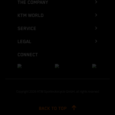
THE COMPANY
KTM WORLD
SERVICE
LEGAL
CONNECT
Copyright 2026 KTM Sportmotorcycle GmbH, all rights reserved
BACK TO TOP