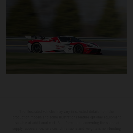
The illustrated vehicles may vary in selected details from the
production models and some illustrations feature optional equipment
available at additional cost. All information concerning the scope of
supply, appearance, services, dimensions and weights is non-binding