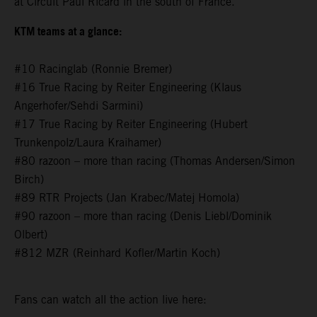
at Circuit Paul Ricard in the south of France.
KTM teams at a glance:
#10 Racinglab (Ronnie Bremer)
#16 True Racing by Reiter Engineering (Klaus
Angerhofer/Sehdi Sarmini)
#17 True Racing by Reiter Engineering (Hubert
Trunkenpolz/Laura Kraihamer)
#80 razoon – more than racing (Thomas Andersen/Simon
Birch)
#89 RTR Projects (Jan Krabec/Matej Homola)
#90 razoon – more than racing (Denis Liebl/Dominik
Olbert)
#812 MZR (Reinhard Kofler/Martin Koch)
Fans can watch all the action live here: