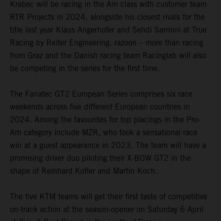
Krabec will be racing in the Am class with customer team
RTR Projects in 2024, alongside his closest rivals for the
title last year Klaus Angerhofer and Sehdi Sarmini at True
Racing by Reiter Engineering. razoon – more than racing
from Graz and the Danish racing team Racinglab will also
be competing in the series for the first time.
The Fanatec GT2 European Series comprises six race
weekends across five different European countries in
2024. Among the favourites for top placings in the Pro-
Am category include MZR, who took a sensational race
win at a guest appearance in 2023. The team will have a
promising driver duo piloting their X-BOW GT2 in the
shape of Reinhard Kofler and Martin Koch.
The five KTM teams will get their first taste of competitive
on-track action at the season-opener on Saturday 6 April