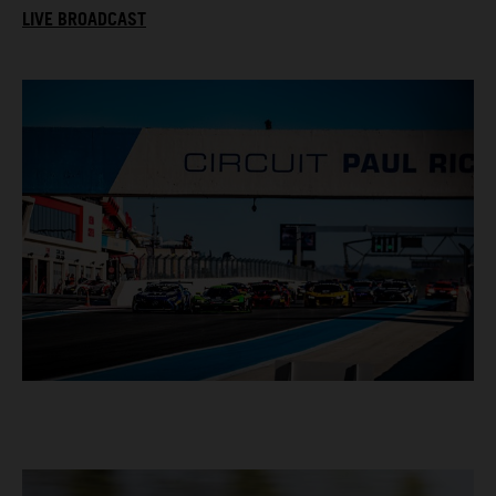
LIVE BROADCAST