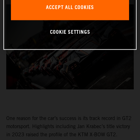
ACCEPT ALL COOKIES
COOKIE SETTINGS
One reason for the car’s success is its track record in GT2
motorsport. Highlights including Jan Krabec’s title victory
in 2023 raised the profile of the KTM X-BOW GT2.