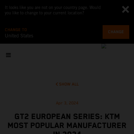
It looks like you are not on your country page. Would
you like to change to your current location?
CHANGE TO
CHANGE
United States
SHOW ALL
Apr 3, 2024
GT2 EUROPEAN SERIES: KTM
MOST POPULAR MANUFACTURER