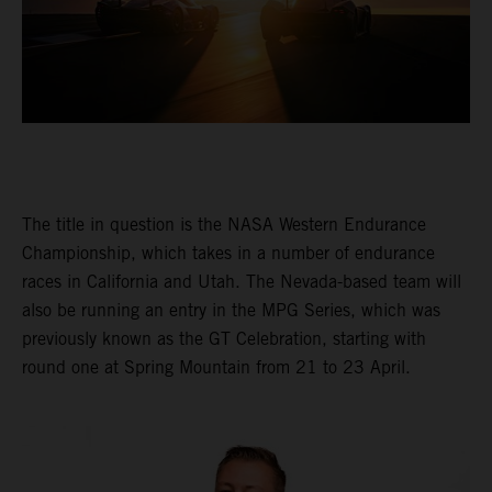
The title in question is the NASA Western Endurance
Championship, which takes in a number of endurance
races in California and Utah. The Nevada-based team will
also be running an entry in the MPG Series, which was
previously known as the GT Celebration, starting with
round one at Spring Mountain from 21 to 23 April.