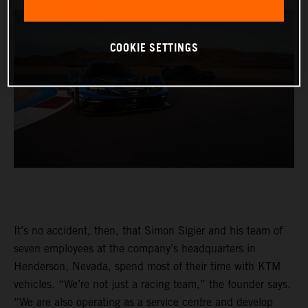
COOKIE SETTINGS
It’s no accident, then, that Simon Sigier and his team of
seven employees at the company’s headquarters in
Henderson, Nevada, spend most of their time with KTM
vehicles. “We’re not just a racing team,” the founder says.
“We are also operating as a service centre and develop