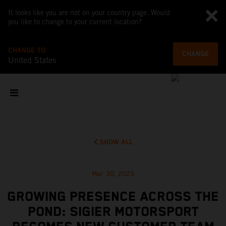
It looks like you are not on your country page. Would
you like to change to your current location?
CHANGE TO
CHANGE
United States
SHOW ALL
Mar 30, 2023
GROWING PRESENCE ACROSS THE
POND: SIGIER MOTORSPORT