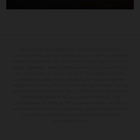
The illustrated vehicles may vary in selected details from the
production models and some illustrations feature optional equipment
available at additional cost. All information concerning the scope of
supply, appearance, services, dimensions and weights is non-binding
and specified with the proviso that errors, for instance in printing,
setting and/or typing, may occur; such information is subject to
change without notice. Please note that model specifications may vary
from country to country. In the case of coated surfaces, there may be
color differences due to the usual process fluctuations. The
consumption values stated refer to the roadworthy series condition of
the vehicles at the time of factory delivery. Images and illustrations of
Enduro bike models show the competition state and not the
homologated version.