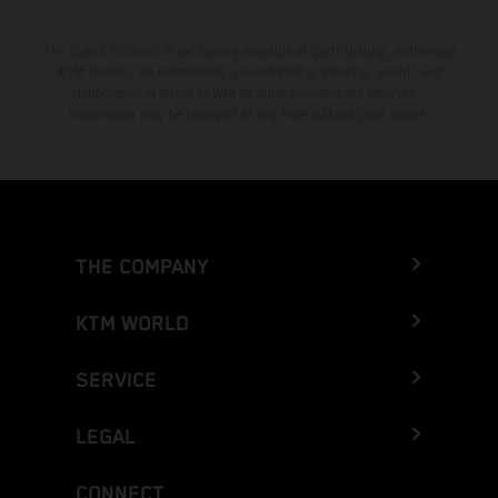
The stated discount is exclusively available at participating, authorized
KTM dealers. All information is non-binding. Printing, layout, and
typographical errors as well as other mistakes are reserved.
Information may be changed at any time without prior notice.
THE COMPANY
KTM WORLD
SERVICE
LEGAL
CONNECT