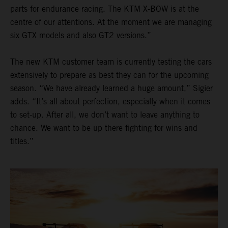
parts for endurance racing. The KTM X-BOW is at the
centre of our attentions. At the moment we are managing
six GTX models and also GT2 versions.”
The new KTM customer team is currently testing the cars
extensively to prepare as best they can for the upcoming
season. “We have already learned a huge amount,” Sigier
adds. “It’s all about perfection, especially when it comes
to set-up. After all, we don’t want to leave anything to
chance. We want to be up there fighting for wins and
titles.”