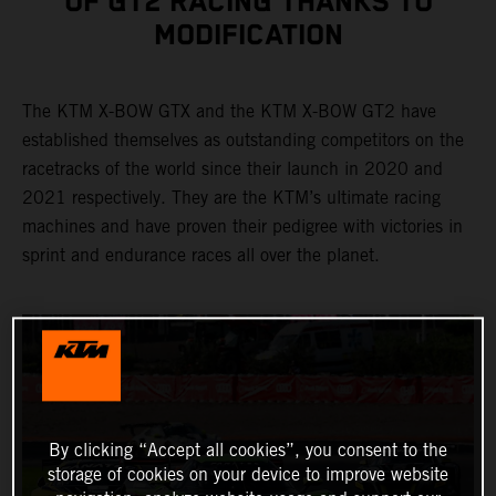
OF GT2 RACING THANKS TO
MODIFICATION
The KTM X-BOW GTX and the KTM X-BOW GT2 have
established themselves as outstanding competitors on the
racetracks of the world since their launch in 2020 and
2021 respectively. They are the KTM’s ultimate racing
machines and have proven their pedigree with victories in
sprint and endurance races all over the planet.
By clicking “Accept all cookies”, you consent to the
storage of cookies on your device to improve website