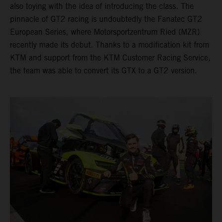
also toying with the idea of introducing the class. The
pinnacle of GT2 racing is undoubtedly the Fanatec GT2
European Series, where Motorsportzentrum Ried (MZR)
recently made its debut. Thanks to a modification kit from
KTM and support from the KTM Customer Racing Service,
the team was able to convert its GTX to a GT2 version.