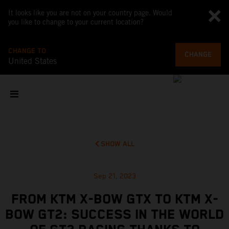
It looks like you are not on your country page. Would
you like to change to your current location?
CHANGE TO
CHANGE
United States
SHOW ALL
Sep 21, 2023
FROM KTM X-BOW GTX TO KTM X-
BOW GT2: SUCCESS IN THE WORLD