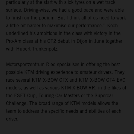
particularly at the start with slick tyres on a wet track
surface. Driving-wise, we had a good pace and were able
to finish on the podium. But I think all of us need to work
a little bit harder to maximise our performance.” Koch
underlined his ambitions in the class with victory in the
Pro-Am class at his GT2 debut in Dijon in June together
with Hubert Trunkenpolz.
Motorsportzentrum Ried specialises in offering the best
possible KTM driving experience to amateur drivers. They
race several KTM X-BOW GTX and KTM X-BOW GT4 EVO
models, as well as various KTM X-BOW RR, in the likes of
the ESET Cup, Touring Car Masters or the Supercar
Challenge. The broad range of KTM models allows the
team to address the specific needs and abilities of each
driver.