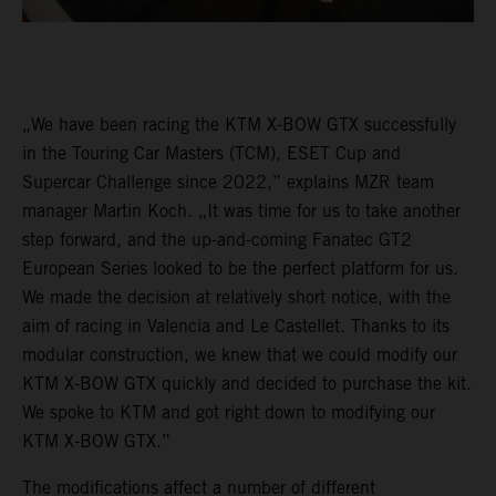
„We have been racing the KTM X-BOW GTX successfully
in the Touring Car Masters (TCM), ESET Cup and
Supercar Challenge since 2022,” explains MZR team
manager Martin Koch. „It was time for us to take another
step forward, and the up-and-coming Fanatec GT2
European Series looked to be the perfect platform for us.
We made the decision at relatively short notice, with the
aim of racing in Valencia and Le Castellet. Thanks to its
modular construction, we knew that we could modify our
KTM X-BOW GTX quickly and decided to purchase the kit.
We spoke to KTM and got right down to modifying our
KTM X-BOW GTX.”
The modifications affect a number of different