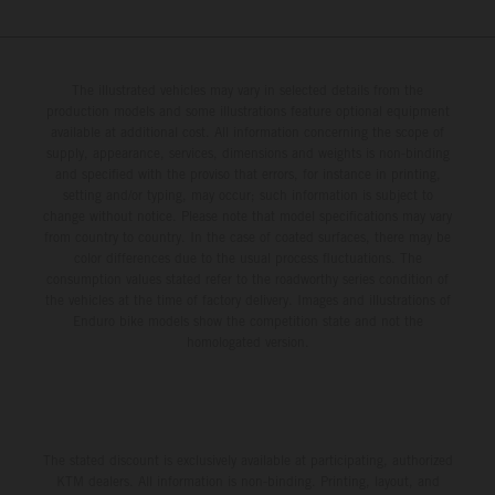
The illustrated vehicles may vary in selected details from the
production models and some illustrations feature optional equipment
available at additional cost. All information concerning the scope of
supply, appearance, services, dimensions and weights is non-binding
and specified with the proviso that errors, for instance in printing,
setting and/or typing, may occur; such information is subject to
change without notice. Please note that model specifications may vary
from country to country. In the case of coated surfaces, there may be
color differences due to the usual process fluctuations. The
consumption values stated refer to the roadworthy series condition of
the vehicles at the time of factory delivery. Images and illustrations of
Enduro bike models show the competition state and not the
homologated version.
The stated discount is exclusively available at participating, authorized
KTM dealers. All information is non-binding. Printing, layout, and