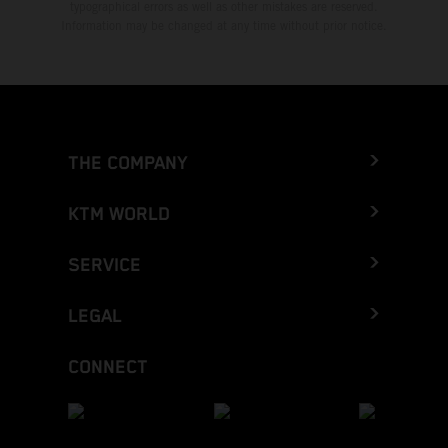
typographical errors as well as other mistakes are reserved.
Information may be changed at any time without prior notice.
THE COMPANY
KTM WORLD
SERVICE
LEGAL
CONNECT