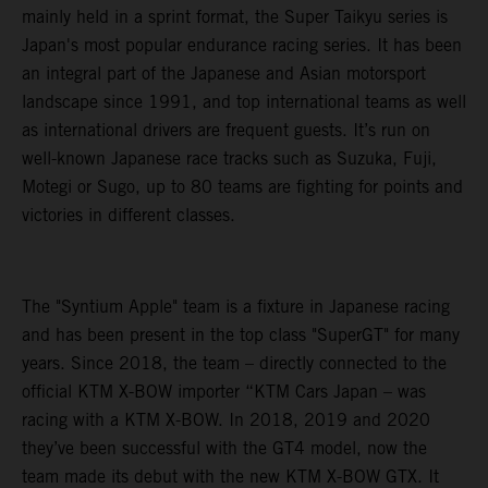
mainly held in a sprint format, the Super Taikyu series is
Japan's most popular endurance racing series. It has been
an integral part of the Japanese and Asian motorsport
landscape since 1991, and top international teams as well
as international drivers are frequent guests. It’s run on
well-known Japanese race tracks such as Suzuka, Fuji,
Motegi or Sugo, up to 80 teams are fighting for points and
victories in different classes.
The "Syntium Apple" team is a fixture in Japanese racing
and has been present in the top class "SuperGT" for many
years. Since 2018, the team – directly connected to the
official KTM X-BOW importer “KTM Cars Japan – was
racing with a KTM X-BOW. In 2018, 2019 and 2020
they’ve been successful with the GT4 model, now the
team made its debut with the new KTM X-BOW GTX. It