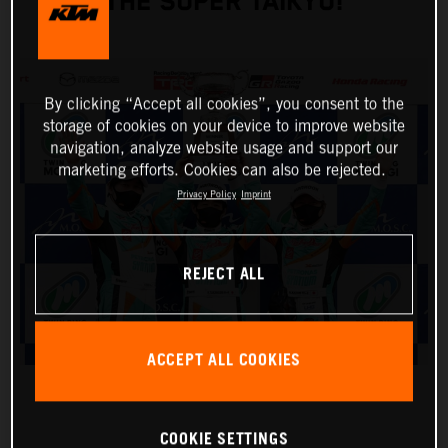
THE SUPER TAIKYU!
By clicking “Accept all cookies”, you consent to the
storage of cookies on your device to improve website
navigation, analyze website usage and support our
marketing efforts. Cookies can also be rejected.
Privacy Policy
Imprint
REJECT ALL
ACCEPT ALL COOKIES
COOKIE SETTINGS