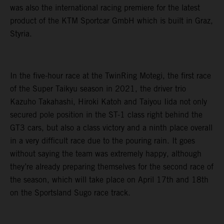
was also the international racing premiere for the latest
product of the KTM Sportcar GmbH which is built in Graz,
Styria.
In the five-hour race at the TwinRing Motegi, the first race
of the Super Taikyu season in 2021, the driver trio
Kazuho Takahashi, Hiroki Katoh and Taiyou Iida not only
secured pole position in the ST-1 class right behind the
GT3 cars, but also a class victory and a ninth place overall
in a very difficult race due to the pouring rain. It goes
without saying the team was extremely happy, although
they’re already preparing themselves for the second race of
the season, which will take place on April 17th and 18th
on the Sportsland Sugo race track.