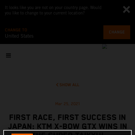
It looks like you are not on your country page. Would
you like to change to your current location?
CHANGE TO
CHANGE
United States
SHOW ALL
Mar 25, 2021
FIRST RACE, FIRST SUCCESS IN
JAPAN: KTM X-BOW GTX WINS IN