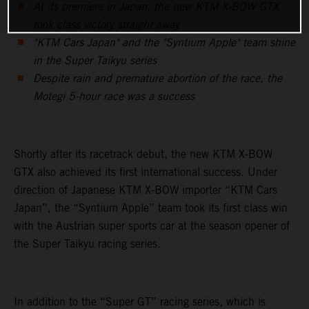
At its premiere in Japan, the new KTM X-BOW GTX
took class victory straight away
"KTM Cars Japan" and the "Syntium Apple" team shine
in the Super Taikyu series
Despite rain and premature abortion of the race, the
Motegi 5-hour race was a success
Shortly after its racetrack debut, the new KTM X-BOW
GTX also achieved its first international success. Under
direction of Japanese KTM X-BOW importer “KTM Cars
Japan”, the “Syntium Apple” team took its first class win
with the Austrian super sports car at the season opener of
the Super Taikyu racing series.
In addition to the “Super GT” racing series, which is