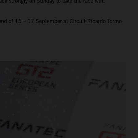
ack strongly on Sunday to take the race win.
nd of 15 – 17 September at Circuit Ricardo Tormo