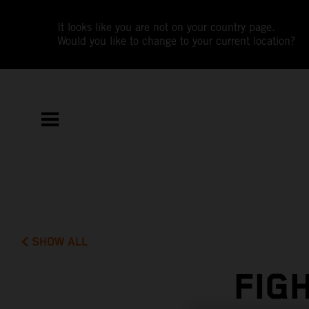
It looks like you are not on your country page.
Would you like to change to your current location?
SHOW ALL
FIG