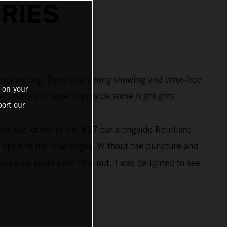
RIES
ngineering. Despite a strong showing and error-free
 on your
s were still able to provide some highlights.
ort our
kenpolz, driver of the #17 car alongside Reinhard
n spite of the challenges. Without the puncture and
 our side again next time out. I was delighted to see