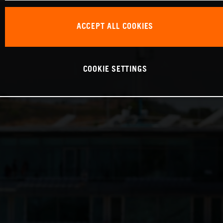
ACCEPT ALL COOKIES
COOKIE SETTINGS