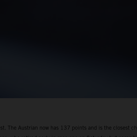
oost. The Austrian now has 137 points and is the closest 