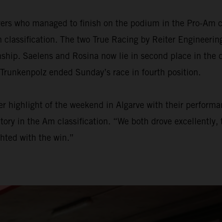
ers who managed to finish on the podium in the Pro-Am ca
 classification. The two True Racing by Reiter Engineering
onship. Saelens and Rosina now lie in second place in the
 Trunkenpolz ended Sunday’s race in fourth position.
 highlight of the weekend in Algarve with their performan
ry in the Am classification. “We both drove excellently, t
hted with the win.”