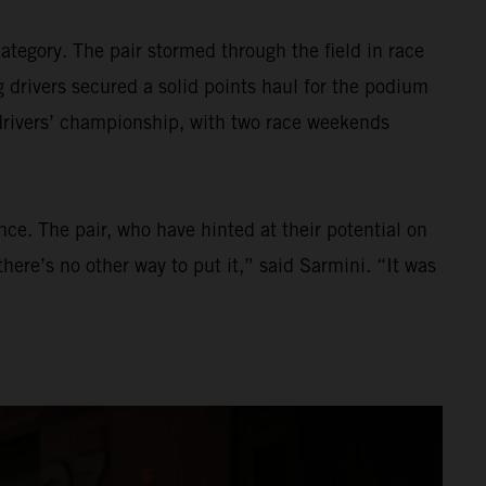
tegory. The pair stormed through the field in race
 drivers secured a solid points haul for the podium
 drivers’ championship, with two race weekends
ce. The pair, who have hinted at their potential on
here’s no other way to put it,” said Sarmini. “It was