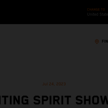
CHANGE TO
United Stat
FI
Jul 24, 2023
HTING SPIRIT SHOW