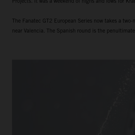
Projects. It was a weekend of highs and lows for Kra
The Fanatec GT2 European Series now takes a two-m
near Valencia. The Spanish round is the penultimat