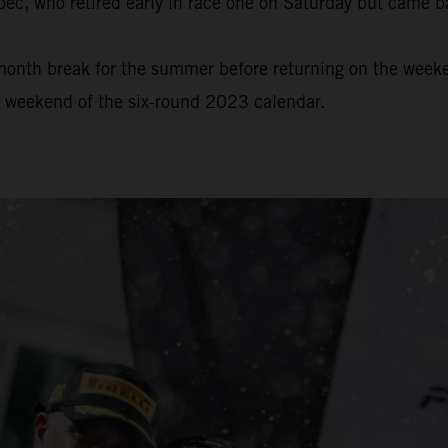
bec, who retired early in race one on Saturday but came b
onth break for the summer before returning on the weeke
e weekend of the six-round 2023 calendar.