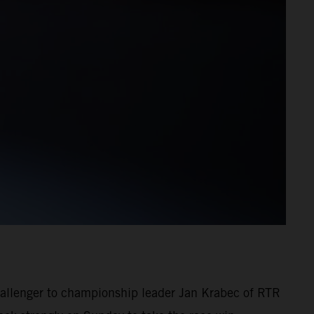
challenger to championship leader Jan Krabec of RTR