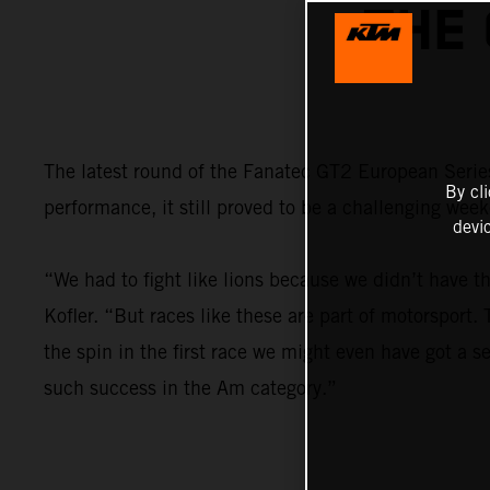
THE
The latest round of the Fanatec GT2 European Series
By cl
performance, it still proved to be a challenging wee
devi
“We had to fight like lions because we didn’t have t
Kofler. “But races like these are part of motorsport
the spin in the first race we might even have got a se
such success in the Am category.”