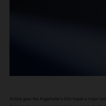
Victory gave the Angerhofer’s title hopes a major b