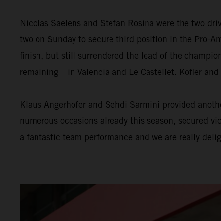
Nicolas Saelens and Stefan Rosina were the two driv
two on Sunday to secure third position in the Pro-Am
finish, but still surrendered the lead of the champi
remaining – in Valencia and Le Castellet. Kofler and
Klaus Angerhofer and Sehdi Sarmini provided another
numerous occasions already this season, secured victo
a fantastic team performance and we are really delig