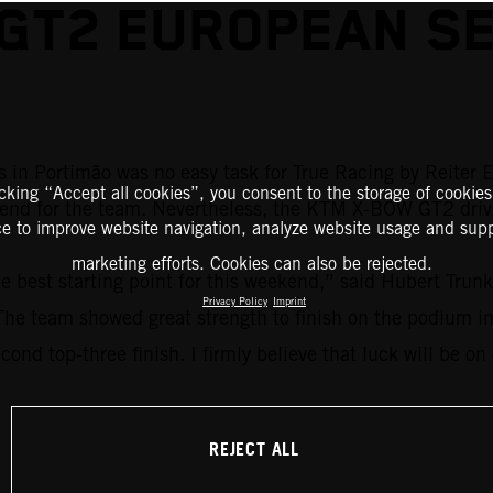
 GT2 EUROPEAN SE
 in Portimão was no easy task for True Racing by Reiter E
icking “Accept all cookies”, you consent to the storage of cookies
kend for the team. Nevertheless, the KTM X-BOW GT2 driver
ce to improve website navigation, analyze website usage and supp
marketing efforts. Cookies can also be rejected.
he best starting point for this weekend,” said Hubert Trun
Privacy Policy
Imprint
. The team showed great strength to finish on the podium i
cond top-three finish. I firmly believe that luck will be on
REJECT ALL