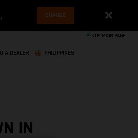
CHANGE
es
ND A DEALER
PHILIPPINES
N IN