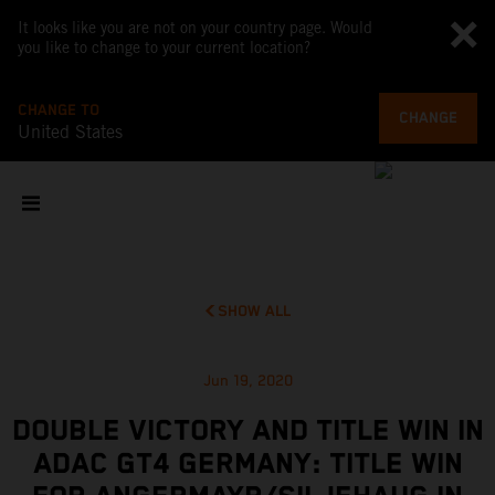
It looks like you are not on your country page. Would
you like to change to your current location?
CHANGE TO
CHANGE
United States
SHOW ALL
Jun 19, 2020
DOUBLE VICTORY AND TITLE WIN IN
ADAC GT4 GERMANY: TITLE WIN