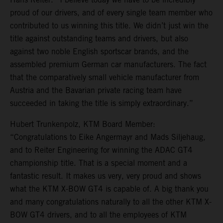
proud of our drivers, and of every single team member who
contributed to us winning this title. We didn’t just win the
title against outstanding teams and drivers, but also
against two noble English sportscar brands, and the
assembled premium German car manufacturers. The fact
that the comparatively small vehicle manufacturer from
Austria and the Bavarian private racing team have
succeeded in taking the title is simply extraordinary.”
Hubert Trunkenpolz, KTM Board Member:
“Congratulations to Eike Angermayr and Mads Siljehaug,
and to Reiter Engineering for winning the ADAC GT4
championship title. That is a special moment and a
fantastic result. It makes us very, very proud and shows
what the KTM X-BOW GT4 is capable of. A big thank you
and many congratulations naturally to all the other KTM X-
BOW GT4 drivers, and to all the employees of KTM