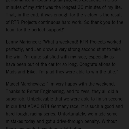
minutes of my stint was the longest 30 minutes of my life.
That, in the end, it was enough for the victory is the result
of RTR Projects continuous hard work. So thank you to the
team for the perfect support!"
Lenny Marioneck: "What a weekend! RTR Projects worked
perfectly, and Jan drove a very strong second stint to take
the win. I’m quite satisfied with my race, especially as I
have been out of the car for so long. Congratulations to
Mads and Eike, I'm glad they were able to win the title."
Marcel Marchewicz: "I'm very happy with the weekend.
Thanks to Reiter Engineering, and to Yves, they all did a
super job. Unbelievable that we were able to finish second
in our first ADAC GT4 Germany race, it is such a good and
hard-fought racing series. Unfortunately, we made some
mistakes today and got a drive-through penalty. Without
them, we could have done a lot better.