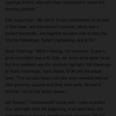
Sportcar GmbH, who with their commitment, made this
success possible.”
Eike Angermayr: “We did it! It was unbelievable to be part
of this team, and this season’s success. Mads was a
perfect teammate, and together we were able to take the
title for Felbermayr, Reiter Engineering, and KTM.”
Mads Siljehaug: "What a feeling, I'm overjoyed. It was a
good consistent year with Eike, we drove some great races,
but this weekend was the absolute highlight. My thanks go
to Horst Felbermayr, Hans Reiter, KTM and the whole
team. This success would not have been possible without
their generous support and their hard work. We had a
fantastic car for the whole season."
Jan Krabec: “Unbelievable! Lenny and I make a perfect
duo, and right from the beginning, it all went well. His
performance in today's qualifying was excellent. The 30