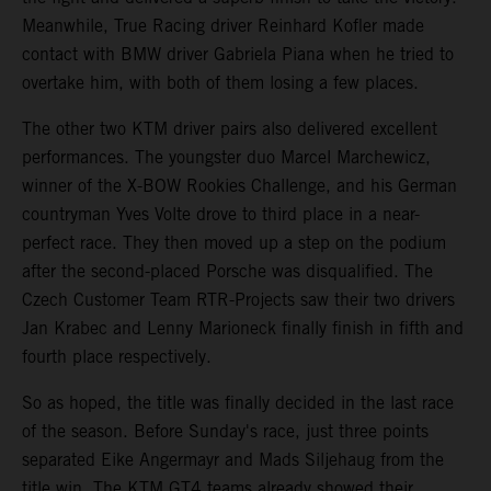
Meanwhile, True Racing driver Reinhard Kofler made
contact with BMW driver Gabriela Piana when he tried to
overtake him, with both of them losing a few places.
The other two KTM driver pairs also delivered excellent
performances. The youngster duo Marcel Marchewicz,
winner of the X-BOW Rookies Challenge, and his German
countryman Yves Volte drove to third place in a near-
perfect race. They then moved up a step on the podium
after the second-placed Porsche was disqualified. The
Czech Customer Team RTR-Projects saw their two drivers
Jan Krabec and Lenny Marioneck finally finish in fifth and
fourth place respectively.
So as hoped, the title was finally decided in the last race
of the season. Before Sunday's race, just three points
separated Eike Angermayr and Mads Siljehaug from the
title win. The KTM GT4 teams already showed their