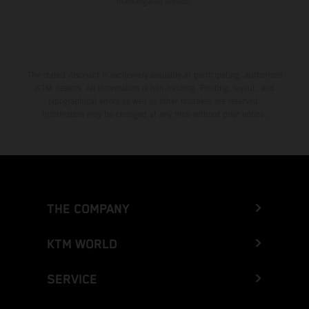
homologated version.
The stated discount is exclusively available at participating, authorized
KTM dealers. All information is non-binding. Printing, layout, and
typographical errors as well as other mistakes are reserved.
Information may be changed at any time without prior notice.
THE COMPANY
KTM WORLD
SERVICE