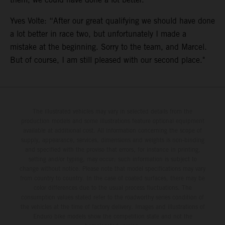
Yves Volte: “After our great qualifying we should have done
a lot better in race two, but unfortunately I made a
mistake at the beginning. Sorry to the team, and Marcel.
But of course, I am still pleased with our second place."
The illustrated vehicles may vary in selected details from the
production models and some illustrations feature optional equipment
available at additional cost. All information concerning the scope of
supply, appearance, services, dimensions and weights is non-binding
and specified with the proviso that errors, for instance in printing,
setting and/or typing, may occur; such information is subject to
change without notice. Please note that model specifications may vary
from country to country. In the case of coated surfaces, there may be
color differences due to the usual process fluctuations. The
consumption values stated refer to the roadworthy series condition of
the vehicles at the time of factory delivery. Images and illustrations of
Enduro bike models show the competition state and not the