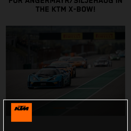
FOR ANGERMAYR/SILJEHAUG IN
THE KTM X-BOW!