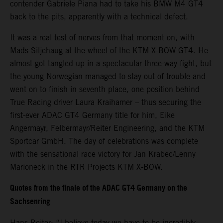
contender Gabriele Piana had to take his BMW M4 GT4
back to the pits, apparently with a technical defect.
It was a real test of nerves from that moment on, with
Mads Siljehaug at the wheel of the KTM X-BOW GT4. He
almost got tangled up in a spectacular three-way fight, but
the young Norwegian managed to stay out of trouble and
went on to finish in seventh place, one position behind
True Racing driver Laura Kraihamer – thus securing the
first-ever ADAC GT4 Germany title for him, Eike
Angermayr, Felbermayr/Reiter Engineering, and the KTM
Sportcar GmbH. The day of celebrations was complete
with the sensational race victory for Jan Krabec/Lenny
Marioneck in the RTR Projects KTM X-BOW.
Quotes from the finale of the ADAC GT4 Germany on the
Sachsenring
Hans Reiter: “I believe today we have to be incredibly