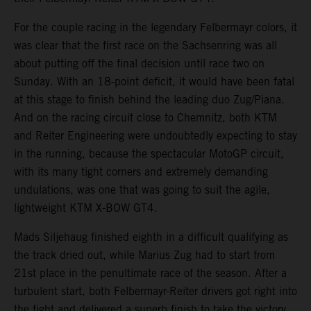
For the couple racing in the legendary Felbermayr colors, it
was clear that the first race on the Sachsenring was all
about putting off the final decision until race two on
Sunday. With an 18-point deficit, it would have been fatal
at this stage to finish behind the leading duo Zug/Piana.
And on the racing circuit close to Chemnitz, both KTM
and Reiter Engineering were undoubtedly expecting to stay
in the running, because the spectacular MotoGP circuit,
with its many tight corners and extremely demanding
undulations, was one that was going to suit the agile,
lightweight KTM X-BOW GT4.
Mads Siljehaug finished eighth in a difficult qualifying as
the track dried out, while Marius Zug had to start from
21st place in the penultimate race of the season. After a
turbulent start, both Felbermayr-Reiter drivers got right into
the fight and delivered a superb finish to take the victory.