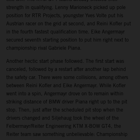
strength in qualifying. Lenny Marioneck picked up pole
position for RTR Projects, youngster Yves Volte put his
Austrian racer on the grid at second, and Reini Kofler put
in the fourth fastest qualification time. Eike Angermayr
secured seventh starting position to put him right next to
championship rival Gabriele Piana.
Another hectic start phase followed. The first start was
canceled, followed by a restart after another lap behind
the safety car. There were some collisions, among others
between Reini Kofler and Eike Angermayr. While Kofler
went into a spin, Angermayr drove on to remain within
striking distance of BMW driver Piana right up to the pit
stop. Then, just after the scheduled pit stop when the
drivers changed and Siljehaug took the wheel of the
Felbermayr/Reiter Engineering KTM X-BOW GT4, the
Reiter team saw something unbelievable: Championship