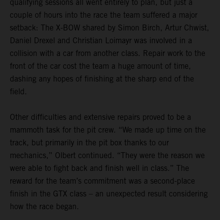
qualifying sessions all went entirely to plan, but just a
couple of hours into the race the team suffered a major
setback: The X-BOW shared by Simon Birch, Artur Chwist,
Daniel Drexel and Christian Loimayr was involved in a
collision with a car from another class. Repair work to the
front of the car cost the team a huge amount of time,
dashing any hopes of finishing at the sharp end of the
field.
Other difficulties and extensive repairs proved to be a
mammoth task for the pit crew. “We made up time on the
track, but primarily in the pit box thanks to our
mechanics,” Olbert continued. “They were the reason we
were able to fight back and finish well in class.” The
reward for the team’s commitment was a second-place
finish in the GTX class – an unexpected result considering
how the race began.