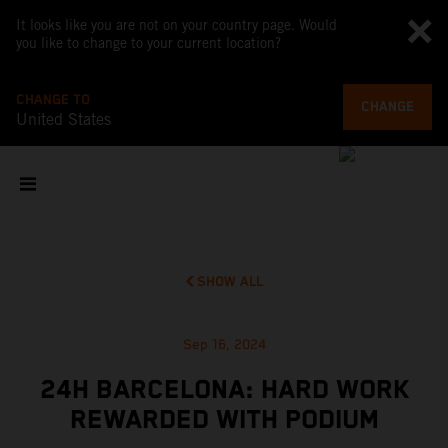
It looks like you are not on your country page. Would
you like to change to your current location?
CHANGE TO
CHANGE
United States
SHOW ALL
Sep 16, 2024
24H BARCELONA: HARD WORK
REWARDED WITH PODIUM