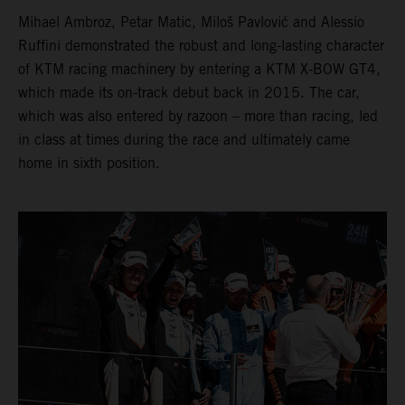
Mihael Ambroz, Petar Matic, Miloš Pavlović and Alessio
Ruffini demonstrated the robust and long-lasting character
of KTM racing machinery by entering a KTM X-BOW GT4,
which made its on-track debut back in 2015. The car,
which was also entered by razoon – more than racing, led
in class at times during the race and ultimately came
home in sixth position.