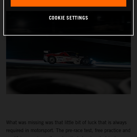
COOKIE SETTINGS
What was missing was that little bit of luck that is always
required in motorsport. The pre-race test, free practice and