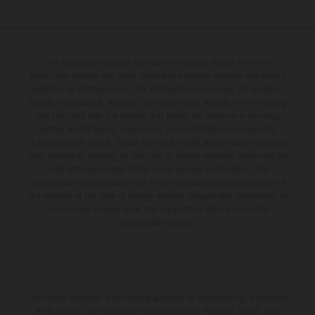
The illustrated vehicles may vary in selected details from the
production models and some illustrations feature optional equipment
available at additional cost. All information concerning the scope of
supply, appearance, services, dimensions and weights is non-binding
and specified with the proviso that errors, for instance in printing,
setting and/or typing, may occur; such information is subject to
change without notice. Please note that model specifications may vary
from country to country. In the case of coated surfaces, there may be
color differences due to the usual process fluctuations. The
consumption values stated refer to the roadworthy series condition of
the vehicles at the time of factory delivery. Images and illustrations of
Enduro bike models show the competition state and not the
homologated version.
The stated discount is exclusively available at participating, authorized
KTM dealers. All information is non-binding. Printing, layout, and