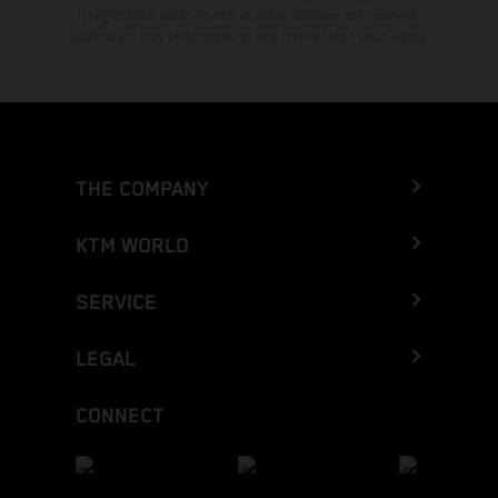
typographical errors as well as other mistakes are reserved.
Information may be changed at any time without prior notice.
THE COMPANY
KTM WORLD
SERVICE
LEGAL
CONNECT