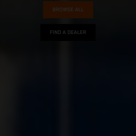
BROWSE ALL
FIND A DEALER