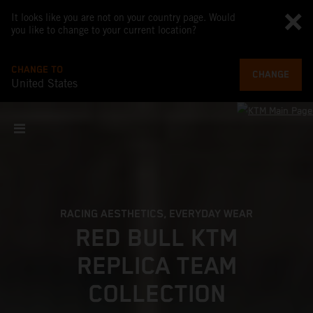
It looks like you are not on your country page. Would
you like to change to your current location?
CHANGE TO
CHANGE
United States
RACING AESTHETICS, EVERYDAY WEAR
RED BULL KTM
REPLICA TEAM
COLLECTION