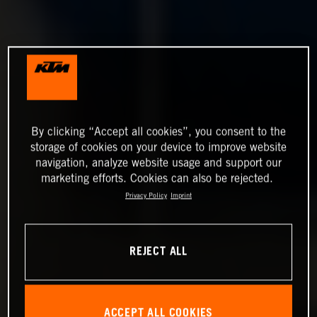
By clicking “Accept all cookies”, you consent to the
storage of cookies on your device to improve website
navigation, analyze website usage and support our
marketing efforts. Cookies can also be rejected.
Privacy Policy
Imprint
REJECT ALL
ACCEPT ALL COOKIES