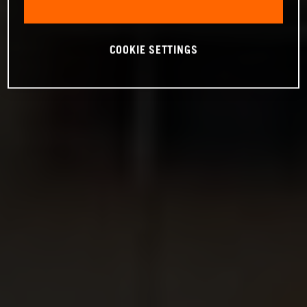
COOKIE SETTINGS