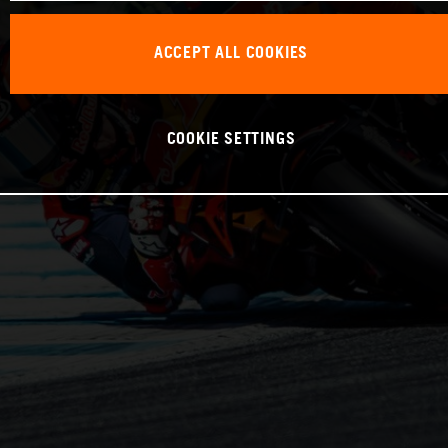
ACCEPT ALL COOKIES
COOKIE SETTINGS