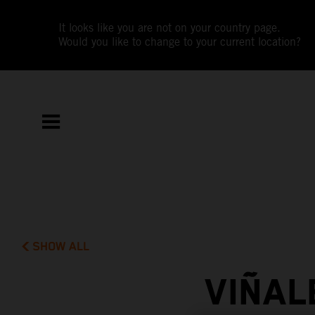
It looks like you are not on your country page.
Would you like to change to your current location?
SHOW ALL
VIÑAL