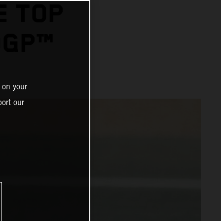
E TOP
OGP™
 on your
ort our