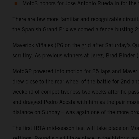
Moto3 honors for Jose Antonio Rueda in for the 
There are few more familiar and recognizable circui
the Spanish Grand Prix welcomed a fence-busting 22
Maverick Viñales (P6 on the grid after Saturday’s Q
scrutiny. As previous winners at Jerez, Brad Binder
MotoGP powered into motion for 25 laps and Maveric
drew close to the rear wheel of the battle for 2nd 
weekend of competitiveness two weeks after he passed
and dragged Pedro Acosta with him as the pair maxim
distance on Sunday – was again one of the more proa
The first IRTA mid-season test will take place on Mo
settings. Round six will take place in the historic 