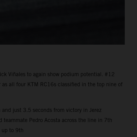
ck Viñales to again show podium potential. #12
 as all four KTM RC16s classified in the top nine of
 and just 3.5 seconds from victory in Jerez
ad teammate Pedro Acosta across the line in 7th
 up to 9th