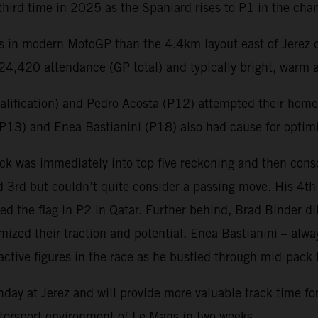
third time in 2025 as the Spaniard rises to P1 in the c
ts in modern MotoGP than the 4.4km layout east of Jerez 
4,420 attendance (GP total) and typically bright, warm a
ualification) and Pedro Acosta (P12) attempted their home 
 (P13) and Enea Bastianini (P18) also had cause for optim
k was immediately into top five reckoning and then conso
and 3rd but couldn’t quite consider a passing move. His 4t
 the flag in P2 in Qatar. Further behind, Brad Binder dili
ized their traction and potential. Enea Bastianini – alwa
ctive figures in the race as he bustled through mid-pack 
nday at Jerez and will provide more valuable track time fo
motorsport environment of Le Mans in two weeks.