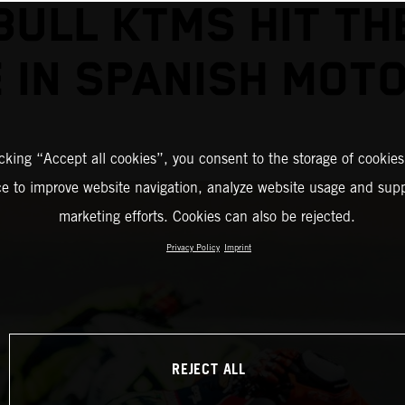
BULL KTMS HIT TH
E IN SPANISH MOT
icking “Accept all cookies”, you consent to the storage of cookies
ce to improve website navigation, analyze website usage and supp
marketing efforts. Cookies can also be rejected.
Privacy Policy
Imprint
REJECT ALL