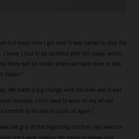
um but every time I got near it was harder to stop the
. I knew I had to be satisfied with 4th today, which
nd there will be tracks where we have more or less
’m happy.”
ay. We made a big change with the bike and it was
cent recovery. I still need to work on my all-out
ra comfort to be able to push on again.”
 was low grip at the beginning but from lap seven or
g. Brad and I were making the same mistakes and