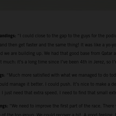
tandings:
“I could close to the gap to the guys for the podi
and then get faster and the same thing! It was like a yo-yo
d we are building up. We had that good base from Qatar a
t much: it’s a long time since I’ve been 4th in Jerez, so I
gs
: “Much more satisfied with what we managed to do tod
could manage it better. I could push. It’s nice to make a de
 just need that extra speed. I need to find that small ext
ings:
“We need to improve the first part of the race. There
e of the top group. We could recover a bit. A good feelin