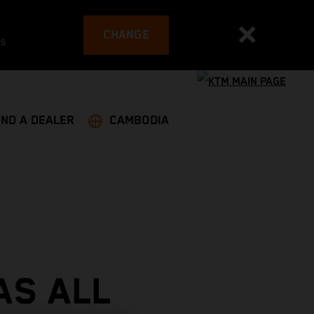
CHANGE
es
IND A DEALER
CAMBODIA
AS ALL