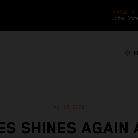
CHANGE TO
United Stat
F
Apr 27, 2025
ES SHINES AGAIN 