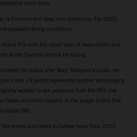
hampionship once more
de la Frontera and deep into Andalucia. For 2025,
nd pleasant racing conditions.
Grand Prix with the usual level of expectation and
ism at the Spanish mecca for racing.
lidated his status after Marc Marquez’s crash. He
h place and 13 points represents another encouraging
gently worked to win positions from the fifth row
ys faster and more capable in the longer Grand Prix
to obtain 9th.
r the teams and riders to further hone their 2025