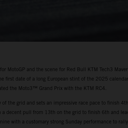
 for MotoGP and the scene for Red Bull KTM Tech3 Maveri
he first date of a long European stint of the 2025 calendar
nated the Moto3™ Grand Prix with the KTM RC4.
f the grid and sets an impressive race pace to finish 4th
 a decent pull from 13th on the grid to finish 6th and le
 nine with a customary strong Sunday performance to rally