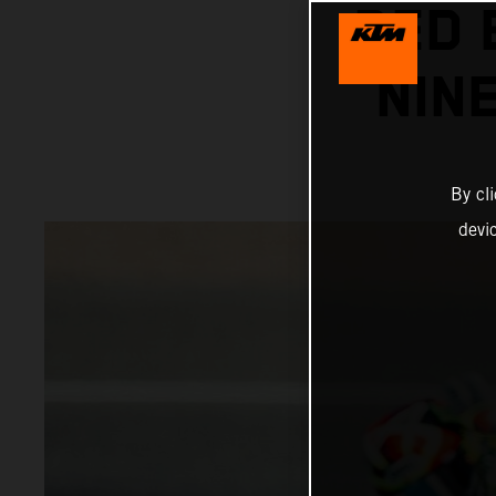
RED 
NIN
By cl
devi