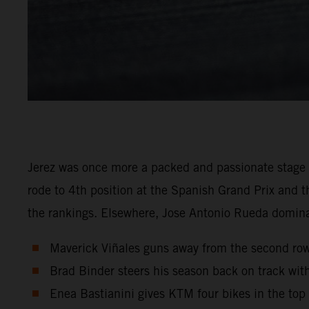
Jerez was once more a packed and passionate stage
rode to 4th position at the Spanish Grand Prix and t
the rankings. Elsewhere, Jose Antonio Rueda domi
Maverick Viñales guns away from the second row o
Brad Binder steers his season back on track with
Enea Bastianini gives KTM four bikes in the top