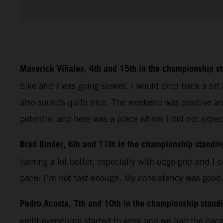
Maverick Viñales, 4th and 15th in the championship s
bike and I was going slower. I would drop back a bit 
also sounds quite nice. The weekend was positive an
potential and here was a place where I did not expec
Brad Binder, 6th and 11th in the championship standin
turning a lot better, especially with edge grip and I 
pace: I’m not fast enough. My consistency was good, I
Pedro Acosta, 7th and 10th in the championship stand
eight everything started to work and we had the pac