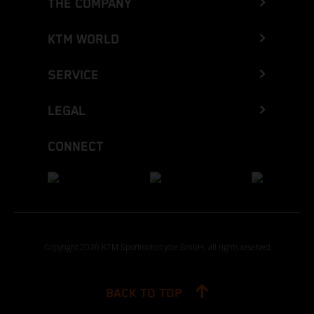
THE COMPANY
KTM WORLD
SERVICE
LEGAL
CONNECT
Copyright 2026 KTM Sportmotorcycle GmbH, all rights reserved
BACK TO TOP