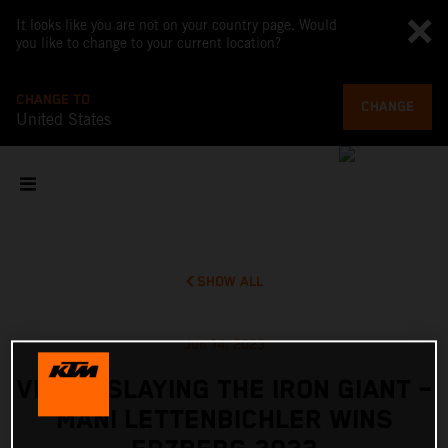
It looks like you are not on your country page. Would
you like to change to your current location?
CHANGE TO
CHANGE
United States
SHOW ALL
Jun 14, 2023
VIDEO: SLAYING THE IRON GIANT –
MANI LETTENBICHLER WINS