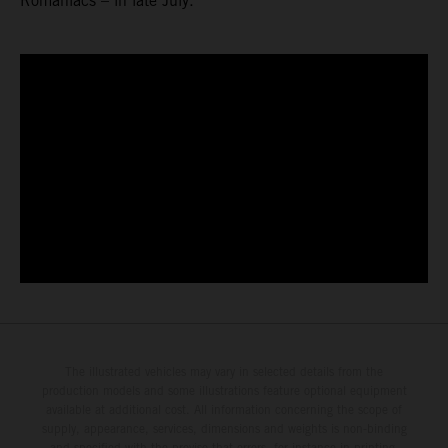
Romaniacs – in late July.
The illustrated vehicles may vary in selected details from the
production models and some illustrations feature optional equipment
available at additional cost. All information concerning the scope of
supply, appearance, services, dimensions and weights is non-binding
and specified with the proviso that errors, for instance in printing,