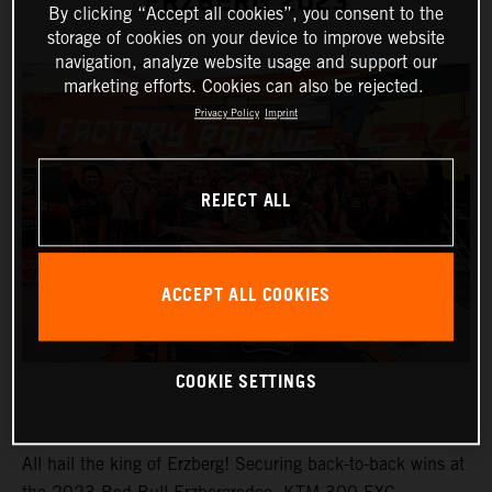
ERZBERG 2023
By clicking “Accept all cookies”, you consent to the
storage of cookies on your device to improve website
navigation, analyze website usage and support our
marketing efforts. Cookies can also be rejected.
Privacy Policy
Imprint
REJECT ALL
ACCEPT ALL COOKIES
COOKIE SETTINGS
All hail the king of Erzberg! Securing back-to-back wins at