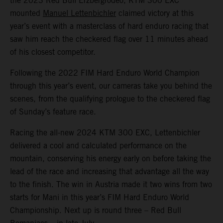
the 2023 Red Bull Erzbergrodeo, KTM 300 EXC
mounted
Manuel Lettenbichler
claimed victory at this
year’s event with a masterclass of hard enduro racing that
saw him reach the checkered flag over 11 minutes ahead
of his closest competitor.
Following the 2022 FIM Hard Enduro World Champion
through this year’s event, our cameras take you behind the
scenes, from the qualifying prologue to the checkered flag
of Sunday’s feature race.
Racing the all-new 2024 KTM 300 EXC, Lettenbichler
delivered a cool and calculated performance on the
mountain, conserving his energy early on before taking the
lead of the race and increasing that advantage all the way
to the finish. The win in Austria made it two wins from two
starts for Mani in this year’s FIM Hard Enduro World
Championship. Next up is round three – Red Bull