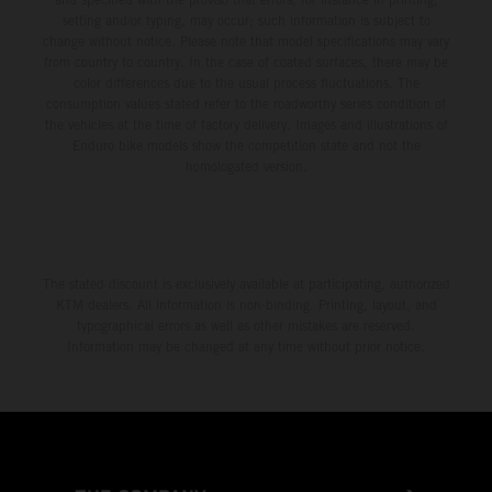
setting and/or typing, may occur; such information is subject to
change without notice. Please note that model specifications may vary
from country to country. In the case of coated surfaces, there may be
color differences due to the usual process fluctuations. The
consumption values stated refer to the roadworthy series condition of
the vehicles at the time of factory delivery. Images and illustrations of
Enduro bike models show the competition state and not the
homologated version.
The stated discount is exclusively available at participating, authorized
KTM dealers. All information is non-binding. Printing, layout, and
typographical errors as well as other mistakes are reserved.
Information may be changed at any time without prior notice.