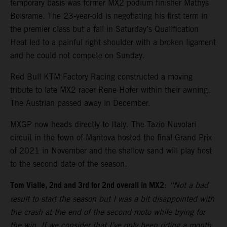
temporary basis was former MX2 podium finisher Mathys
Boisrame. The 23-year-old is negotiating his first term in
the premier class but a fall in Saturday’s Qualification
Heat led to a painful right shoulder with a broken ligament
and he could not compete on Sunday.
Red Bull KTM Factory Racing constructed a moving
tribute to late MX2 racer Rene Hofer within their awning.
The Austrian passed away in December.
MXGP now heads directly to Italy. The Tazio Nuvolari
circuit in the town of Mantova hosted the final Grand Prix
of 2021 in November and the shallow sand will play host
to the second date of the season.
Tom Vialle, 2nd and 3rd for 2nd overall in MX2
:
“Not a bad
result to start the season but I was a bit disappointed with
the crash at the end of the second moto while trying for
the win. If we consider that I’ve only been riding a month