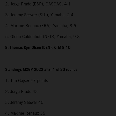
2. Jorge Prado (ESP), GASGAS, 4-1
3. Jeremy Seewer (SUI), Yamaha, 2-4
4. Maxime Renaux (FRA), Yamaha, 3-6
5. Glenn Coldenhoff (NED), Yamaha, 9-3
8. Thomas Kjer Olsen (DEN), KTM 8-10
Standings MXGP 2022 after 1 of 20 rounds
1. Tim Gajser 47 points
2. Jorge Prado 43
3. Jeremy Seewer 40
4. Maxime Renaux 35