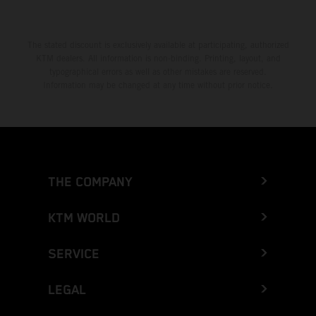
The stated discount is exclusively available at participating, authorized
KTM dealers. All information is non-binding. Printing, layout, and
typographical errors as well as other mistakes are reserved.
Information may be changed at any time without prior notice.
THE COMPANY
KTM WORLD
SERVICE
LEGAL