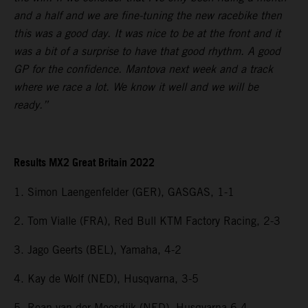
and a half and we are fine-tuning the new racebike then
this was a good day. It was nice to be at the front and it
was a bit of a surprise to have that good rhythm. A good
GP for the confidence. Mantova next week and a track
where we race a lot. We know it well and we will be
ready.”
Results MX2 Great Britain 2022
1. Simon Laengenfelder (GER), GASGAS, 1-1
2. Tom Vialle (FRA), Red Bull KTM Factory Racing, 2-3
3. Jago Geerts (BEL), Yamaha, 4-2
4. Kay de Wolf (NED), Husqvarna, 3-5
5. Roan van der Moosdijk (NED), Husqvarna 6-4