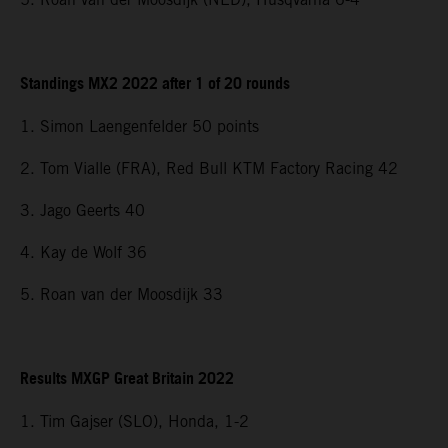
Standings MX2 2022 after 1 of 20 rounds
1. Simon Laengenfelder 50 points
2. Tom Vialle (FRA), Red Bull KTM Factory Racing 42
3. Jago Geerts 40
4. Kay de Wolf 36
5. Roan van der Moosdijk 33
Results MXGP Great Britain 2022
1. Tim Gajser (SLO), Honda, 1-2