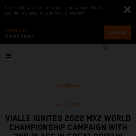
It looks like you are not on your country page. Would
you like to change to your current location?
CHANGE TO
CHANGE
United States
SHOW ALL
Feb 27, 2022
VIALLE IGNITES 2022 MX2 WORLD
CHAMPIONSHIP CAMPAIGN WITH