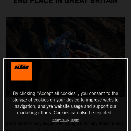
2ND PLACE IN GREAT BRITAIN
By clicking “Accept all cookies”, you consent to the
storage of cookies on your device to improve website
navigation, analyze website usage and support our
marketing efforts. Cookies can also be rejected.
Privacy Policy
Imprint
2022 MXGP finally began with a bright but chilly British Grand