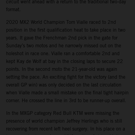
circuit went ahead with a return to the traditional two-day
format.
2020 MX2 World Champion Tom Vialle raced to 2nd
position in the first qualification heat to take place in two
years. It gave the Frenchman 2nd pick in the gate for
Sunday’s two motos and he narrowly missed out on the
holeshot in race one. Vialle ran a comfortable 2nd and
kept Kay de Wolf at bay in the closing laps to secure 22
points. In the second moto the 21-year-old was again
setting the pace. An exciting fight for the victory (and the
overall GP win) was only decided on the last circulation
when Vialle made a small mistake on the final tight hairpin
corner. He crossed the line in 3rd to be runner-up overall.
In the MXGP category Red Bull KTM were missing the
presence of world champion Jeffrey Herlings who is still
recovering from recent left heel surgery. In his place on a