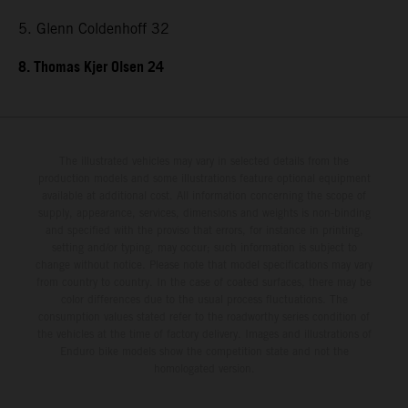
5. Glenn Coldenhoff 32
8. Thomas Kjer Olsen 24
The illustrated vehicles may vary in selected details from the
production models and some illustrations feature optional equipment
available at additional cost. All information concerning the scope of
supply, appearance, services, dimensions and weights is non-binding
and specified with the proviso that errors, for instance in printing,
setting and/or typing, may occur; such information is subject to
change without notice. Please note that model specifications may vary
from country to country. In the case of coated surfaces, there may be
color differences due to the usual process fluctuations. The
consumption values stated refer to the roadworthy series condition of
the vehicles at the time of factory delivery. Images and illustrations of
Enduro bike models show the competition state and not the
homologated version.