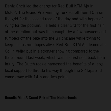
Deniz Öncü led the charge for Red Bull KTM Ajo in
Moto2. The Grand Prix winning Turk set off from 10th on
the grid for the second race of the day and with hopes of
vying for the podium. He held a clear 3rd for the first half
of the duration but was then caught by a few pursuers and
tumbled off the bike into the GT chicane while trying to
keep his rostrum hopes alive. Red Bull KTM Ajo teammate
Collin Veijer put in a stronger showing compared to the
Italian round last week, which was his first race back from
injury. The Dutch rookie harnessed the benefits of a large
local support to throttle his way through the 22 laps and
came away with 14th and two points.
Results Moto3 Grand Prix of The Netherlands