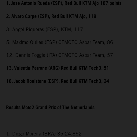
1. Jose Antonio Rueda (ESP), Red Bull KTM Ajo 187 points
2. Alvaro Carpe (ESP), Red Bull KTM Ajo, 118
3. Angel Piqueras (ESP), KTM, 117
5. Maximo Quiles (ESP) CFMOTO Aspar Team, 86
12. Dennis Foggia (ITA) CFMOTO Aspar Team, 57
13. Valentin Perrone (ARG) Red Bull KTM Tech3, 51
18. Jacob Roulstone (ESP), Red Bull KTM Tech3, 24
Results Moto2 Grand Prix of The Netherlands
1. Diogo Moreira (BRA) 35:24.852