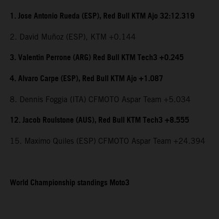
1. Jose Antonio Rueda (ESP), Red Bull KTM Ajo 32:12.319
2. David Muñoz (ESP), KTM +0.144
3. Valentin Perrone (ARG) Red Bull KTM Tech3 +0.245
4. Alvaro Carpe (ESP), Red Bull KTM Ajo +1.087
8. Dennis Foggia (ITA) CFMOTO Aspar Team +5.034
12. Jacob Roulstone (AUS), Red Bull KTM Tech3 +8.555
15. Maximo Quiles (ESP) CFMOTO Aspar Team +24.394
World Championship standings Moto3