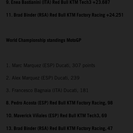
9. Enea Bastianini (ITA) Red Bull KTM Tech3 +23.687
11. Brad Binder (RSA) Red Bull KTM Factory Racing +24.251
World Championship standings MotoGP
1. Marc Marquez (ESP) Ducati, 307 points
2. Alex Marquez (ESP) Ducati, 239
3. Francesco Bagnaia (ITA) Ducati, 181
8. Pedro Acosta (ESP) Red Bull KTM Factory Racing, 98
10. Maverick Viñales (ESP) Red Bull KTM Tech3, 69
13. Brad Binder (RSA) Red Bull KTM Factory Racing, 47