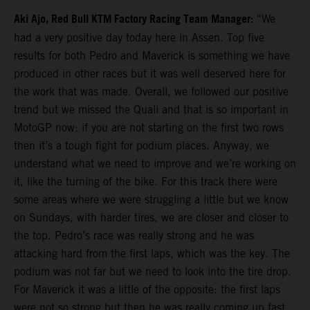
Aki Ajo, Red Bull KTM Factory Racing Team Manager:
“We
had a very positive day today here in Assen. Top five
results for both Pedro and Maverick is something we have
produced in other races but it was well deserved here for
the work that was made. Overall, we followed our positive
trend but we missed the Quali and that is so important in
MotoGP now: if you are not starting on the first two rows
then it’s a tough fight for podium places. Anyway, we
understand what we need to improve and we’re working on
it, like the turning of the bike. For this track there were
some areas where we were struggling a little but we know
on Sundays, with harder tires, we are closer and closer to
the top. Pedro’s race was really strong and he was
attacking hard from the first laps, which was the key. The
podium was not far but we need to look into the tire drop.
For Maverick it was a little of the opposite: the first laps
were not so strong but then he was really coming up fast.