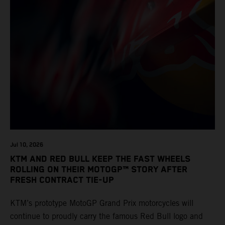
Jul 10, 2026
KTM AND RED BULL KEEP THE FAST WHEELS
ROLLING ON THEIR MOTOGP™ STORY AFTER
FRESH CONTRACT TIE-UP
KTM’s prototype MotoGP Grand Prix motorcycles will
continue to proudly carry the famous Red Bull logo and