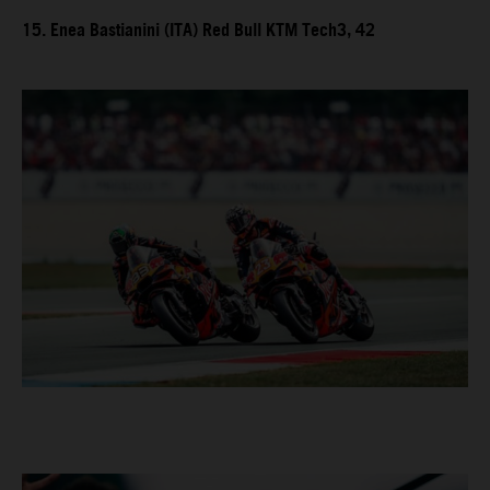
15. Enea Bastianini (ITA) Red Bull KTM Tech3, 42