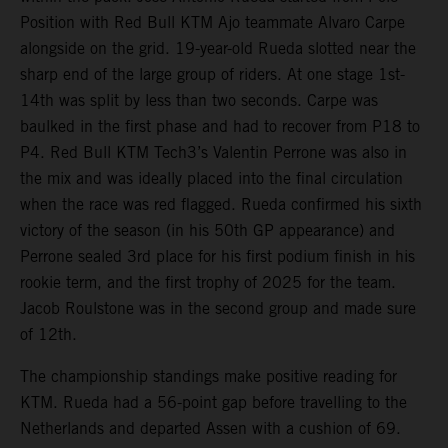
Position with Red Bull KTM Ajo teammate Alvaro Carpe
alongside on the grid. 19-year-old Rueda slotted near the
sharp end of the large group of riders. At one stage 1st-
14th was split by less than two seconds. Carpe was
baulked in the first phase and had to recover from P18 to
P4. Red Bull KTM Tech3’s Valentin Perrone was also in
the mix and was ideally placed into the final circulation
when the race was red flagged. Rueda confirmed his sixth
victory of the season (in his 50th GP appearance) and
Perrone sealed 3rd place for his first podium finish in his
rookie term, and the first trophy of 2025 for the team.
Jacob Roulstone was in the second group and made sure
of 12th.
The championship standings make positive reading for
KTM. Rueda had a 56-point gap before travelling to the
Netherlands and departed Assen with a cushion of 69.