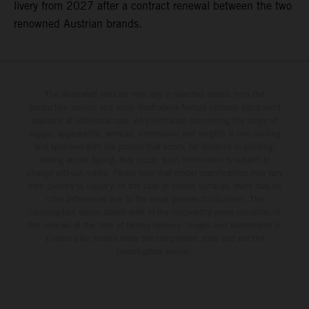
livery from 2027 after a contract renewal between the two
renowned Austrian brands.
The illustrated vehicles may vary in selected details from the
production models and some illustrations feature optional equipment
available at additional cost. All information concerning the scope of
supply, appearance, services, dimensions and weights is non-binding
and specified with the proviso that errors, for instance in printing,
setting and/or typing, may occur; such information is subject to
change without notice. Please note that model specifications may vary
from country to country. In the case of coated surfaces, there may be
color differences due to the usual process fluctuations. The
consumption values stated refer to the roadworthy series condition of
the vehicles at the time of factory delivery. Images and illustrations of
Enduro bike models show the competition state and not the
homologated version.