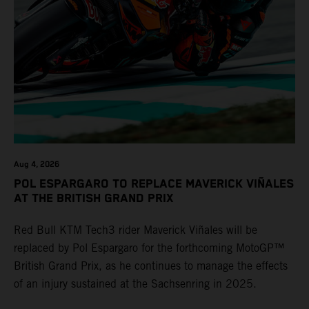
Aug 4, 2026
POL ESPARGARO TO REPLACE MAVERICK VIÑALES
AT THE BRITISH GRAND PRIX
Red Bull KTM Tech3 rider Maverick Viñales will be
replaced by Pol Espargaro for the forthcoming MotoGP™
British Grand Prix, as he continues to manage the effects
of an injury sustained at the Sachsenring in 2025.