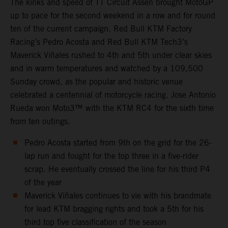
The kinks and speed of TT Circuit Assen brought MotoGP
up to pace for the second weekend in a row and for round
ten of the current campaign. Red Bull KTM Factory
Racing’s Pedro Acosta and Red Bull KTM Tech3’s
Maverick Viñales rushed to 4th and 5th under clear skies
and in warm temperatures and watched by a 109,500
Sunday crowd, as the popular and historic venue
celebrated a centennial of motorcycle racing. Jose Antonio
Rueda won Moto3™ with the KTM RC4 for the sixth time
from ten outings.
Pedro Acosta started from 9th on the grid for the 26-
lap run and fought for the top three in a five-rider
scrap. He eventually crossed the line for his third P4
of the year
Maverick Viñales continues to vie with his brandmate
for lead KTM bragging rights and took a 5th for his
third top five classification of the season