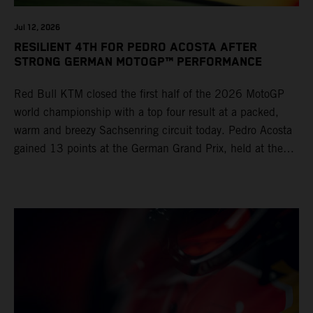
Jul 12, 2026
RESILIENT 4TH FOR PEDRO ACOSTA AFTER
STRONG GERMAN MOTOGP™ PERFORMANCE
Red Bull KTM closed the first half of the 2026 MotoGP
world championship with a top four result at a packed,
warm and breezy Sachsenring circuit today. Pedro Acosta
gained 13 points at the German Grand Prix, held at the
series’ shortest track and after a demanding and strategic
30-lap race.