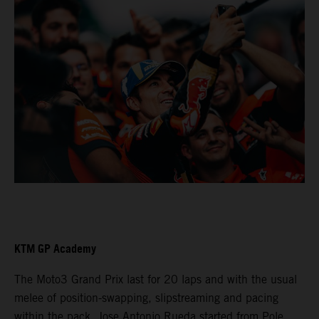
KTM GP Academy
The Moto3 Grand Prix last for 20 laps and with the usual
melee of position-swapping, slipstreaming and pacing
within the pack. Jose Antonio Rueda started from Pole