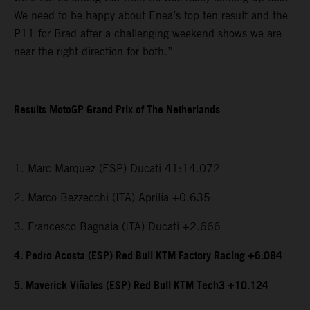
We need to be happy about Enea’s top ten result and the
P11 for Brad after a challenging weekend shows we are
near the right direction for both.”
Results MotoGP Grand Prix of The Netherlands
1. Marc Marquez (ESP) Ducati 41:14.072
2. Marco Bezzecchi (ITA) Aprilia +0.635
3. Francesco Bagnaia (ITA) Ducati +2.666
4. Pedro Acosta (ESP) Red Bull KTM Factory Racing +6.084
5. Maverick Viñales (ESP) Red Bull KTM Tech3 +10.124