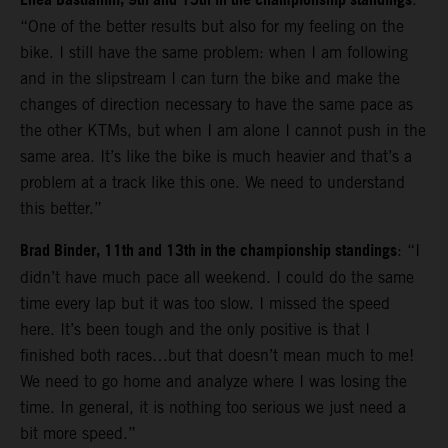
Enea Bastianini, 9th and 15th in the championship standings
“One of the better results but also for my feeling on the
bike. I still have the same problem: when I am following
and in the slipstream I can turn the bike and make the
changes of direction necessary to have the same pace as
the other KTMs, but when I am alone I cannot push in the
same area. It’s like the bike is much heavier and that’s a
problem at a track like this one. We need to understand
this better.”
Brad Binder, 11th and 13th in the championship standings
: “I
didn’t have much pace all weekend. I could do the same
time every lap but it was too slow. I missed the speed
here. It’s been tough and the only positive is that I
finished both races…but that doesn’t mean much to me!
We need to go home and analyze where I was losing the
time. In general, it is nothing too serious we just need a
bit more speed.”