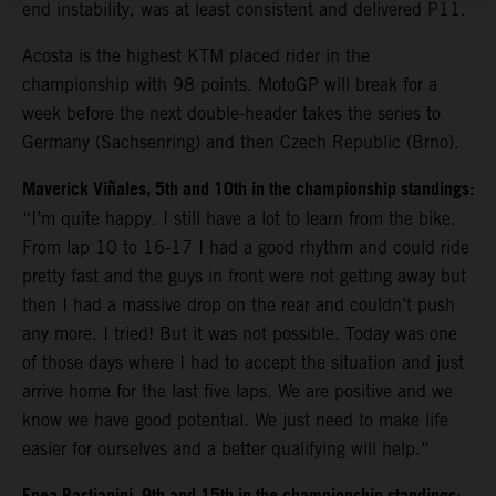
end instability, was at least consistent and delivered P11.
Acosta is the highest KTM placed rider in the
championship with 98 points. MotoGP will break for a
week before the next double-header takes the series to
Germany (Sachsenring) and then Czech Republic (Brno).
Maverick Viñales, 5th and 10th in the championship standings:
“I’m quite happy. I still have a lot to learn from the bike.
From lap 10 to 16-17 I had a good rhythm and could ride
pretty fast and the guys in front were not getting away but
then I had a massive drop on the rear and couldn’t push
any more. I tried! But it was not possible. Today was one
of those days where I had to accept the situation and just
arrive home for the last five laps. We are positive and we
know we have good potential. We just need to make life
easier for ourselves and a better qualifying will help.”
: