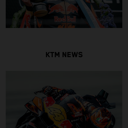
KTM NEWS