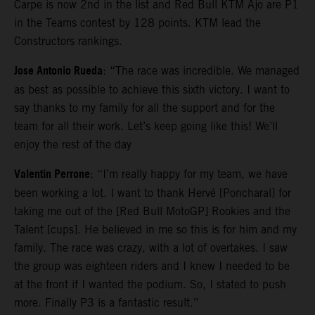
Carpe is now 2nd in the list and Red Bull KTM Ajo are P1
in the Teams contest by 128 points. KTM lead the
Constructors rankings.
Jose Antonio Rueda
: “The race was incredible. We managed
as best as possible to achieve this sixth victory. I want to
say thanks to my family for all the support and for the
team for all their work. Let’s keep going like this! We’ll
enjoy the rest of the day
Valentin Perrone
: “I’m really happy for my team, we have
been working a lot. I want to thank Hervé [Poncharal] for
taking me out of the [Red Bull MotoGP] Rookies and the
Talent [cups]. He believed in me so this is for him and my
family. The race was crazy, with a lot of overtakes. I saw
the group was eighteen riders and I knew I needed to be
at the front if I wanted the podium. So, I stated to push
more. Finally P3 is a fantastic result.”