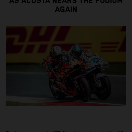
AS ACOSTA NEARS THE PODIUM
AGAIN