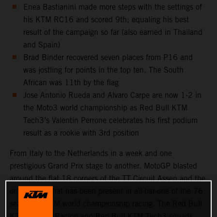
Enea Bastianini made more steps with the settings of
his KTM RC16 and scored 9th; equaling his best
result of the campaign so far (also earned in Thailand
and Spain)
Brad Binder recovered seven places from P16 and
was jostling for points in the top ten. The South
African was 11th by the flag
Jose Antonio Rueda and Alvaro Carpe are now 1-2 in
the Moto3 world championship as Red Bull KTM
Tech3’s Valentin Perrone celebrates his first podium
result as a rookie with 3rd position
From Italy to the Netherlands in a week and one
prestigious Grand Prix stage to another. MotoGP blasted
around the flat 18 corners of the TT Circuit Assen and the
only course that has been present in all-bar-one of the 76
seasons of FIM world championship racing. The Red Bull
KTM Factory Racing and Red Bull KTM Tech3 squads