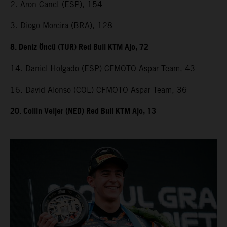
2. Aron Canet (ESP), 154
3. Diogo Moreira (BRA), 128
8. Deniz Öncü (TUR) Red Bull KTM Ajo, 72
14. Daniel Holgado (ESP) CFMOTO Aspar Team, 43
16. David Alonso (COL) CFMOTO Aspar Team, 36
20. Collin Veijer (NED) Red Bull KTM Ajo, 13