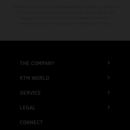
The stated discount is exclusively available at participating, authorized
KTM dealers. All information is non-binding. Printing, layout, and
typographical errors as well as other mistakes are reserved.
Information may be changed at any time without prior notice.
THE COMPANY
KTM WORLD
SERVICE
LEGAL
CONNECT