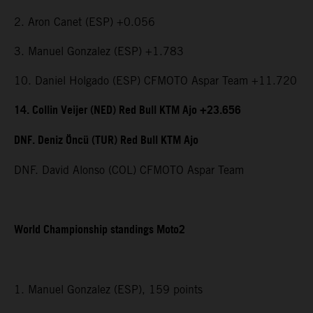
2. Aron Canet (ESP) +0.056
3. Manuel Gonzalez (ESP) +1.783
10. Daniel Holgado (ESP) CFMOTO Aspar Team +11.720
14. Collin Veijer (NED) Red Bull KTM Ajo +23.656
DNF. Deniz Öncü (TUR) Red Bull KTM Ajo
DNF. David Alonso (COL) CFMOTO Aspar Team
World Championship standings Moto2
1. Manuel Gonzalez (ESP), 159 points