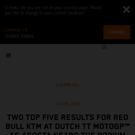
It looks like you are not on your country page. Would
you like to change to your current location?
CHANGE TO
CHANGE
United States
SHOW ALL
Jun 29, 2025
TWO TOP FIVE RESULTS FOR RED
BULL KTM AT DUTCH TT MOTOGP™