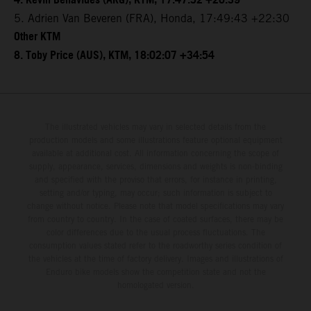
4. Kevin Benavides (ARG), KTM, 17:47:52 +20:39
5. Adrien Van Beveren (FRA), Honda, 17:49:43 +22:30
Other KTM
8. Toby Price (AUS), KTM, 18:02:07 +34:54
The illustrated vehicles may vary in selected details from the
production models and some illustrations feature optional equipment
available at additional cost. All information concerning the scope of
supply, appearance, services, dimensions and weights is non-binding
and specified with the proviso that errors, for instance in printing,
setting and/or typing, may occur; such information is subject to
change without notice. Please note that model specifications may vary
from country to country. In the case of coated surfaces, there may be
color differences due to the usual process fluctuations. The
consumption values stated refer to the roadworthy series condition of
the vehicles at the time of factory delivery. Images and illustrations of
Enduro bike models show the competition state and not the
homologated version.