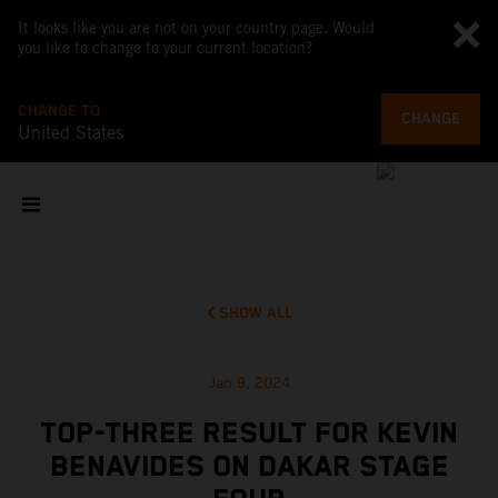
It looks like you are not on your country page. Would
you like to change to your current location?
CHANGE TO
CHANGE
United States
SHOW ALL
Jan 9, 2024
TOP-THREE RESULT FOR KEVIN
BENAVIDES ON DAKAR STAGE