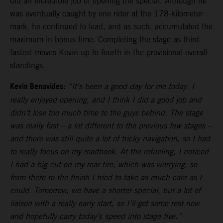
did an incredible job of opening the special. Although he
was eventually caught by one rider at the 178-kilometer
mark, he continued to lead, and as such, accumulated the
maximum in bonus time. Completing the stage as third-
fastest moves Kevin up to fourth in the provisional overall
standings.
Kevin Benavides:
“It’s been a good day for me today. I
really enjoyed opening, and I think I did a good job and
didn’t lose too much time to the guys behind. The stage
was really fast – a lot different to the previous few stages –
and there was still quite a lot of tricky navigation, so I had
to really focus on my roadbook. At the refueling, I noticed
I had a big cut on my rear tire, which was worrying, so
from there to the finish I tried to take as much care as I
could. Tomorrow, we have a shorter special, but a lot of
liaison with a really early start, so I’ll get some rest now
and hopefully carry today’s speed into stage five.”