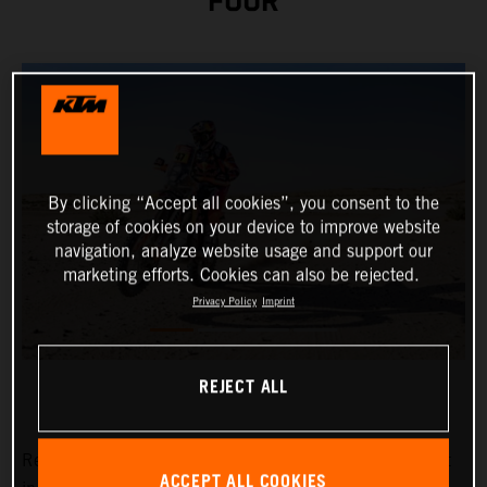
FOUR
By clicking “Accept all cookies”, you consent to the
storage of cookies on your device to improve website
navigation, analyze website usage and support our
marketing efforts. Cookies can also be rejected.
Privacy Policy
Imprint
REJECT ALL
Red Bull KTM Factory Racing’s
Kevin Benavides
has put
ACCEPT ALL COOKIES