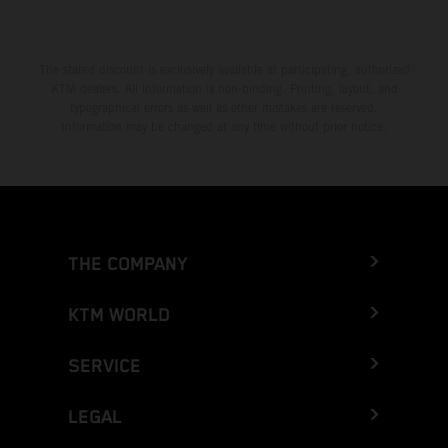
The stated discount is exclusively available at participating, authorized
KTM dealers. All information is non-binding. Printing, layout, and
typographical errors as well as other mistakes are reserved.
Information may be changed at any time without prior notice.
THE COMPANY
KTM WORLD
SERVICE
LEGAL