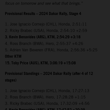
focus on tomorrow and see what that brings.”
Provisional Results – 2024 Dakar Rally, Stage 4
1. Jose Ignacio Cornejo (CHL), Honda, 2:51:11
2. Ricky Brabec (USA), Honda, 2:54:10 +2:59
3. Kevin Benavides (ARG), KTM, 2:54:29 +3:18
4. Ross Branch (BWA), Hero, 2:55:37 +4:26
5. Adrien Van Beveren (FRA), Honda, 2:56:36 +5:25
Other KTM
15. Toby Price (AUS), KTM, 3:06:19 +15:08
Provisional Standings – 2024 Dakar Rally (after 4 of 12
stages)
1. Jose Ignacio Cornejo (CHL), Honda, 17:27:13
2. Ross Branch (BWA), Hero, 17:28:28 +1:15
3. Ricky Brabec (USA), Honda, 17:32:09 +4:56