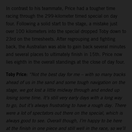
In contrast to his teammate, Price had a tougher time
racing through the 299-kilometer timed special on day
four. Following a solid start to the stage, a mistake just
over 100 kilometers into the special dropped Toby down to
23rd on the timesheets. After regrouping and fighting
back, the Australian was able to gain back several minutes
and several places to ultimately finish in 15th. Price now
lies eighth in the overall standings at the close of day four.
Toby Price:
“Not the best day for me
–
with so many tracks
ahead of us in the sand and some tough navigation on the
stage, we got lost a little midway through and ended up
losing some time. It’s still very early days with a long way
to go, but it’s always frustrating to have a rough day. There
were a lot of spectators out there on the special, which is
always good to see. Overall though, I’m happy to be here
at the finish in one piece and still well in the race, so we’ll