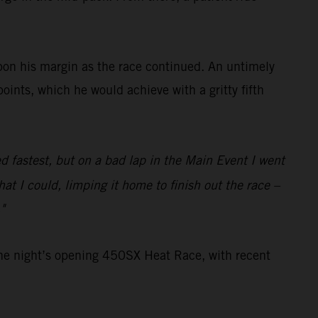
upon his margin as the race continued. An untimely
ints, which he would achieve with a gritty fifth
ed fastest, but on a bad lap in the Main Event I went
t I could, limping it home to finish out the race –
"
he night’s opening 450SX Heat Race, with recent