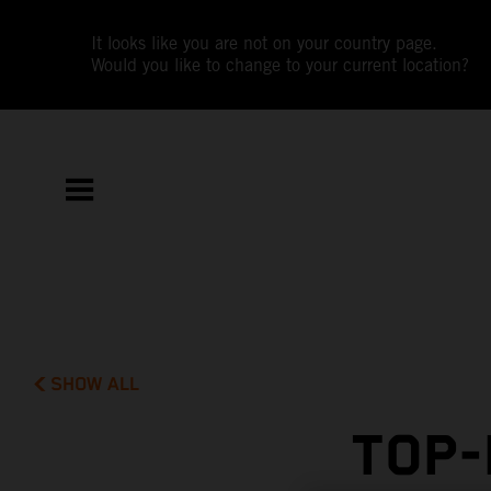
It looks like you are not on your country page.
Would you like to change to your current location?
SHOW ALL
TOP-