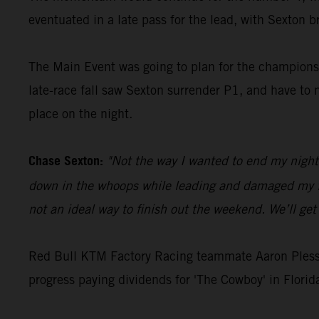
eventuated in a late pass for the lead, with Sexton b
The Main Event was going to plan for the championsh
late-race fall saw Sexton surrender P1, and have to 
place on the night.
Chase Sexton:
"Not the way I wanted to end my night 
down in the whoops while leading and damaged my fron
not an ideal way to finish out the weekend. We’ll ge
Red Bull KTM Factory Racing teammate Aaron Plessin
progress paying dividends for 'The Cowboy' in Florid