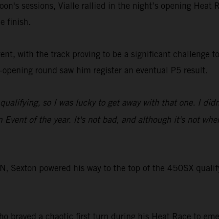
noon's sessions, Vialle rallied in the night’s opening Heat 
e finish.
t, with the track proving to be a significant challenge to 
-opening round saw him register an eventual P5 result.
ualifying, so I was lucky to get away with that one. I didn'
n Event of the year. It's not bad, and although it's not wh
exton powered his way to the top of the 450SX qualifyin
braved a chaotic first turn during his Heat Race to emer