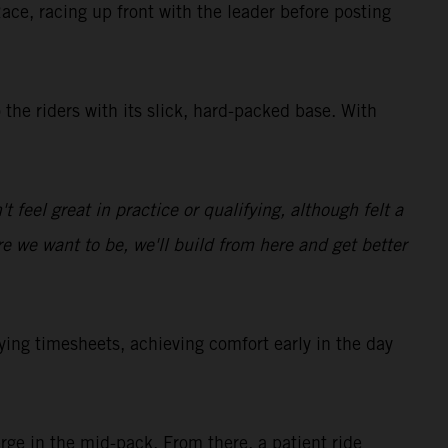
Race, racing up front with the leader before posting
the riders with its slick, hard-packed base. With
t feel great in practice or qualifying, although felt a
ere we want to be, we'll build from here and get better
g timesheets, achieving comfort early in the day
ge in the mid-pack. From there, a patient ride