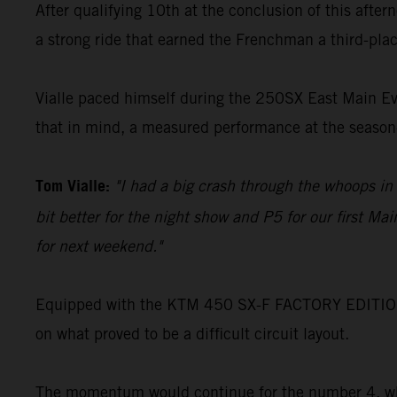
After qualifying 10th at the conclusion of this after
a strong ride that earned the Frenchman a third-plac
Vialle paced himself during the 250SX East Main Even
that in mind, a measured performance at the season
Tom Vialle:
"I had a big crash through the whoops in q
bit better for the night show and P5 for our first Mai
for next weekend."
Equipped with the KTM 450 SX-F FACTORY EDITION, S
on what proved to be a difficult circuit layout.
The momentum would continue for the number 4, who 