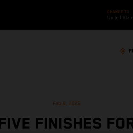
CHANGE TO
United Stat
F
Feb 9, 2025
FIVE FINISHES FO