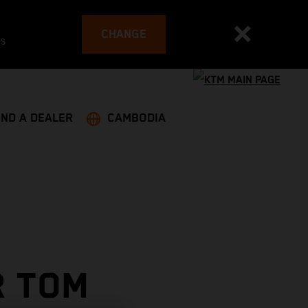
CHANGE
es
IND A DEALER
CAMBODIA
R TOM