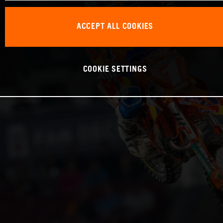
ACCEPT ALL COOKIES
COOKIE SETTINGS