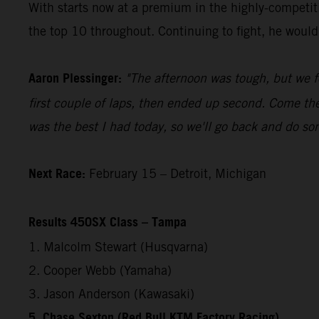
With starts now at a premium in the highly-competiti
the top 10 throughout. Continuing to fight, he would f
Aaron Plessinger:
"The afternoon was tough, but we f
first couple of laps, then ended up second. Come the
was the best I had today, so we'll go back and do s
Next Race:
February 15 – Detroit, Michigan
Results 450SX Class – Tampa
1. Malcolm Stewart (Husqvarna)
2. Cooper Webb (Yamaha)
3. Jason Anderson (Kawasaki)
5. Chase Sexton (Red Bull KTM Factory Racing)