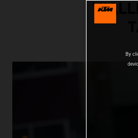
VIALL
T
By cl
devi