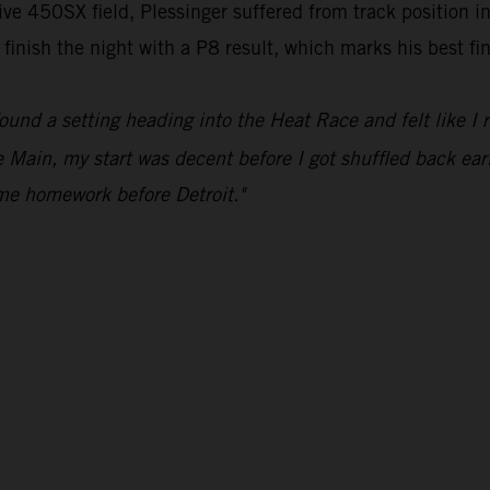
ve 450SX field, Plessinger suffered from track position in
inish the night with a P8 result, which marks his best fini
ound a setting heading into the Heat Race and felt like I 
 Main, my start was decent before I got shuffled back earl
ome homework before Detroit."