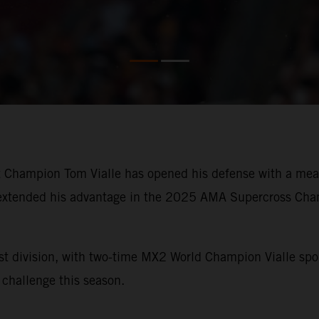
Champion Tom Vialle has opened his defense with a measu
xtended his advantage in the 2025 AMA Supercross Champi
t division, with two-time MX2 World Champion Vialle sp
challenge this season.