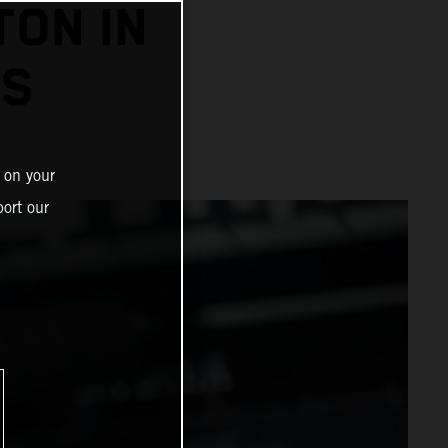
TON IN
SS
 on your
ort our