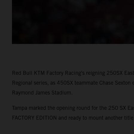
Red Bull KTM Factory Racing's reigning 250SX East 
Regional series, as 450SX teammate Chase Sexton e
Raymond James Stadium.
Tampa marked the opening round for the 250 SX Eas
FACTORY EDITION and ready to mount another title 