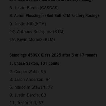
6. Justin Barcia (GASGAS)
8. Aaron Plessinger (Red Bull KTM Factory Racing)
9. Justin Hill (KTM)
14. Anthony Rodriguez (KTM)
19. Kevin Moranz (KTM)
Standings 450SX Class 2025 after 5 of 17 rounds
1. Chase Sexton, 101 points
2. Cooper Webb, 96
3. Jason Anderson, 84
6. Malcolm Stewart, 77
9. Justin Barcia, 68
11. Justin Hill, 57