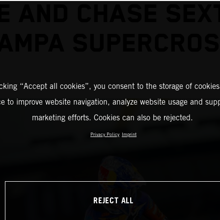
E AND CHASE SEX
AMPA SUPERCRO
icking “Accept all cookies”, you consent to the storage of cookies
ce to improve website navigation, analyze website usage and supp
marketing efforts. Cookies can also be rejected.
Privacy Policy
Imprint
REJECT ALL