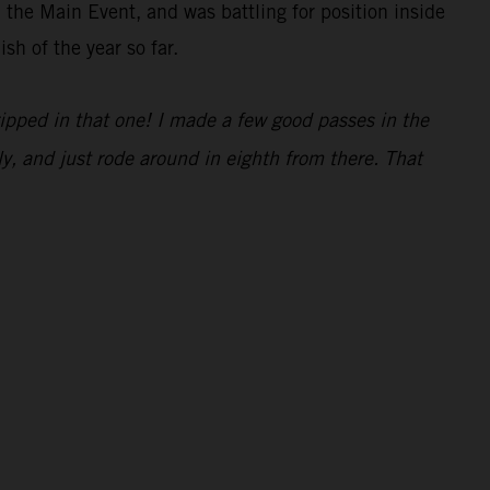
 the Main Event, and was battling for position inside
sh of the year so far.
ripped in that one! I made a few good passes in the
y, and just rode around in eighth from there. That