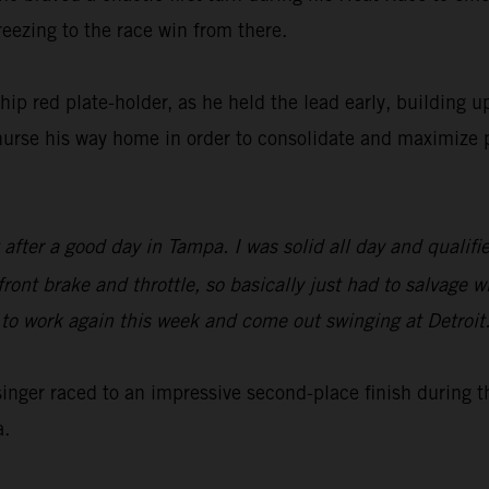
reezing to the race win from there.
ip red plate-holder, as he held the lead early, building 
nurse his way home in order to consolidate and maximize po
after a good day in Tampa. I was solid all day and qualifi
t brake and throttle, so basically just had to salvage wha
t to work again this week and come out swinging at Detroit.
ger raced to an impressive second-place finish during t
a.