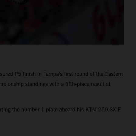
red P5 finish in Tampa's first round of the Eastern
onship standings with a fifth-place result at
orting the number 1 plate aboard his KTM 250 SX-F