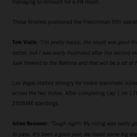
managing to remount for a P8 result.
Those finishes positioned the Frenchman fifth over
Tom Vialle:
"I'm pretty happy, the result was good th
better, but I was really frustrated after the second m
look forward to the Nations and that will be a lot of 
Las Vegas started strongly for rookie teammate Juli
across the two motos. After completing Lap 1 on 17th
250SMX standings.
Julien Beaumer:
"Tough night! My riding was really goo
to pass. It's been a good year, we made some big step