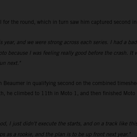
all for the round, which in turn saw him captured secon
is year, and we were strong across each series. I had a ba
oto because I was feeling really good before the crash. It 
fun next."
en Beaumer in qualifying second on the combined timeshee
, he climbed to 11th in Moto 1, and then finished Moto 2 
d, I just didn't execute the starts, and on a track like thi
s as a rookie, and the plan is to be up front next year."