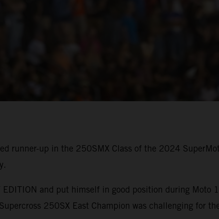
shed runner-up in the 250SMX Class of the 2024 SuperMo
y.
EDITION and put himself in good position during Moto 1, 
upercross 250SX East Champion was challenging for the 