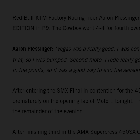
Red Bull KTM Factory Racing rider Aaron Plessinger
EDITION in P9, The Cowboy went 4-4 for fourth ove
Aaron Plessinger:
"Vegas was a really good. I was comf
that, so I was pumped. Second moto, I rode really goo
in the points, so it was a good way to end the season 
After entering the SMX Final in contention for th
prematurely on the opening lap of Moto 1 tonight. T
the remainder of the evening.
After finishing third in the AMA Supercross 450SX 