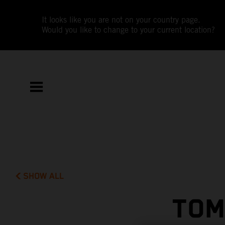
It looks like you are not on your country page.
Would you like to change to your current location?
SHOW ALL
TOM