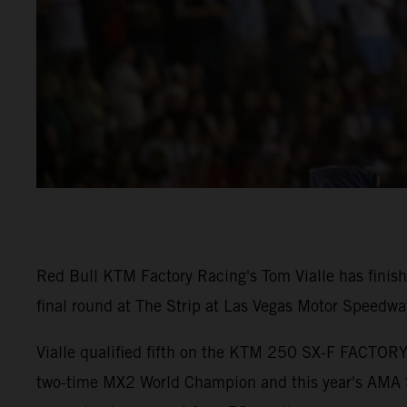
Red Bull KTM Factory Racing's Tom Vialle has fini
final round at The Strip at Las Vegas Motor Speedwa
Vialle qualified fifth on the KTM 250 SX-F FACTORY 
two-time MX2 World Champion and this year's AMA S