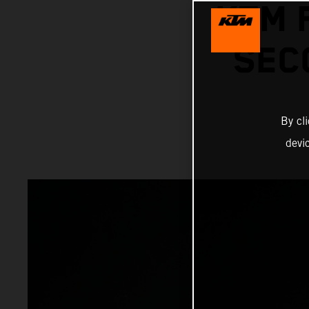
KTM 
SEC
By cl
devi