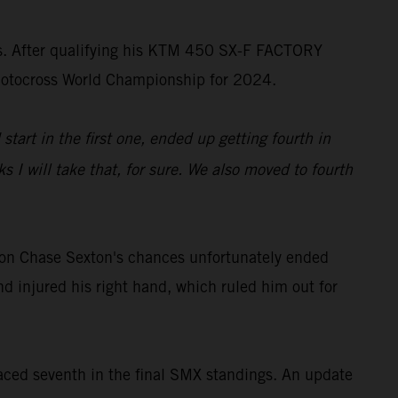
ss. After qualifying his KTM 450 SX-F FACTORY
rMotocross World Championship for 2024.
start in the first one, ended up getting fourth in
 I will take that, for sure. We also moved to fourth
on Chase Sexton's chances unfortunately ended
d injured his right hand, which ruled him out for
ced seventh in the final SMX standings. An update