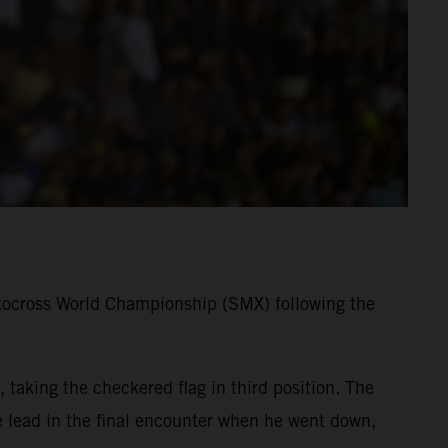
tocross World Championship (SMX) following the
taking the checkered flag in third position. The
lead in the final encounter when he went down,