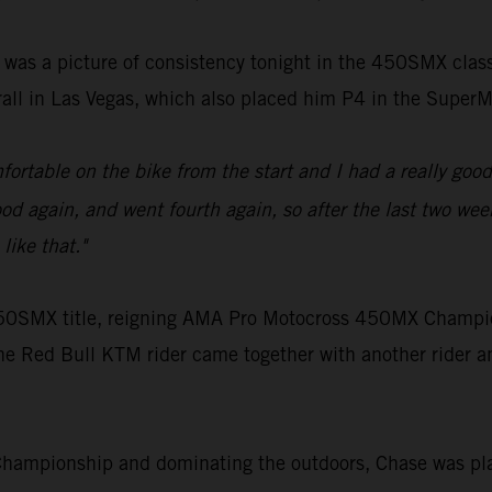
 was a picture of consistency tonight in the 450SMX cla
rall in Las Vegas, which also placed him P4 in the Supe
ortable on the bike from the start and I had a really good 
d again, and went fourth again, so after the last two weeks
like that."
e 450SMX title, reigning AMA Pro Motocross 450MX Champi
he Red Bull KTM rider came together with another rider an
Championship and dominating the outdoors, Chase was pla