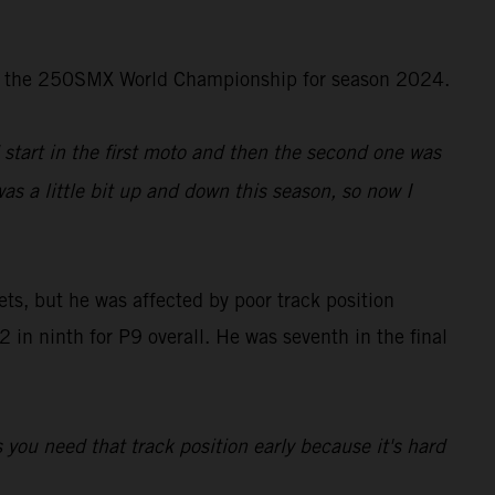
d in the 250SMX World Championship for season 2024.
d start in the first moto and then the second one was
was a little bit up and down this season, so now I
ts, but he was affected by poor track position
in ninth for P9 overall. He was seventh in the final
s you need that track position early because it's hard