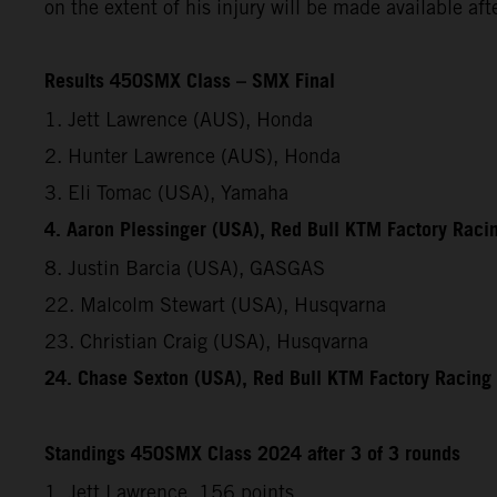
on the extent of his injury will be made available af
Results 450SMX Class – SMX Final
1. Jett Lawrence (AUS), Honda
2. Hunter Lawrence (AUS), Honda
3. Eli Tomac (USA), Yamaha
4. Aaron Plessinger (USA), Red Bull KTM Factory Raci
8. Justin Barcia (USA), GASGAS
22. Malcolm Stewart (USA), Husqvarna
23. Christian Craig (USA), Husqvarna
24. Chase Sexton (USA), Red Bull KTM Factory Racing
Standings 450SMX Class 2024 after 3 of 3 rounds
1. Jett Lawrence, 156 points