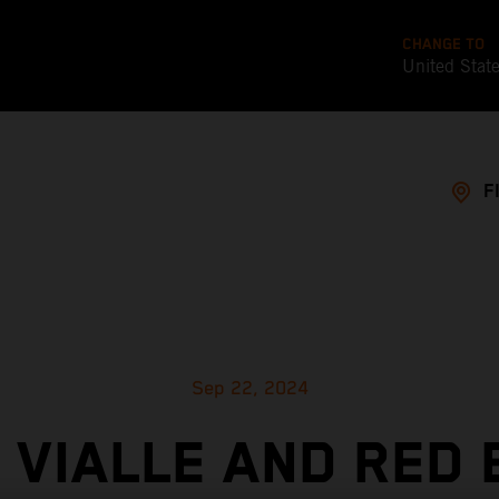
CHANGE TO
United Stat
F
Sep 22, 2024
 VIALLE AND RED 