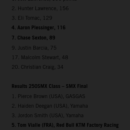
2. Hunter Lawrence, 156
3. Eli Tomac, 129
4. Aaron Plessinger, 116
7. Chase Sexton, 89
9. Justin Barcia, 75
17. Malcolm Stewart, 48
20. Christian Craig, 34
Results 250SMX Class – SMX Final
1. Pierce Brown (USA), GASGAS
2. Haiden Deegan (USA), Yamaha
3. Jordon Smith (USA), Yamaha
5. Tom Vialle (FRA), Red Bull KTM Factory Racing