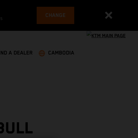
CHANGE
es
IND A DEALER
CAMBODIA
BULL