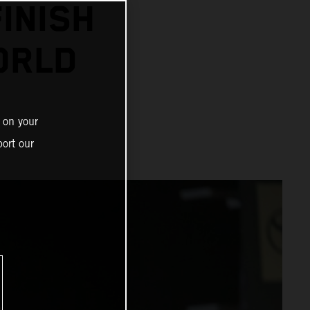
INISH
ORLD
 on your
ort our