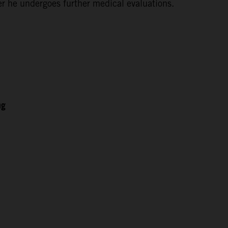
ter he undergoes further medical evaluations.
ng