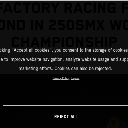
FACTORY RACING F
OND IN 250SMX W
CHAMPIONSHIP
icking “Accept all cookies”, you consent to the storage of cookies
ce to improve website navigation, analyze website usage and supp
marketing efforts. Cookies can also be rejected.
Privacy Policy
Imprint
REJECT ALL