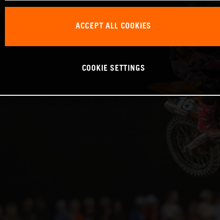
ACCEPT ALL COOKIES
COOKIE SETTINGS