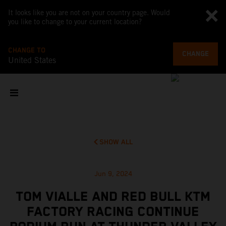
It looks like you are not on your country page. Would
you like to change to your current location?
CHANGE TO
CHANGE
United States
SHOW ALL
Jun 9, 2024
TOM VIALLE AND RED BULL KTM
FACTORY RACING CONTINUE