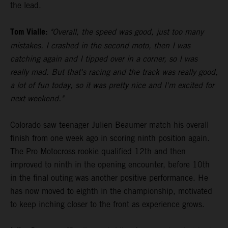
the lead.
Tom Vialle:
"Overall, the speed was good, just too many
mistakes. I crashed in the second moto, then I was
catching again and I tipped over in a corner, so I was
really mad. But that's racing and the track was really good,
a lot of fun today, so it was pretty nice and I'm excited for
next weekend."
Colorado saw teenager Julien Beaumer match his overall
finish from one week ago in scoring ninth position again.
The Pro Motocross rookie qualified 12th and then
improved to ninth in the opening encounter, before 10th
in the final outing was another positive performance. He
has now moved to eighth in the championship, motivated
to keep inching closer to the front as experience grows.