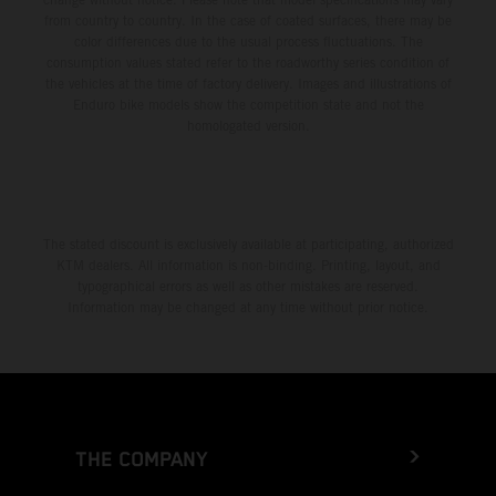
from country to country. In the case of coated surfaces, there may be
color differences due to the usual process fluctuations. The
consumption values stated refer to the roadworthy series condition of
the vehicles at the time of factory delivery. Images and illustrations of
Enduro bike models show the competition state and not the
homologated version.
The stated discount is exclusively available at participating, authorized
KTM dealers. All information is non-binding. Printing, layout, and
typographical errors as well as other mistakes are reserved.
Information may be changed at any time without prior notice.
THE COMPANY