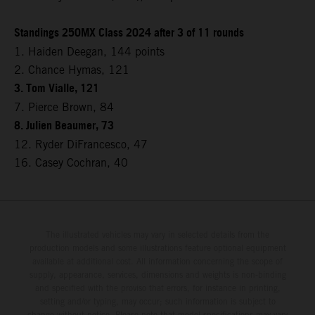
Standings 250MX Class 2024 after 3 of 11 rounds
1. Haiden Deegan, 144 points
2. Chance Hymas, 121
3. Tom Vialle, 121
7. Pierce Brown, 84
8. Julien Beaumer, 73
12. Ryder DiFrancesco, 47
16. Casey Cochran, 40
The illustrated vehicles may vary in selected details from the
production models and some illustrations feature optional equipment
available at additional cost. All information concerning the scope of
supply, appearance, services, dimensions and weights is non-binding
and specified with the proviso that errors, for instance in printing,
setting and/or typing, may occur; such information is subject to
change without notice. Please note that model specifications may vary