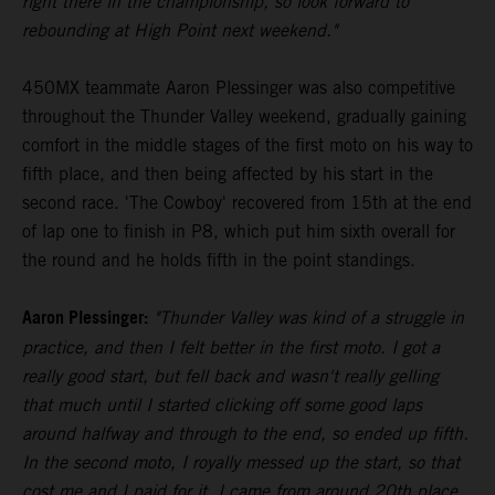
right there in the championship, so look forward to
rebounding at High Point next weekend."
450MX teammate Aaron Plessinger was also competitive
throughout the Thunder Valley weekend, gradually gaining
comfort in the middle stages of the first moto on his way to
fifth place, and then being affected by his start in the
second race. 'The Cowboy' recovered from 15th at the end
of lap one to finish in P8, which put him sixth overall for
the round and he holds fifth in the point standings.
Aaron Plessinger:
"Thunder Valley was kind of a struggle in
practice, and then I felt better in the first moto. I got a
really good start, but fell back and wasn't really gelling
that much until I started clicking off some good laps
around halfway and through to the end, so ended up fifth.
In the second moto, I royally messed up the start, so that
cost me and I paid for it. I came from around 20th place,