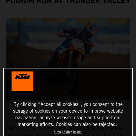
PODIUM RUN AT THUNDER VALLEY
By clicking “Accept all cookies”, you consent to the
storage of cookies on your device to improve website
navigation, analyze website usage and support our
marketing efforts. Cookies can also be rejected.
Red Bull KTM Factory Racing's Tom Vialle has made it
Privacy Policy
Imprint