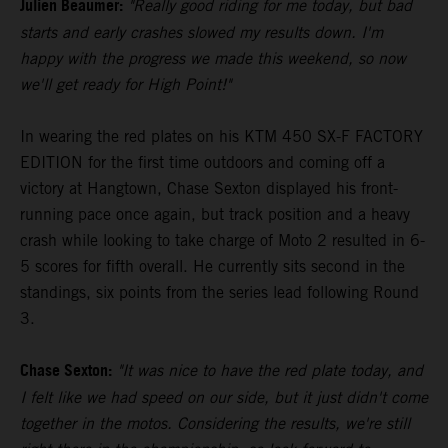
Julien Beaumer:
"Really good riding for me today, but bad
starts and early crashes slowed my results down. I'm
happy with the progress we made this weekend, so now
we'll get ready for High Point!"
In wearing the red plates on his KTM 450 SX-F FACTORY
EDITION for the first time outdoors and coming off a
victory at Hangtown, Chase Sexton displayed his front-
running pace once again, but track position and a heavy
crash while looking to take charge of Moto 2 resulted in 6-
5 scores for fifth overall. He currently sits second in the
standings, six points from the series lead following Round
3.
Chase Sexton:
"It was nice to have the red plate today, and
I felt like we had speed on our side, but it just didn't come
together in the motos. Considering the results, we're still