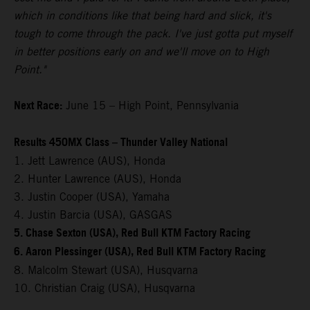
which in conditions like that being hard and slick, it's
tough to come through the pack. I've just gotta put myself
in better positions early on and we'll move on to High
Point."
Next Race:
June 15 – High Point, Pennsylvania
Results 450MX Class – Thunder Valley National
1. Jett Lawrence (AUS), Honda
2. Hunter Lawrence (AUS), Honda
3. Justin Cooper (USA), Yamaha
4. Justin Barcia (USA), GASGAS
5. Chase Sexton (USA), Red Bull KTM Factory Racing
6. Aaron Plessinger (USA), Red Bull KTM Factory Racing
8. Malcolm Stewart (USA), Husqvarna
10. Christian Craig (USA), Husqvarna