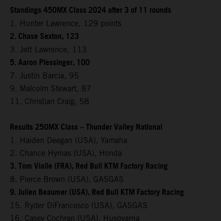
Standings 450MX Class 2024 after 3 of 11 rounds
1. Hunter Lawrence, 129 points
2. Chase Sexton, 123
3. Jett Lawrence, 113
5. Aaron Plessinger, 100
7. Justin Barcia, 95
9. Malcolm Stewart, 87
11. Christian Craig, 58
Results 250MX Class – Thunder Valley National
1. Haiden Deegan (USA), Yamaha
2. Chance Hymas (USA), Honda
3. Tom Vialle (FRA), Red Bull KTM Factory Racing
8. Pierce Brown (USA), GASGAS
9. Julien Beaumer (USA), Red Bull KTM Factory Racing
15. Ryder DiFrancesco (USA), GASGAS
16. Casey Cochran (USA), Husqvarna