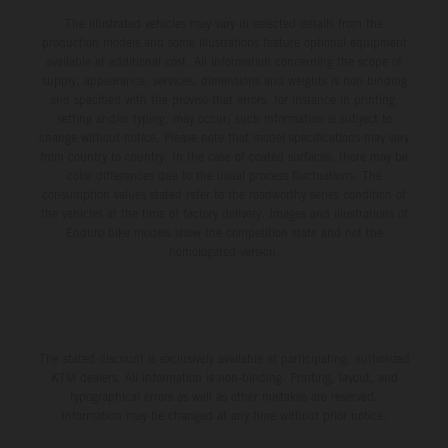
The illustrated vehicles may vary in selected details from the
production models and some illustrations feature optional equipment
available at additional cost. All information concerning the scope of
supply, appearance, services, dimensions and weights is non-binding
and specified with the proviso that errors, for instance in printing,
setting and/or typing, may occur; such information is subject to
change without notice. Please note that model specifications may vary
from country to country. In the case of coated surfaces, there may be
color differences due to the usual process fluctuations. The
consumption values stated refer to the roadworthy series condition of
the vehicles at the time of factory delivery. Images and illustrations of
Enduro bike models show the competition state and not the
homologated version.
The stated discount is exclusively available at participating, authorized
KTM dealers. All information is non-binding. Printing, layout, and
typographical errors as well as other mistakes are reserved.
Information may be changed at any time without prior notice.