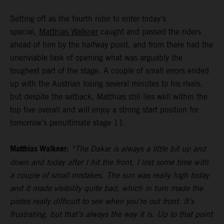
Setting off as the fourth rider to enter today’s
special,
Matthias Walkner
caught and passed the riders
ahead of him by the halfway point, and from there had the
unenviable task of opening what was arguably the
toughest part of the stage. A couple of small errors ended
up with the Austrian losing several minutes to his rivals,
but despite the setback, Matthias still lies well within the
top five overall and will enjoy a strong start position for
tomorrow’s penultimate stage 11.
Matthias Walkner:
“The Dakar is always a little bit up and
down and today after I hit the front, I lost some time with
a couple of small mistakes. The sun was really high today
and it made visibility quite bad, which in turn made the
pistes really difficult to see when you’re out front. It’s
frustrating, but that’s always the way it is. Up to that point