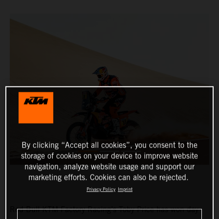
By clicking “Accept all cookies”, you consent to the
storage of cookies on your device to improve website
navigation, analyze website usage and support our
marketing efforts. Cookies can also be rejected.
Privacy Policy
Imprint
Red Bull KTM Factory Racing’s Toby Price has won day