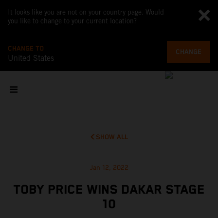
It looks like you are not on your country page. Would
you like to change to your current location?
CHANGE TO
CHANGE
United States
SHOW ALL
Jan 12, 2022
TOBY PRICE WINS DAKAR STAGE
10