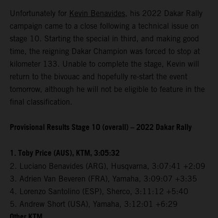
Unfortunately for
Kevin Benavides
, his 2022 Dakar Rally
campaign came to a close following a technical issue on
stage 10. Starting the special in third, and making good
time, the reigning Dakar Champion was forced to stop at
kilometer 133. Unable to complete the stage, Kevin will
return to the bivouac and hopefully re-start the event
tomorrow, although he will not be eligible to feature in the
final classification.
Provisional Results Stage 10 (overall) – 2022 Dakar Rally
1. Toby Price (AUS), KTM, 3:05:32
2. Luciano Benavides (ARG), Husqvarna, 3:07:41 +2:09
3. Adrien Van Beveren (FRA), Yamaha, 3:09:07 +3:35
4. Lorenzo Santolino (ESP), Sherco, 3:11:12 +5:40
5. Andrew Short (USA), Yamaha, 3:12:01 +6:29
Other KTM