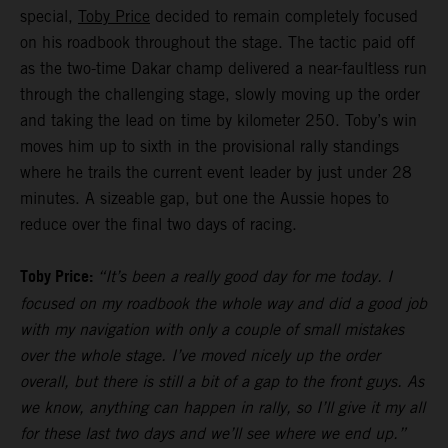
special,
Toby Price
decided to remain completely focused
on his roadbook throughout the stage. The tactic paid off
as the two-time Dakar champ delivered a near-faultless run
through the challenging stage, slowly moving up the order
and taking the lead on time by kilometer 250. Toby’s win
moves him up to sixth in the provisional rally standings
where he trails the current event leader by just under 28
minutes. A sizeable gap, but one the Aussie hopes to
reduce over the final two days of racing.
Toby Price:
“It’s been a really good day for me today. I
focused on my roadbook the whole way and did a good job
with my navigation with only a couple of small mistakes
over the whole stage. I’ve moved nicely up the order
overall, but there is still a bit of a gap to the front guys. As
we know, anything can happen in rally, so I’ll give it my all
for these last two days and we’ll see where we end up.”