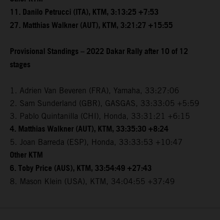
11. Danilo Petrucci (ITA), KTM, 3:13:25 +7:53
27. Matthias Walkner (AUT), KTM, 3:21:27 +15:55
Provisional Standings – 2022 Dakar Rally after 10 of 12
stages
1. Adrien Van Beveren (FRA), Yamaha, 33:27:06
2. Sam Sunderland (GBR), GASGAS, 33:33:05 +5:59
3. Pablo Quintanilla (CHI), Honda, 33:31:21 +6:15
4. Matthias Walkner (AUT), KTM, 33:35:30 +8:24
5. Joan Barreda (ESP), Honda, 33:33:53 +10:47
Other KTM
6. Toby Price (AUS), KTM, 33:54:49 +27:43
8. Mason Klein (USA), KTM, 34:04:55 +37:49