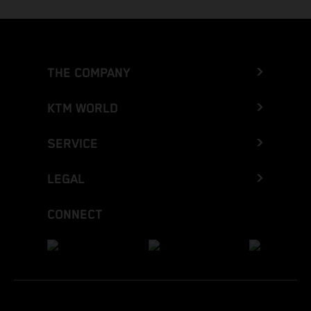
THE COMPANY
KTM WORLD
SERVICE
LEGAL
CONNECT