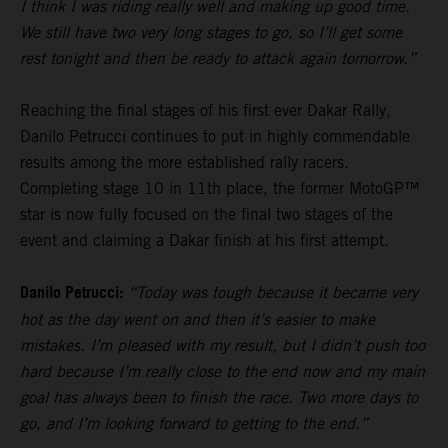
I think I was riding really well and making up good time.
We still have two very long stages to go, so I’ll get some
rest tonight and then be ready to attack again tomorrow.”
Reaching the final stages of his first ever Dakar Rally,
Danilo Petrucci continues to put in highly commendable
results among the more established rally racers.
Completing stage 10 in 11th place, the former MotoGP™
star is now fully focused on the final two stages of the
event and claiming a Dakar finish at his first attempt.
Danilo Petrucci:
“Today was tough because it became very
hot as the day went on and then it’s easier to make
mistakes. I’m pleased with my result, but I didn’t push too
hard because I’m really close to the end now and my main
goal has always been to finish the race. Two more days to
go, and I’m looking forward to getting to the end.”