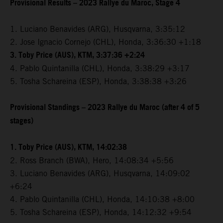
Provisional Results – 2023 Rallye du Maroc, Stage 4
1. Luciano Benavides (ARG), Husqvarna, 3:35:12
2. Jose Ignacio Cornejo (CHL), Honda, 3:36:30 +1:18
3. Toby Price (AUS), KTM, 3:37:36 +2:24
4. Pablo Quintanilla (CHL), Honda, 3:38:29 +3:17
5. Tosha Schareina (ESP), Honda, 3:38:38 +3:26
Provisional Standings – 2023 Rallye du Maroc (after 4 of 5
stages)
1. Toby Price (AUS), KTM, 14:02:38
2. Ross Branch (BWA), Hero, 14:08:34 +5:56
3. Luciano Benavides (ARG), Husqvarna, 14:09:02
+6:24
4. Pablo Quintanilla (CHL), Honda, 14:10:38 +8:00
5. Tosha Schareina (ESP), Honda, 14:12:32 +9:54