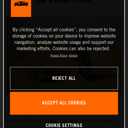
ON STAGE FOUR
By clicking “Accept all cookies”, you consent to the
storage of cookies on your device to improve website
navigation, analyze website usage and support our
marketing efforts. Cookies can also be rejected.
Privacy Policy
Imprint
REJECT ALL
ACCEPT ALL COOKIES
Red Bull KTM Factory Racing’s Toby Price has placed
COOKIE SETTINGS