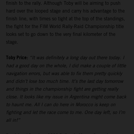
finish to the rally. Although Toby will be aiming to push
hard over the looped stage and carry his advantage to the
finish line, with times so tight at the top of the standings,
the fight for the FIM World Rally-Raid Championship title
looks set to go down to the very final kilometer of the
stage.
Toby Price:
“It was definitely a long day out there today. I
had a good day on the whole, I did make a couple of little
navigation errors, but was able to fix them pretty quickly
and didn’t lose too much time. It’s the last day tomorrow
and things in the championship fight are getting really
close. It looks like my issue in Argentina might come back
to haunt me. All I can do here in Morocco is keep on
fighting and let the race come to me. One day left, so I’m
all in!”