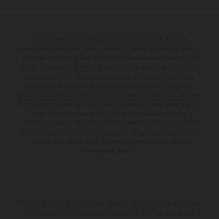
The illustrated vehicles may vary in selected details from the
production models and some illustrations feature optional equipment
available at additional cost. All information concerning the scope of
supply, appearance, services, dimensions and weights is non-binding
and specified with the proviso that errors, for instance in printing,
setting and/or typing, may occur; such information is subject to
change without notice. Please note that model specifications may vary
from country to country. In the case of coated surfaces, there may be
color differences due to the usual process fluctuations. The
consumption values stated refer to the roadworthy series condition of
the vehicles at the time of factory delivery. Images and illustrations of
Enduro bike models show the competition state and not the
homologated version.
The stated discount is exclusively available at participating, authorized
KTM dealers. All information is non-binding. Printing, layout, and