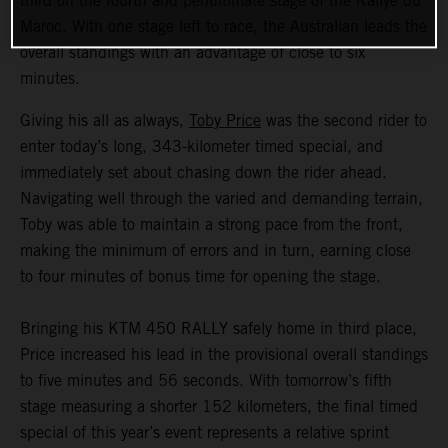
third on the fourth and penultimate stage of the Rallye du
Maroc. With one stage left to race, the Australian leads the
overall standings with an advantage of close to six
minutes.
Giving his all as always,
Toby Price
was the second rider to
enter today’s long, 343-kilometer timed special, and
immediately set about chasing down the rider ahead.
Navigating well through the varied and demanding terrain,
Toby was able to maintain a strong pace from the front,
making the minimum of errors and in turn, earning close
to four minutes of bonus time for opening the stage.
Bringing his KTM 450 RALLY safely home in third place,
Price increased his lead in the provisional overall standings
to five minutes and 56 seconds. With tomorrow’s fifth
stage measuring a shorter 152 kilometers, the final timed
special of this year’s event represents a relative sprint