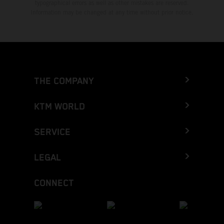
typographical errors as well as other mistakes are reserved.
Information may be changed at any time without prior notice.
THE COMPANY
KTM WORLD
SERVICE
LEGAL
CONNECT