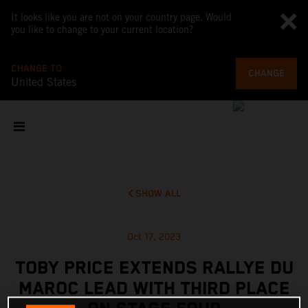
It looks like you are not on your country page. Would
you like to change to your current location?
CHANGE TO
CHANGE
United States
SHOW ALL
Oct 17, 2023
TOBY PRICE EXTENDS RALLYE DU
MAROC LEAD WITH THIRD PLACE