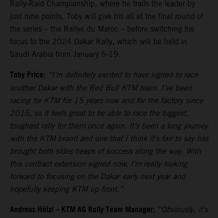
Rally-Raid Championship, where he trails the leader by
just nine points, Toby will give his all at the final round of
the series – the Rallye du Maroc – before switching his
focus to the 2024 Dakar Rally, which will be held in
Saudi Arabia from January 5-19.
Toby Price:
“I’m definitely excited to have signed to race
another Dakar with the Red Bull KTM team. I’ve been
racing for KTM for 15 years now and for the factory since
2015, so it feels great to be able to race the biggest,
toughest rally for them once again. It’s been a long journey
with the KTM brand and one that I think it’s fair to say has
brought both sides heaps of success along the way. With
this contract extension signed now, I’m really looking
forward to focusing on the Dakar early next year and
hopefully keeping KTM up front.”
Andreas Hölzl – KTM AG Rally Team Manager:
“Obviously, it’s