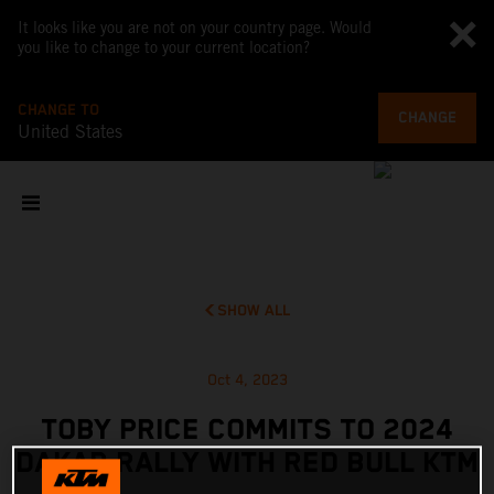
It looks like you are not on your country page. Would
you like to change to your current location?
CHANGE TO
CHANGE
United States
SHOW ALL
Oct 4, 2023
TOBY PRICE COMMITS TO 2024
DAKAR RALLY WITH RED BULL KTM