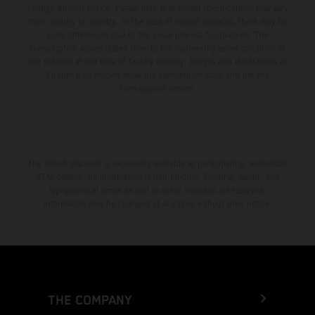
change without notice. Please note that model specifications may vary
from country to country. In the case of coated surfaces, there may be
color differences due to the usual process fluctuations. The
consumption values stated refer to the roadworthy series condition of
the vehicles at the time of factory delivery. Images and illustrations of
Enduro bike models show the competition state and not the
homologated version.
The stated discount is exclusively available at participating, authorized
KTM dealers. All information is non-binding. Printing, layout, and
typographical errors as well as other mistakes are reserved.
Information may be changed at any time without prior notice.
THE COMPANY