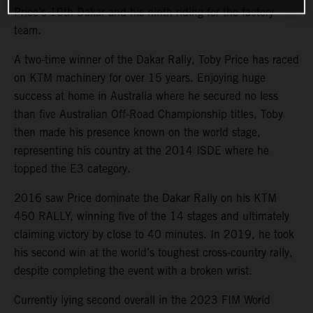
Price’s 10th Dakar and his ninth riding for the factory
team.
A two-time winner of the Dakar Rally, Toby Price has raced
on KTM machinery for over 15 years. Enjoying huge
success at home in Australia where he secured no less
than five Australian Off-Road Championship titles, Toby
then made his presence known on the world stage,
representing his country at the 2014 ISDE where he
topped the E3 category.
2016 saw Price dominate the Dakar Rally on his KTM
450 RALLY, winning five of the 14 stages and ultimately
claiming victory by close to 40 minutes. In 2019, he took
his second win at the world’s toughest cross-country rally,
despite completing the event with a broken wrist.
Currently lying second overall in the 2023 FIM World