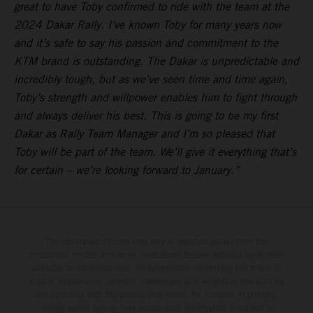
great to have Toby confirmed to ride with the team at the
2024 Dakar Rally. I’ve known Toby for many years now
and it’s safe to say his passion and commitment to the
KTM brand is outstanding. The Dakar is unpredictable and
incredibly tough, but as we’ve seen time and time again,
Toby’s strength and willpower enables him to fight through
and always deliver his best. This is going to be my first
Dakar as Rally Team Manager and I’m so pleased that
Toby will be part of the team. We’ll give it everything that’s
for certain – we’re looking forward to January.”
The illustrated vehicles may vary in selected details from the
production models and some illustrations feature optional equipment
available at additional cost. All information concerning the scope of
supply, appearance, services, dimensions and weights is non-binding
and specified with the proviso that errors, for instance in printing,
setting and/or typing, may occur; such information is subject to