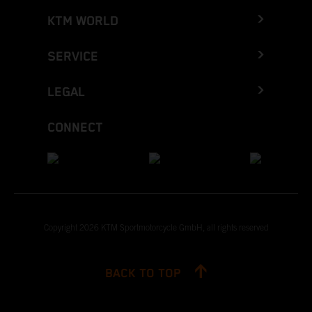
KTM WORLD
SERVICE
LEGAL
CONNECT
Copyright 2026 KTM Sportmotorcycle GmbH, all rights reserved
BACK TO TOP