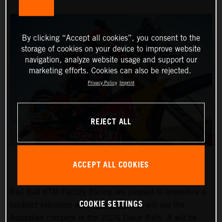
By clicking “Accept all cookies”, you consent to the
storage of cookies on your device to improve website
navigation, analyze website usage and support our
marketing efforts. Cookies can also be rejected.
Privacy Policy
Imprint
REJECT ALL
ACCEPT ALL COOKIES
Red Bull KTM Factory Racing are pleased to announce a
COOKIE SETTINGS
contract extension with
Toby Price
that will see the
Australian compete in the 2024 Dakar Rally. It will be