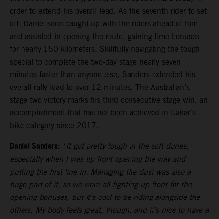
order to extend his overall lead. As the seventh rider to set
off, Daniel soon caught up with the riders ahead of him
and assisted in opening the route, gaining time bonuses
for nearly 150 kilometers. Skillfully navigating the tough
special to complete the two-day stage nearly seven
minutes faster than anyone else, Sanders extended his
overall rally lead to over 12 minutes. The Australian’s
stage two victory marks his third consecutive stage win, an
accomplishment that has not been achieved in Dakar’s
bike category since 2017.
Daniel Sanders:
“It got pretty tough in the soft dunes,
especially when I was up front opening the way and
putting the first line in. Managing the dust was also a
huge part of it, so we were all fighting up front for the
opening bonuses, but it’s cool to be riding alongside the
others. My body feels great, though, and it’s nice to have a