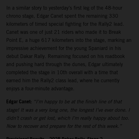
In a similar story to yesterday’s first leg of the 48-hour
chrono stage, Edgar Canet spent the remaining 330
kilometers of timed special fighting for the Rally2 lead.
Canet was one of just 21 riders who made it to Break
Point E, a huge 617 kilometers into the stage, marking an
impressive achievement for the young Spaniard in his
debut Dakar Rally. Remaining focused on his roadbook
and pushing hard through the dunes, Edgar ultimately
completed the stage in 10th overall with a time that
earned him the Rally2 class lead, where he currently
enjoys a four-minute advantage.
Edgar Canet:
“I’m happy to be at the finish line of that
stage! It was a very long one, the longest I’ve ever done. I
didn’t crash or get lost, which I’m really happy about too.
Now to recover and prepare for the rest of this week.”