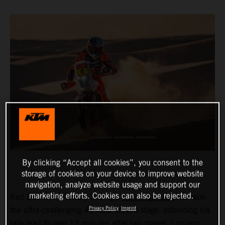
By clicking “Accept all cookies”, you consent to the
storage of cookies on your device to improve website
navigation, analyze website usage and support our
marketing efforts. Cookies can also be rejected.
Red Bull KTM Factory Racing’s
Daniel Sanders
has won
Privacy Policy
Imprint
the ultra-challenging 48-hour chrono stage, extending his
rally lead to over 12 minutes after two stages.
Luciano