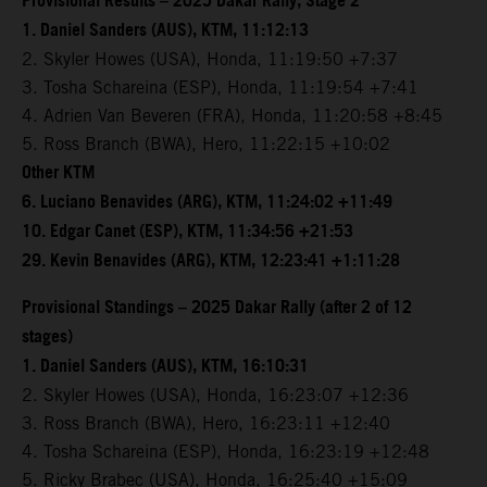
Provisional Results – 2025 Dakar Rally, Stage 2
1. Daniel Sanders (AUS), KTM, 11:12:13
2. Skyler Howes (USA), Honda, 11:19:50 +7:37
3. Tosha Schareina (ESP), Honda, 11:19:54 +7:41
4. Adrien Van Beveren (FRA), Honda, 11:20:58 +8:45
5. Ross Branch (BWA), Hero, 11:22:15 +10:02
Other KTM
6. Luciano Benavides (ARG), KTM, 11:24:02 +11:49
10. Edgar Canet (ESP), KTM, 11:34:56 +21:53
29. Kevin Benavides (ARG), KTM, 12:23:41 +1:11:28
Provisional Standings – 2025 Dakar Rally (after 2 of 12
stages)
1. Daniel Sanders (AUS), KTM, 16:10:31
2. Skyler Howes (USA), Honda, 16:23:07 +12:36
3. Ross Branch (BWA), Hero, 16:23:11 +12:40
4. Tosha Schareina (ESP), Honda, 16:23:19 +12:48
5. Ricky Brabec (USA), Honda, 16:25:40 +15:09