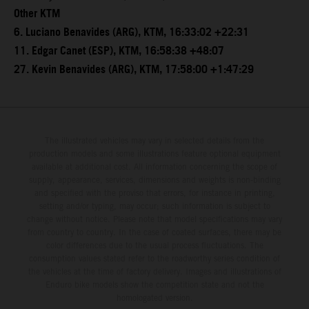
Other KTM
6. Luciano Benavides (ARG), KTM, 16:33:02 +22:31
11. Edgar Canet (ESP), KTM, 16:58:38 +48:07
27. Kevin Benavides (ARG), KTM, 17:58:00 +1:47:29
The illustrated vehicles may vary in selected details from the
production models and some illustrations feature optional equipment
available at additional cost. All information concerning the scope of
supply, appearance, services, dimensions and weights is non-binding
and specified with the proviso that errors, for instance in printing,
setting and/or typing, may occur; such information is subject to
change without notice. Please note that model specifications may vary
from country to country. In the case of coated surfaces, there may be
color differences due to the usual process fluctuations. The
consumption values stated refer to the roadworthy series condition of
the vehicles at the time of factory delivery. Images and illustrations of
Enduro bike models show the competition state and not the
homologated version.