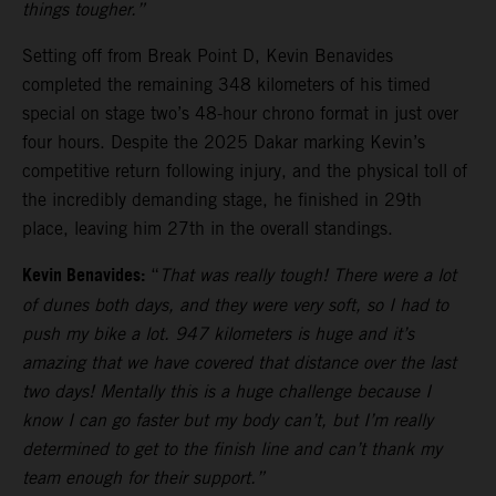
things tougher.”
Setting off from Break Point D, Kevin Benavides
completed the remaining 348 kilometers of his timed
special on stage two’s 48-hour chrono format in just over
four hours. Despite the 2025 Dakar marking Kevin’s
competitive return following injury, and the physical toll of
the incredibly demanding stage, he finished in 29th
place, leaving him 27th in the overall standings.
Kevin Benavides:
“
That was really tough! There were a lot
of dunes both days, and they were very soft, so I had to
push my bike a lot. 947 kilometers is huge and it’s
amazing that we have covered that distance over the last
two days! Mentally this is a huge challenge because I
know I can go faster but my body can’t, but I’m really
determined to get to the finish line and can’t thank my
team enough for their support.”