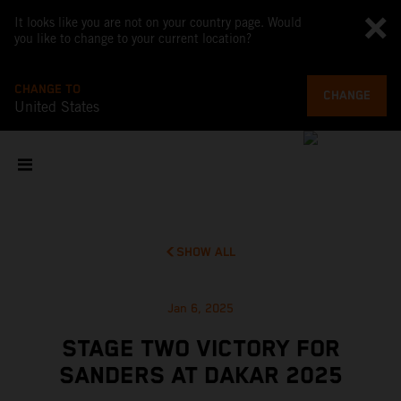
It looks like you are not on your country page. Would
you like to change to your current location?
CHANGE TO
CHANGE
United States
SHOW ALL
Jan 6, 2025
STAGE TWO VICTORY FOR
SANDERS AT DAKAR 2025