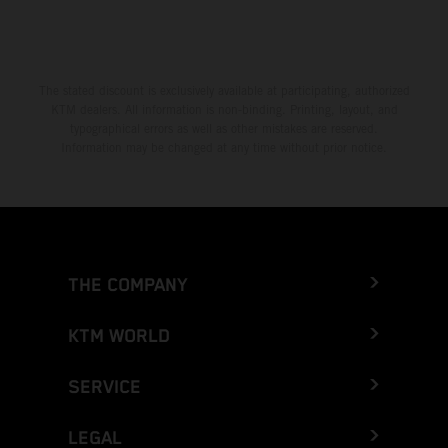
The stated discount is exclusively available at participating, authorized
KTM dealers. All information is non-binding. Printing, layout, and
typographical errors as well as other mistakes are reserved.
Information may be changed at any time without prior notice.
THE COMPANY
KTM WORLD
SERVICE
LEGAL