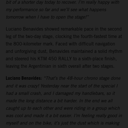
bit of a shorter day today to recover. I’m really happy with
my performance so far and we’ll see what happens
tomorrow when I have to open the stage!”
Luciano Benavides showed remarkable pace in the second
leg of the two-day stage, clocking the fourth-fastest time at
the 800-kilometer mark. Faced with difficult navigation
and unforgiving dust, Benavides maintained a solid rhythm
and steered his KTM 450 RALLY to a sixth-place finish,
leaving the Argentinian in sixth overall after two stages.
Luciano Benavides:
“That’s the 48-hour chrono stage done
and it was crazy! Yesterday near the start of the special I
had a small crash, and I damaged my handlebars, so it
made the long distance a bit harder. In the end we all
caught up to each other and were riding in a group which
was cool and made it a bit easier. I’m feeling really good in
myself and on the bike, it’s just the dust which is making