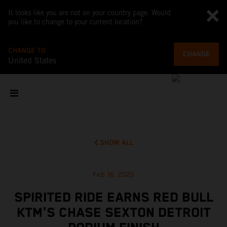
It looks like you are not on your country page. Would
you like to change to your current location?
CHANGE TO
CHANGE
United States
SHOW ALL
Feb 16, 2025
SPIRITED RIDE EARNS RED BULL
KTM'S CHASE SEXTON DETROIT