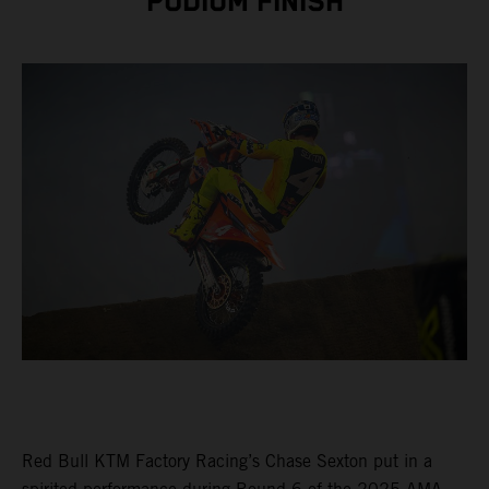
PODIUM FINISH
Red Bull KTM Factory Racing’s Chase Sexton put in a