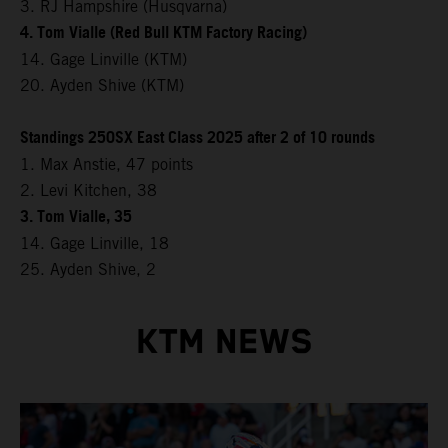
3. RJ Hampshire (Husqvarna)
4. Tom Vialle (Red Bull KTM Factory Racing)
14. Gage Linville (KTM)
20. Ayden Shive (KTM)
Standings 250SX East Class 2025 after 2 of 10 rounds
1. Max Anstie, 47 points
2. Levi Kitchen, 38
3. Tom Vialle, 35
14. Gage Linville, 18
25. Ayden Shive, 2
KTM NEWS