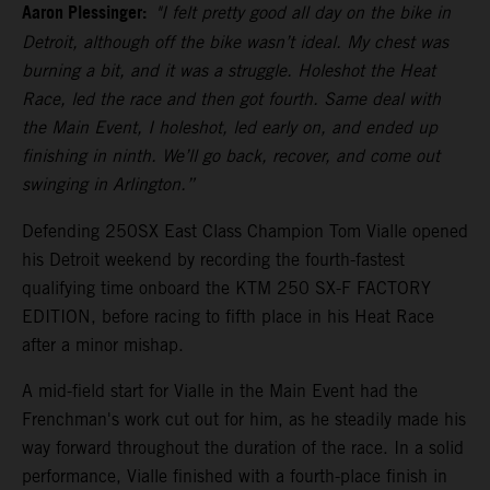
Aaron Plessinger:
"I felt pretty good all day on the bike in
Detroit, although off the bike wasn’t ideal. My chest was
burning a bit, and it was a struggle. Holeshot the Heat
Race, led the race and then got fourth. Same deal with
the Main Event, I holeshot, led early on, and ended up
finishing in ninth. We’ll go back, recover, and come out
swinging in Arlington.”
Defending 250SX East Class Champion Tom Vialle opened
his Detroit weekend by recording the fourth-fastest
qualifying time onboard the KTM 250 SX-F FACTORY
EDITION, before racing to fifth place in his Heat Race
after a minor mishap.
A mid-field start for Vialle in the Main Event had the
Frenchman's work cut out for him, as he steadily made his
way forward throughout the duration of the race. In a solid
performance, Vialle finished with a fourth-place finish in