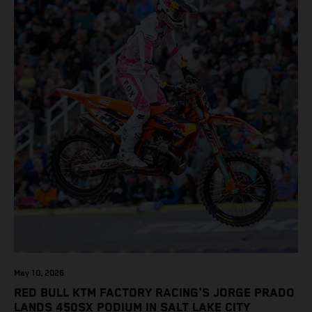
May 10, 2026
RED BULL KTM FACTORY RACING'S JORGE PRADO
LANDS 450SX PODIUM IN SALT LAKE CITY