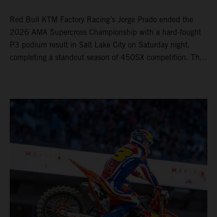
Red Bull KTM Factory Racing’s Jorge Prado ended the
2026 AMA Supercross Championship with a hard-fought
P3 podium result in Salt Lake City on Saturday night,
completing a standout season of 450SX competition. The
four-time world champion set the eighth-fastest qualifying
time onboard his KTM 450 SX-F FACTORY EDITION at
Rice-Eccles Stadium, before capturing the holeshot and
racing to a second-place finish in his Heat Race. Prado
then completed the opening lap of the Main Event in third
position, running at the front of the field as the 450SX
title contenders battled directly ahead. Remaining patient
throughout the race's duration, the 25-year-old climbed as
high as P2 before securing a third-place finish. The
Spaniard pieced together a standout first season teamed
with Red Bull KTM Factory Racing in Supercross,
collecting two podium finishes alongside seven additional