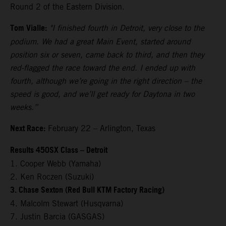
Round 2 of the Eastern Division.
Tom Vialle:
"I finished fourth in Detroit, very close to the
podium. We had a great Main Event, started around
position six or seven, came back to third, and then they
red-flagged the race toward the end. I ended up with
fourth, although we’re going in the right direction – the
speed is good, and we’ll get ready for Daytona in two
weeks.”
Next Race:
February 22 – Arlington, Texas
Results 450SX Class – Detroit
1. Cooper Webb (Yamaha)
2. Ken Roczen (Suzuki)
3. Chase Sexton (Red Bull KTM Factory Racing)
4. Malcolm Stewart (Husqvarna)
7. Justin Barcia (GASGAS)