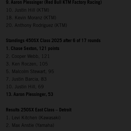
9. Aaron Plessinger (Red Bull KTM Factory Racing)
10. Justin Hill (KTM)
18. Kevin Moranz (KTM)
20. Anthony Rodriguez (KTM)
Standings 450SX Class 2025 after 6 of 17 rounds
1. Chase Sexton, 121 points
2. Cooper Webb, 121
3. Ken Roczen, 105
5. Malcolm Stewart, 95
7. Justin Barcia, 83
10. Justin Hill, 69
13. Aaron Plessinger, 53
Results 250SX East Class – Detroit
1. Levi Kitchen (Kawasaki)
2. Max Anstie (Yamaha)