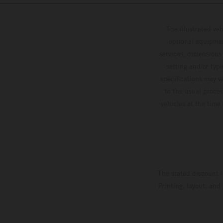
The illustrated ve
optional equipmen
services, dimensions 
setting and/or typ
specifications may v
to the usual proces
vehicles at the time
The stated discount i
Printing, layout, and