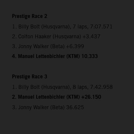
Prestige Race 2
1. Billy Bolt (Husqvarna), 7 laps, 7:07.571
2. Colton Haaker (Husqvarna) +3.437
3. Jonny Walker (Beta) +6.399
4. Manuel Lettenbichler (KTM) 10.333
Prestige Race 3
1. Billy Bolt (Husqvarna), 8 laps, 7:42.958
2. Manuel Lettenbichler (KTM) +26.150
3. Jonny Walker (Beta) 36.625