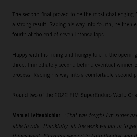
The second final proved to be the most challenging f
a strong result. Racing his way into fourth, he then 
fourth at the end of seven intense laps.
Happy with his riding and hungry to end the opening
three. Immediately second behind eventual winner Bo
process. Racing his way into a comfortable second pl
Round two of the 2022 FIM SuperEnduro World Champ
Manuel Lettenbichler:
“That was tough! I’m super hap
able to ride. Thankfully, all the work we put in to get
things went. Finishing second in both the first and t