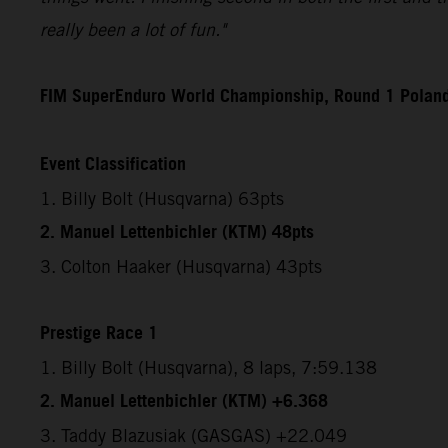
really been a lot of fun."
FIM SuperEnduro World Championship, Round 1 Polan
Event Classification
1. Billy Bolt (Husqvarna) 63pts
2. Manuel Lettenbichler (KTM) 48pts
3. Colton Haaker (Husqvarna) 43pts
Prestige Race 1
1. Billy Bolt (Husqvarna), 8 laps, 7:59.138
2. Manuel Lettenbichler (KTM) +6.368
3. Taddy Blazusiak (GASGAS) +22.049