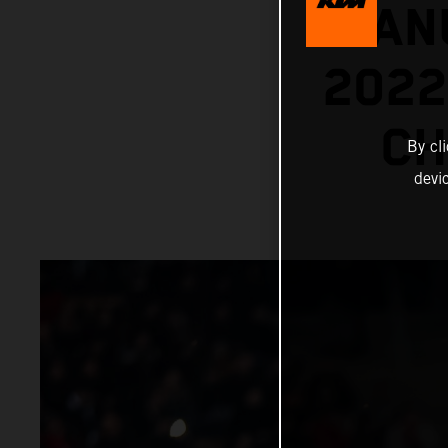
MANU
202
CH
By cl
devi