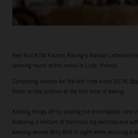
Red Bull KTM Factory Racing’s Manuel Lettenbichler
opening round of the series in Lodz, Poland.
Competing indoors for the first time since 2018,
Ma
finish on the podium at the first time of asking.
Kicking things off by posting the third fastest time i
featuring a mixture of technical log sections and s
keeping winner Billy Bolt in sight while securing a 