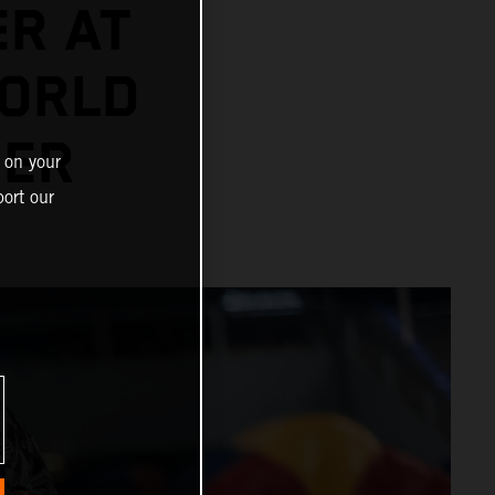
ER AT
ORLD
NER
 on your
ort our