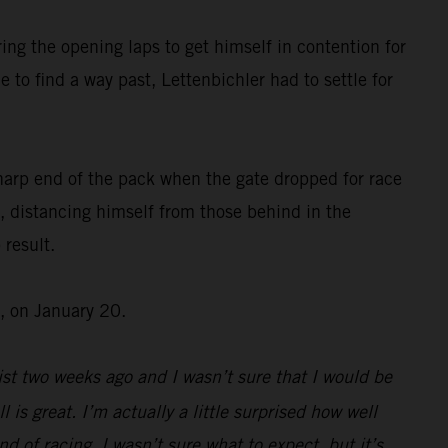
ing the opening laps to get himself in contention for
 to find a way past, Lettenbichler had to settle for
harp end of the pack when the gate dropped for race
, distancing himself from those behind in the
 result.
, on January 20.
st two weeks ago and I wasn’t sure that I would be
l is great. I’m actually a little surprised how well
d of racing, I wasn’t sure what to expect, but it’s