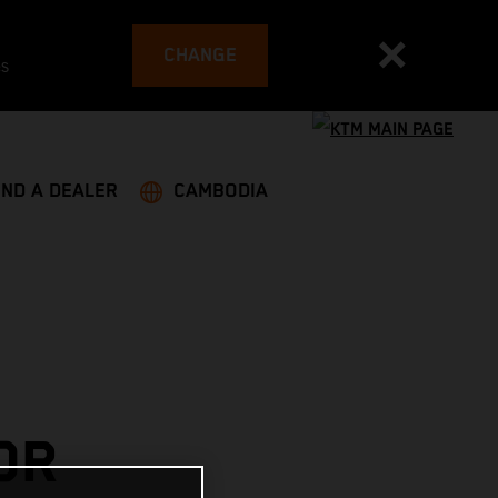
CHANGE
es
IND A DEALER
CAMBODIA
OR