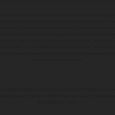
hicles may vary in selected details from the production models and some il
t available at additional cost. All information concerning the scope of s
and weights is non-binding and specified with the proviso that errors, for
ing, may occur; such information is subject to change without notice. Ple
ary from country to country. In the case of coated surfaces, there may be 
s fluctuations. The consumption values stated refer to the roadworthy ser
 of factory delivery. Images and illustrations of Enduro bike models show 
and not the homologated version.
s exclusively available at participating, authorized KTM dealers. All infor
 typographical errors as well as other mistakes are reserved. Information
time without prior notice.