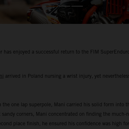
 has enjoyed a successful return to the FIM SuperEnduro
ni
arrived in Poland nursing a wrist injury, yet neverthele
n the one lap superpole, Mani carried his solid form into th
oft sandy corners, Mani concentrated on finding the much
second place finish, he ensured his confidence was high for