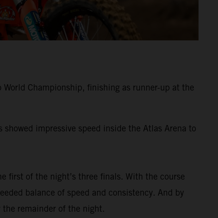
 World Championship, finishing as runner-up at the
ss showed impressive speed inside the Atlas Arena to
e first of the night’s three finals. With the course
-needed balance of speed and consistency. And by
 the remainder of the night.