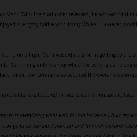
or Mani. With the start order reversed, he worked hard dur
enjoyed a lengthy battle with Jonny Walker. However, unable
 round on a high, Mani wasted no time in getting to the s
lt, Mani hung onto his rear wheel for as long as he could
ace finish, the German also secured the overall runner-up
ionship is scheduled to take place in Jerusalem, Israel
py that everything went well for me because I hurt my wri
 it as good as we could paid off and to finish second overal
hird finals was awesome. You know, coming back to this kin