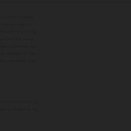
lustrations feature
upply, appearance,
 instance in printing,
ase note that model
color differences due
ies condition of the
the competition state
mation is non-binding.
 may be changed at any