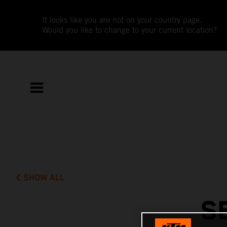
It looks like you are not on your country page.
Would you like to change to your current location?
SHOW ALL
S