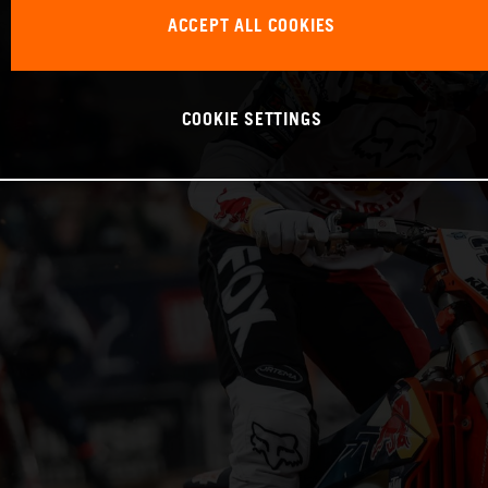
ACCEPT ALL COOKIES
COOKIE SETTINGS