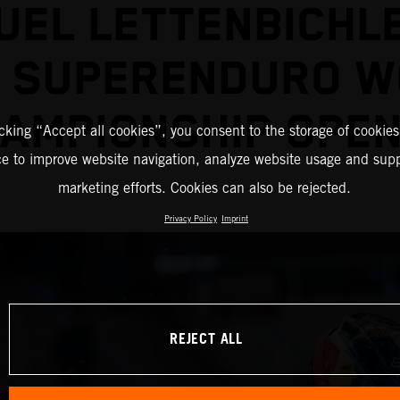
EL LETTENBICHL
2 SUPERENDURO W
AMPIONSHIP OPE
icking “Accept all cookies”, you consent to the storage of cookies
ce to improve website navigation, analyze website usage and supp
marketing efforts. Cookies can also be rejected.
Privacy Policy
Imprint
REJECT ALL