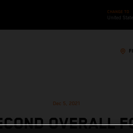
CHANGE TO
United Stat
F
Dec 5, 2021
ECOND OVERALL F