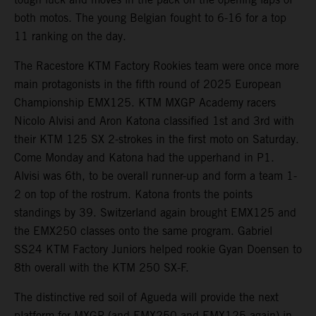
both motos. The young Belgian fought to 6-16 for a top
11 ranking on the day.
The Racestore KTM Factory Rookies team were once more
main protagonists in the fifth round of 2025 European
Championship EMX125. KTM MXGP Academy racers
Nicolo Alvisi and Aron Katona classified 1st and 3rd with
their KTM 125 SX 2-strokes in the first moto on Saturday.
Come Monday and Katona had the upperhand in P1.
Alvisi was 6th, to be overall runner-up and form a team 1-
2 on top of the rostrum. Katona fronts the points
standings by 39. Switzerland again brought EMX125 and
the EMX250 classes onto the same program. Gabriel
SS24 KTM Factory Juniors helped rookie Gyan Doensen to
8th overall with the KTM 250 SX-F.
The distinctive red soil of Agueda will provide the next
platform for MXGP (and EMX250 and EMX125 again) in