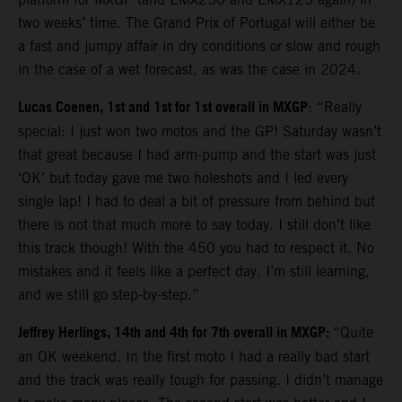
two weeks’ time. The Grand Prix of Portugal will either be
a fast and jumpy affair in dry conditions or slow and rough
in the case of a wet forecast, as was the case in 2024.
Lucas Coenen, 1st and 1st for 1st overall in MXGP
: “Really
special: I just won two motos and the GP! Saturday wasn’t
that great because I had arm-pump and the start was just
‘OK’ but today gave me two holeshots and I led every
single lap! I had to deal a bit of pressure from behind but
there is not that much more to say today. I still don’t like
this track though! With the 450 you had to respect it. No
mistakes and it feels like a perfect day. I’m still learning,
and we still go step-by-step.”
Jeffrey Herlings, 14th and 4th for 7th overall in MXGP:
“Quite
an OK weekend. In the first moto I had a really bad start
and the track was really tough for passing. I didn’t manage