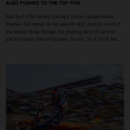
ALSO PUSHES TO THE TOP FIVE
Red Bull KTM Factory Racing’s Simon Laengenfelder
finished 3rd overall for his seventh MX2 podium result of
the season today through the draining sand of Lommel
and the Grand Prix of Flanders. Round 14 of 2026 MXGP
took place in more hot and dry conditions and a record
40,000+ crowd witnessed four tough and competitive
motos in which Laengenfelder shone on the KTM 250 SX-
F but Andrea Adamo also scored a bright 5th in the MXGP
class on the KTM 450 SX-F.