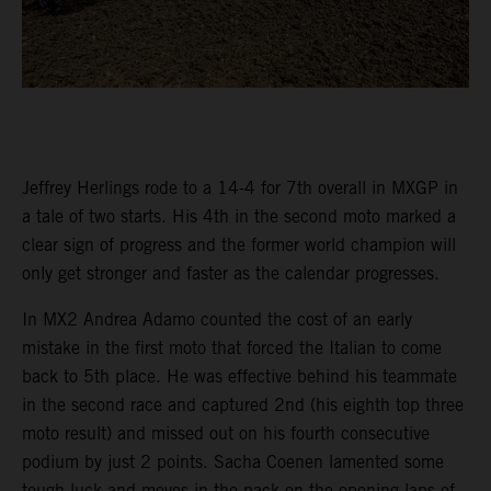
Jeffrey Herlings rode to a 14-4 for 7th overall in MXGP in
a tale of two starts. His 4th in the second moto marked a
clear sign of progress and the former world champion will
only get stronger and faster as the calendar progresses.
In MX2 Andrea Adamo counted the cost of an early
mistake in the first moto that forced the Italian to come
back to 5th place. He was effective behind his teammate
in the second race and captured 2nd (his eighth top three
moto result) and missed out on his fourth consecutive
podium by just 2 points. Sacha Coenen lamented some
tough luck and moves in the pack on the opening laps of