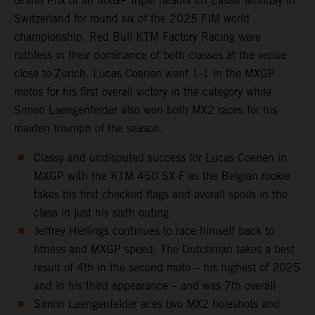
Grand Prix of an MXGP triple header on Easter Monday in
Switzerland for round six of the 2025 FIM world
championship. Red Bull KTM Factory Racing were
ruthless in their dominance of both classes at the venue
close to Zurich. Lucas Coenen went 1-1 in the MXGP
motos for his first overall victory in the category while
Simon Laengenfelder also won both MX2 races for his
maiden triumph of the season.
Classy and undisputed success for Lucas Coenen in
MXGP with the KTM 450 SX-F as the Belgian rookie
takes bis first checked flags and overall spoils in the
class in just his sixth outing
Jeffrey Herlings continues to race himself back to
fitness and MXGP speed. The Dutchman takes a best
result of 4th in the second moto – his highest of 2025
and in his third appearance – and was 7th overall
Simon Laengenfelder aces two MX2 holeshots and