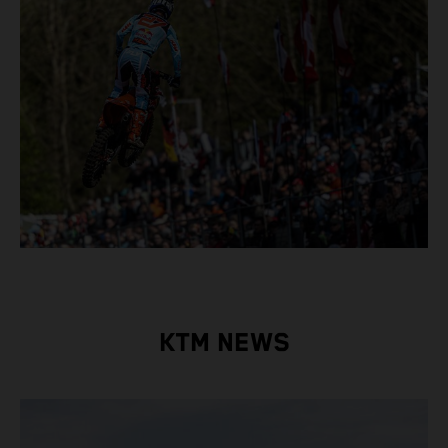
KTM NEWS