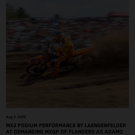
Aug 2, 2026
MX2 PODIUM PERFORMANCE BY LAENGENFELDER
AT DEMANDING MXGP OF FLANDERS AS ADAMO