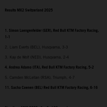
Results MX2 Switzerland 2025
1. Simon Laengenfelder (GER), Red Bull KTM Factory Racing,
1-1
2. Liam Everts (BEL), Husqvarna, 3-3
3. Kay de Wolf (NED), Husqvarna, 2-4
4. Andrea Adamo (ITA), Red Bull KTM Factory Racing, 5-2
5. Camden McLellan (RSA), Triumph, 4-7
11. Sacha Coenen (BEL) Red Bull KTM Factory Racing, 6-16