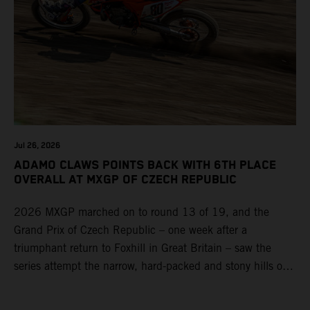
Jul 26, 2026
ADAMO CLAWS POINTS BACK WITH 6TH PLACE
OVERALL AT MXGP OF CZECH REPUBLIC
2026 MXGP marched on to round 13 of 19, and the
Grand Prix of Czech Republic – one week after a
triumphant return to Foxhill in Great Britain – saw the
series attempt the narrow, hard-packed and stony hills of
Loket. Red Bull KTM Factory Racing left a warm, breezy
and dry weekend with premier class rookie Andrea Adamo