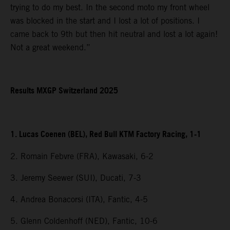
trying to do my best. In the second moto my front wheel
was blocked in the start and I lost a lot of positions. I
came back to 9th but then hit neutral and lost a lot again!
Not a great weekend.”
Results MXGP Switzerland 2025
1. Lucas Coenen (BEL), Red Bull KTM Factory Racing, 1-1
2. Romain Febvre (FRA), Kawasaki, 6-2
3. Jeremy Seewer (SUI), Ducati, 7-3
4. Andrea Bonacorsi (ITA), Fantic, 4-5
5. Glenn Coldenhoff (NED), Fantic, 10-6