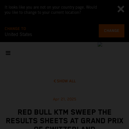
It looks like you are not on your country page. Would
you like to change to your current location?
CHANGE TO
CHANGE
United States
SHOW ALL
Apr 21, 2025
RED BULL KTM SWEEP THE
RESULTS SHEETS AT GRAND PRIX