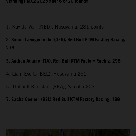
Standings MX2 2025 after 6 of 20 rounds
1. Kay de Wolf (NED), Husqvarna, 281 points
2. Simon Laengenfelder (GER), Red Bull KTM Factory Racing,
278
3. Andrea Adamo (ITA), Red Bull KTM Factory Racing, 258
4. Liam Everts (BEL), Husqvarna 251
5. Thibault Benistant (FRA), Yamaha 203
7. Sacha Coenen (BEL) Red Bull KTM Factory Racing, 189