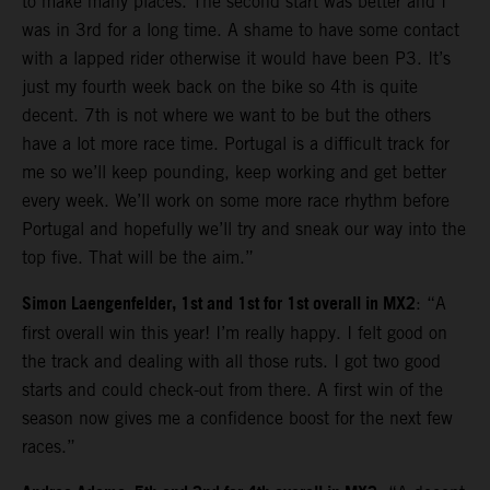
to make many places. The second start was better and I
was in 3rd for a long time. A shame to have some contact
with a lapped rider otherwise it would have been P3. It’s
just my fourth week back on the bike so 4th is quite
decent. 7th is not where we want to be but the others
have a lot more race time. Portugal is a difficult track for
me so we’ll keep pounding, keep working and get better
every week. We’ll work on some more race rhythm before
Portugal and hopefully we’ll try and sneak our way into the
top five. That will be the aim.”
Simon Laengenfelder, 1st and 1st for 1st overall in MX2
: “A
first overall win this year! I’m really happy. I felt good on
the track and dealing with all those ruts. I got two good
starts and could check-out from there. A first win of the
season now gives me a confidence boost for the next few
races.”