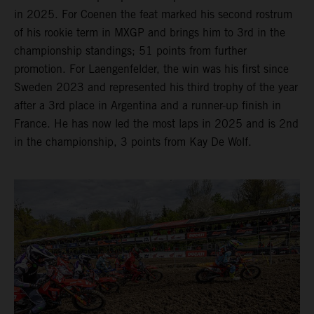
in 2025. For Coenen the feat marked his second rostrum
of his rookie term in MXGP and brings him to 3rd in the
championship standings; 51 points from further
promotion. For Laengenfelder, the win was his first since
Sweden 2023 and represented his third trophy of the year
after a 3rd place in Argentina and a runner-up finish in
France. He has now led the most laps in 2025 and is 2nd
in the championship, 3 points from Kay De Wolf.