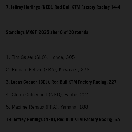
7. Jeffrey Herlings (NED), Red Bull KTM Factory Racing 14-4
Standings MXGP 2025 after 6 of 20 rounds
1. Tim Gajser (SLO), Honda, 305
2. Romain Febvre (FRA), Kawasaki, 278
3. Lucas Coenen (BEL), Red Bull KTM Factory Racing, 227
4. Glenn Coldenhoff (NED), Fantic, 224
5. Maxime Renaux (FRA), Yamaha, 188
18. Jeffrey Herlings (NED), Red Bull KTM Factory Racing, 65