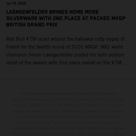
Jul 19, 2026
LAENGENFELDER BRINGS HOME MORE
SILVERWARE WITH 2ND PLACE AT PACKED MXGP
BRITISH GRAND PRIX
Red Bull KTM raced around the hallowed rutty slopes of
Foxhill for the twelfth round of 2026 MXGP. MX2 world
champion Simon Laengenfelder posted his sixth podium
result of the season with 2nd place overall on the KTM
250 SX-F. Lucas Coenen could not collect any points in
Britain but still defends his status as MXGP standings
leader with the KTM 450 SX-F.
The illustrated vehicles may vary in selected details from the
production models and some illustrations feature optional equipment
available at additional cost. All information concerning the scope of
supply, appearance, services, dimensions and weights is non-binding
and specified with the proviso that errors, for instance in printing,
setting and/or typing, may occur; such information is subject to
change without notice. Please note that model specifications may vary
from country to country. In the case of coated surfaces, there may be