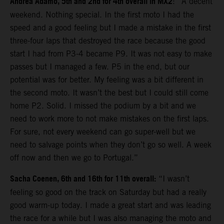
Andrea Adamo, 5th and 2nd for 4th overall in MX2
: “A decent
weekend. Nothing special. In the first moto I had the
speed and a good feeling but I made a mistake in the first
three-four laps that destroyed the race because the good
start I had from P3-4 became P9. It was not easy to make
passes but I managed a few. P5 in the end, but our
potential was for better. My feeling was a bit different in
the second moto. It wasn’t the best but I could still come
home P2. Solid. I missed the podium by a bit and we
need to work more to not make mistakes on the first laps.
For sure, not every weekend can go super-well but we
need to salvage points when they don’t go so well. A week
off now and then we go to Portugal.”
Sacha Coenen, 6th and 16th for 11th overall:
“I wasn’t
feeling so good on the track on Saturday but had a really
good warm-up today. I made a great start and was leading
the race for a while but I was also managing the moto and