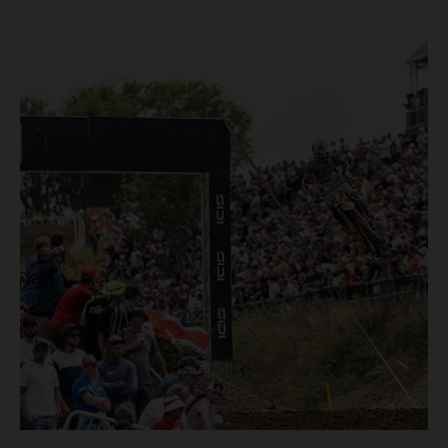
pocketing 29 points for 6th place in MXGP with the KTM
450 SX-F.