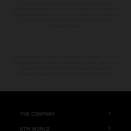
color differences due to the usual process fluctuations. The
consumption values stated refer to the roadworthy series condition of
the vehicles at the time of factory delivery. Images and illustrations of
Enduro bike models show the competition state and not the
homologated version.
The stated discount is exclusively available at participating, authorized
KTM dealers. All information is non-binding. Printing, layout, and
typographical errors as well as other mistakes are reserved.
Information may be changed at any time without prior notice.
THE COMPANY
KTM WORLD