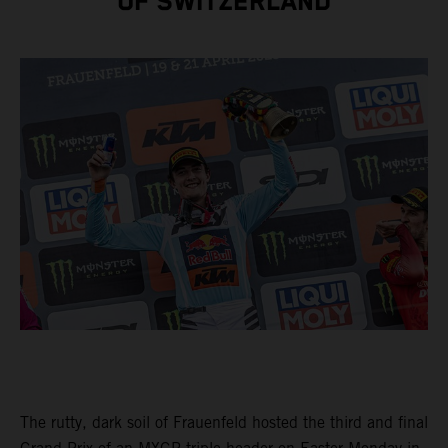
OF SWITZERLAND
The rutty, dark soil of Frauenfeld hosted the third and final